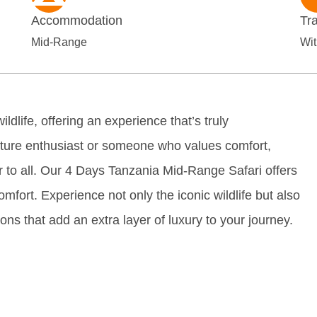
Accommodation
Tr
Mid-Range
Wit
ldlife, offering an experience that’s truly
nture enthusiast or someone who values comfort,
 to all. Our 4 Days Tanzania Mid-Range Safari offers
comfort. Experience not only the iconic wildlife but also
ns that add an extra layer of luxury to your journey.