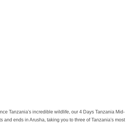
rience Tanzania's incredible wildlife, our 4 Days Tanzania Mid-
rts and ends in Arusha, taking you to three of Tanzania's most