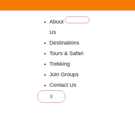
About
Us
Destinations
Tours & Safari
Trekking
Join Groups
Contact Us
X
Tanzania Mi