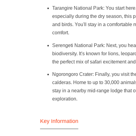
Tarangire National Park
: You start her
especially during the dry season, this pa
and birds. You'll stay in a comfortable
comfort.
Serengeti National Park
: Next, you hea
biodiversity. It's known for lions, leopa
the perfect mix of safari excitement a
Ngorongoro Crater
: Finally, you visit 
calderas. Home to up to 30,000 animals,
stay in a nearby mid-range lodge that of
exploration.
Key Information