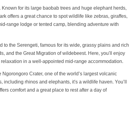
e. Known for its large baobab trees and huge elephant herds,
rk offers a great chance to spot wildlife like zebras, giraffes,
 mid-range lodge or tented camp, blending adventure with
d to the Serengeti, famous for its wide, grassy plains and rich
rds, and the Great Migration of wildebeest. Here, you'll enjoy
nd relaxation in a well-appointed mid-range accommodation.
the Ngorongoro Crater, one of the world’s largest volcanic
 including rhinos and elephants, it's a wildlife haven. You’ll
fers comfort and a great place to rest after a day of