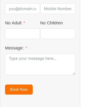
No Adult
No Children
Message:
Book Now