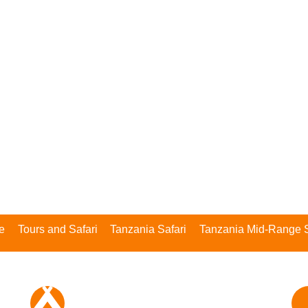
Safari
e
Tours and Safari
Tanzania Safari
Tanzania Mid-Range S