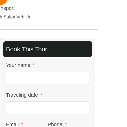
ansport
h Safari Vehicle
Book This Tour
Your name
Traveling date
Email
Phone