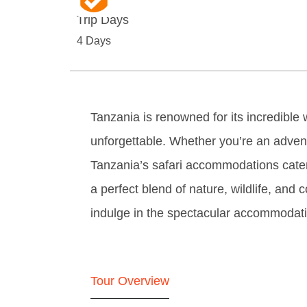
Trip Days
4 Days
Tanzania is renowned for its incredible wi
unforgettable. Whether you’re an adve
Tanzania’s safari accommodations cater
a perfect blend of nature, wildlife, and 
indulge in the spectacular accommodatio
Tour Overview