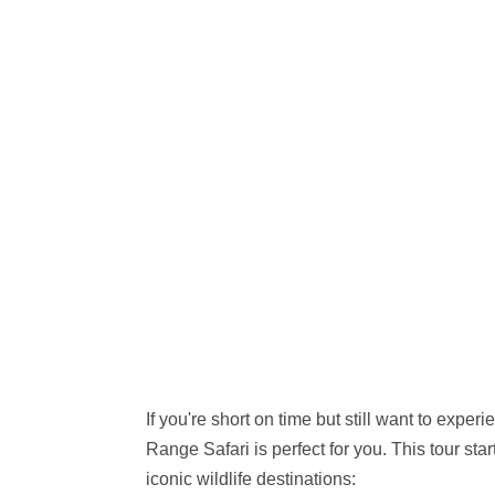
If you're short on time but still want to expe
Range Safari is perfect for you. This tour sta
iconic wildlife destinations: