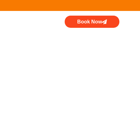
Book Now
d Range