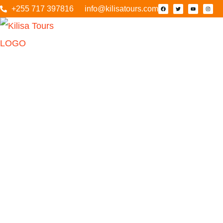
+255 717 397816
info@kilisatours.com
4 Days 