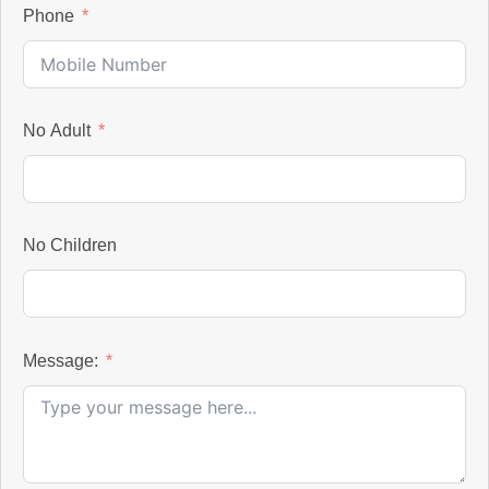
Phone
No Adult
No Children
Message: