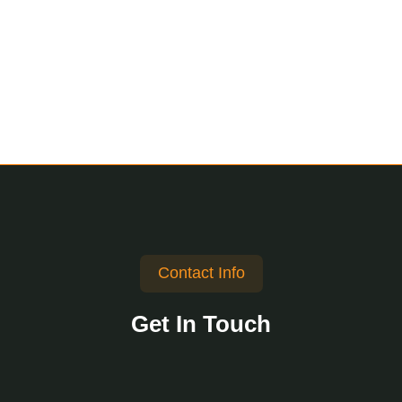
Contact Info
Get In Touch