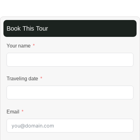
Book This Tour
Your name
Traveling date
Email