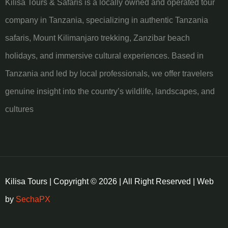
Kilisa Tours & Safaris is a locally owned and operated tour
company in Tanzania, specializing in authentic Tanzania
safaris, Mount Kilimanjaro trekking, Zanzibar beach
holidays, and immersive cultural experiences. Based in
Tanzania and led by local professionals, we offer travelers
genuine insight into the country’s wildlife, landscapes, and
cultures
Kilisa Tours | Copyright © 2026 | All Right Reserved | Web
by
SechaPX