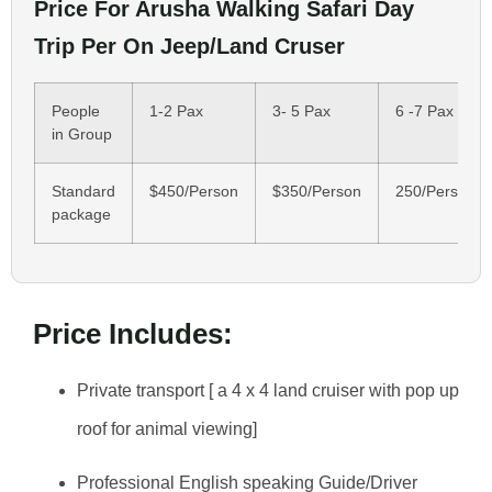
Price For Arusha Walking Safari Day
Trip Per On Jeep/Land Cruser
People
1-2 Pax
3- 5 Pax
6 -7 Pax
in Group
Standard
$450/Person
$350/Person
250/Person
package
Price Includes:
Private transport [ a 4 x 4 land cruiser with pop up
roof for animal viewing]
Professional English speaking Guide/Driver