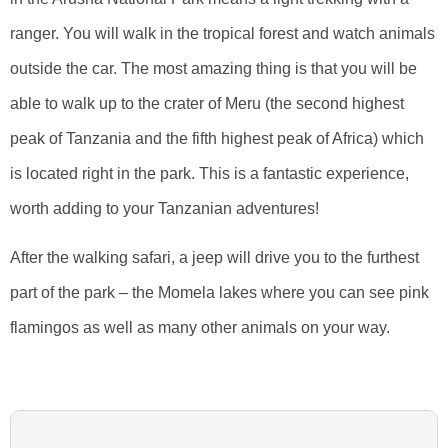
ranger. You will walk in the tropical forest and watch animals
outside the car. The most amazing thing is that you will be
able to walk up to the crater of Meru (the second highest
peak of Tanzania and the fifth highest peak of Africa) which
is located right in the park. This is a fantastic experience,
worth adding to your Tanzanian adventures!
After the walking safari, a jeep will drive you to the furthest
part of the park – the Momela lakes where you can see pink
flamingos as well as many other animals on your way.