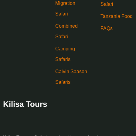
Migration
Safari
Safari
Tanzania Food
Combined
FAQs
Safari
Camping
Safaris
Calvin Saason
Safaris
Kilisa Tours