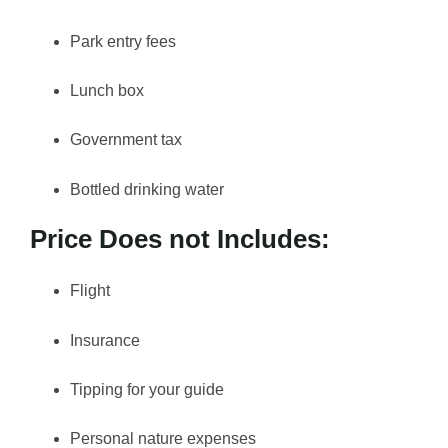
Park entry fees
Lunch box
Government tax
Bottled drinking water
Price Does not Includes:
Flight
Insurance
Tipping for your guide
Personal nature expenses