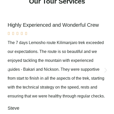
Our Tour Services
Highly Experienced and Wonderful Crew





The 7 days Lemosho route Kilimanjaro trek exceeded
our expectations. The route is so beautiful and we
enjoyed tackling the mountain with experienced
guides - Bakari and Nickson. They were supportive
from start to finish in all the aspects of the trek, starting
with the technical strategy on the speed, rests and
ensuring that we were healthy through regular checks.
Steve