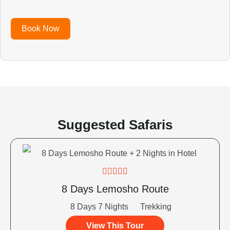
Book Now
Suggested Safaris





8 Days Lemosho Route
8 Days 7 Nights
Trekking
View This Tour