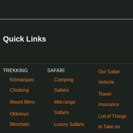
Quick Links
TREKKING
SAFARI
Our Safari
Kilimanjaro
Camping
Vehicle
Climbing
Safaris
Travel
Mount Meru
Mid-range
Insurance
Safaris
Oldoinyo
List of Things
Mountain
Luxury Safaris
to Take on