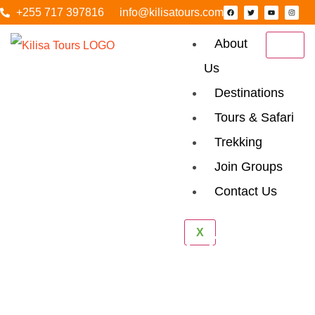
+255 717 397816
info@kilisatours.com
About
Us
Destinations
Tours & Safari
Trekking
Join Groups
Contact Us
Arusha National
X
Park Day Tour