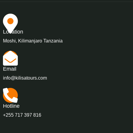
Location
Moshi, Kilimanjaro Tanzania
Email
info@kilisatours.com
Hotline
+255 717 397 816