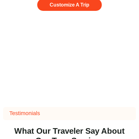
Customize A Trip
Testimonials
What Our Traveler Say About