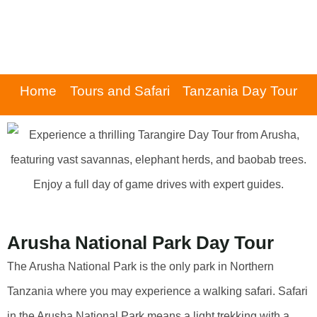
Home
Tours and Safari
Tanzania Day Tour
Arusha National Park Day Tour
The Arusha National Park is the only park in Northern
Tanzania where you may experience a walking safari. Safari
in the Arusha National Park means a light trekking with a