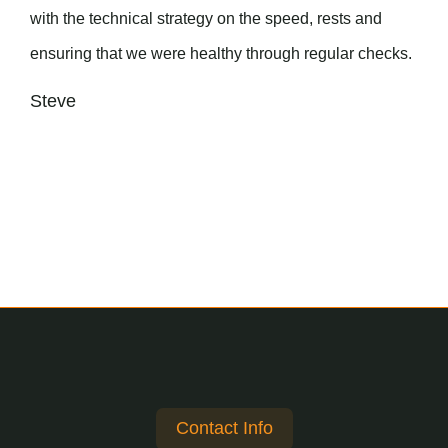
with the technical strategy on the speed, rests and
ensuring that we were healthy through regular checks.
Steve
Contact Info