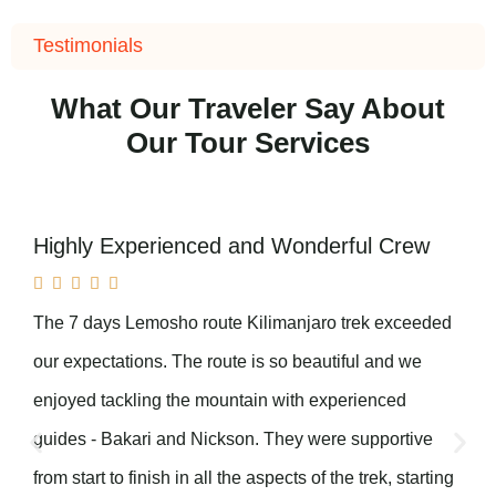
Testimonials
What Our Traveler Say About
Our Tour Services
Highly Experienced and Wonderful Crew





The 7 days Lemosho route Kilimanjaro trek exceeded
our expectations. The route is so beautiful and we
enjoyed tackling the mountain with experienced
guides - Bakari and Nickson. They were supportive
from start to finish in all the aspects of the trek, starting