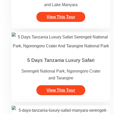
and Lake Manyara
View This Tour
5 Days Tanzania Luxury Safari
Serengeti National Park, Ngorongoro Crater
and Tarangire
View This Tour