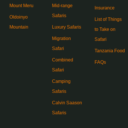
Mount Meru
Mid-range
Insurance
Safaris
Oldoinyo
List of Things
Mountain
Luxury Safaris
to Take on
Migration
Safari
Safari
Tanzania Food
Combined
FAQs
Safari
Camping
Safaris
Calvin Saason
Safaris