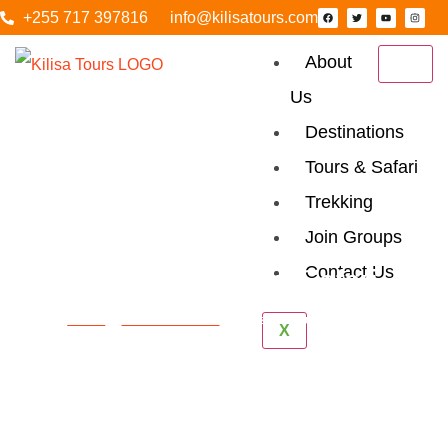
+255 717 397816
info@kilisatours.com
About
Us
Destinations
Tours & Safari
Trekking
Join Groups
Contact Us
Tanzania Luxury Safari
Home
Tanzania Safari
Tanzania Luxury Safari
X