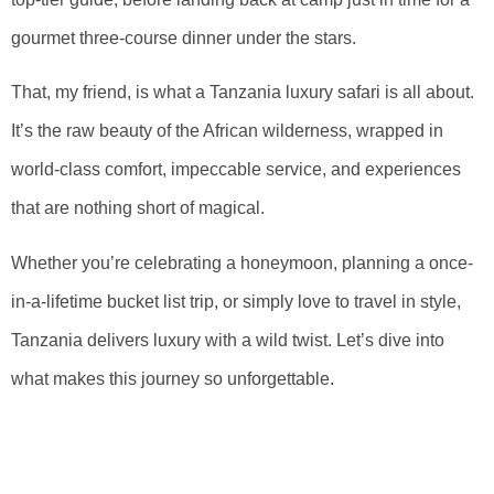
gourmet three-course dinner under the stars.
That, my friend, is what a Tanzania luxury safari is all about.
It’s the raw beauty of the African wilderness, wrapped in
world-class comfort, impeccable service, and experiences
that are nothing short of magical.
Whether you’re celebrating a honeymoon, planning a once-
in-a-lifetime bucket list trip, or simply love to travel in style,
Tanzania delivers luxury with a wild twist. Let’s dive into
what makes this journey so unforgettable.