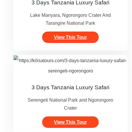
3 Days Tanzania Luxury Safari
Lake Manyara, Ngorongoro Crater And
Tarangire National Park
View This Tour
3 Days Tanzania Luxury Safari
Serengeti National Park and Ngorongoro
Crater
View This Tour