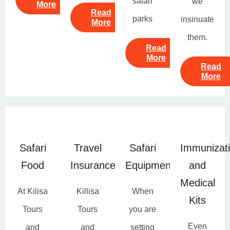
safari
we
More
Read
parks
insinuate
More
them.
Read
More
Read
More
Safari
Travel
Safari
Immunizat
Food
Insurance
Equipment
and
Medical
At Kilisa
Killisa
When
Kits
Tours
Tours
you are
Even
and
and
setting