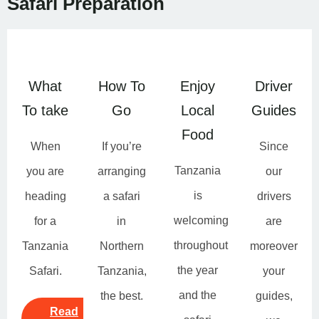
Safari Preparation
What
How To
Enjoy
Driver
To take
Go
Local
Guides
Food
When
If you’re
Since
Tanzania
you are
arranging
our
is
heading
a safari
drivers
welcoming
for a
in
are
throughout
Tanzania
Northern
moreover
the year
Safari.
Tanzania,
your
and the
the best.
guides,
Read