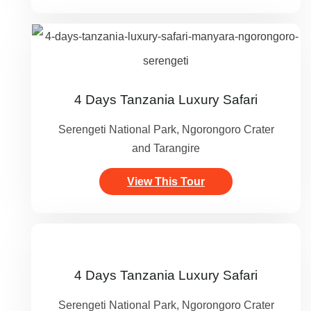
4 Days Tanzania Luxury Safari
Serengeti National Park, Ngorongoro Crater
and Tarangire
View This Tour
4 Days Tanzania Luxury Safari
Serengeti National Park, Ngorongoro Crater