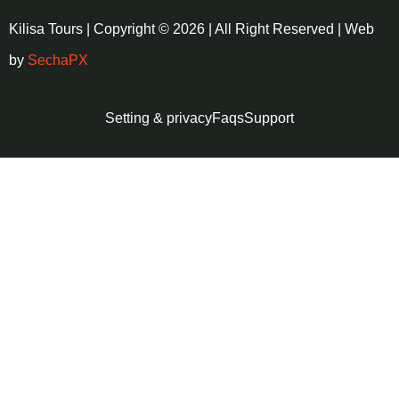
Kilisa Tours | Copyright © 2026 | All Right Reserved | Web
by
SechaPX
Setting & privacy
Faqs
Support