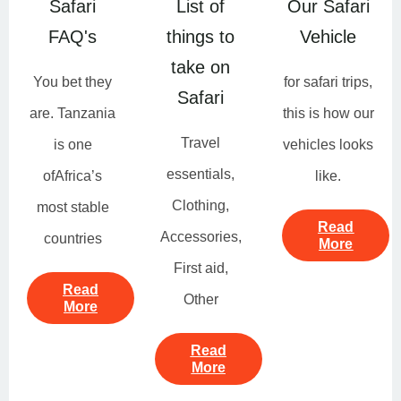
Safari
List of
Our Safari
FAQ's
things to
Vehicle
take on
You bet they
for safari trips,
Safari
are. Tanzania
this is how our
Travel
is one
vehicles looks
essentials,
ofAfrica’s
like.
Clothing,
most stable
Read
Accessories,
countries
More
First aid,
Read
Other
More
Read
More