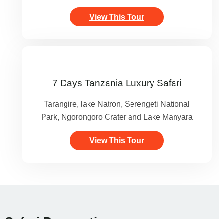
View This Tour
7 Days Tanzania Luxury Safari
Tarangire, lake Natron, Serengeti National
Park, Ngorongoro Crater and Lake Manyara
View This Tour