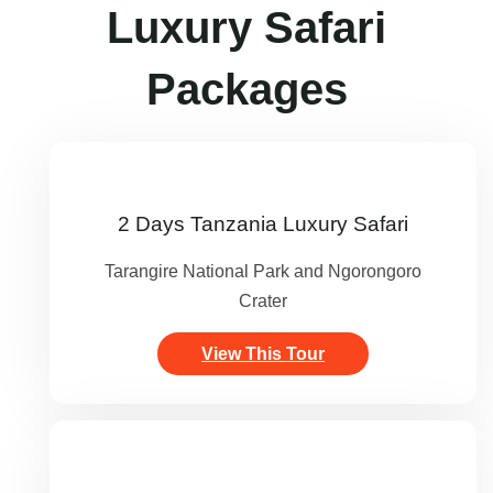
Luxury Safari
Packages
2 Days Tanzania Luxury Safari
Tarangire National Park and Ngorongoro
Crater
View This Tour