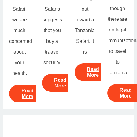
though
Safari,
Safaris
out
there are
we are
suggests
toward a
no legal
much
that you
Tanzania
immunization
concerned
buy a
Safari, it
to travel
about
traavel
is
to
your
security.
Read
Tanzania.
health.
More
Read
More
Read
Read
More
More