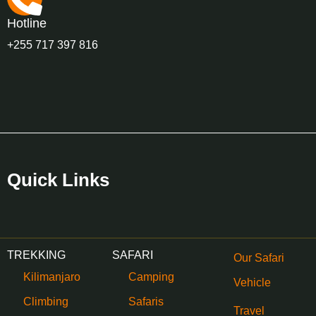
Hotline
+255 717 397 816
Quick Links
TREKKING
SAFARI
Our Safari
Kilimanjaro
Camping
Vehicle
Climbing
Safaris
Travel