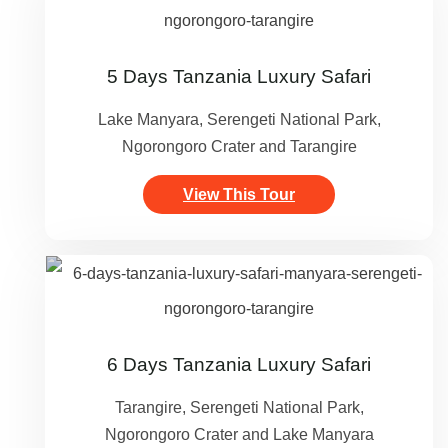
5 Days Tanzania Luxury Safari
Lake Manyara, Serengeti National Park,
Ngorongoro Crater and Tarangire
View This Tour
6 Days Tanzania Luxury Safari
Tarangire, Serengeti National Park,
Ngorongoro Crater and Lake Manyara