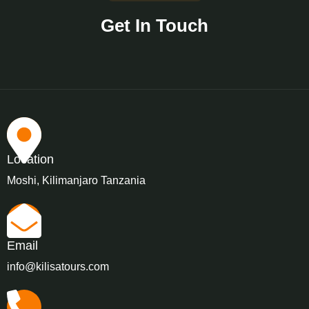
Get In Touch
Location
Moshi, Kilimanjaro Tanzania
Email
info@kilisatours.com