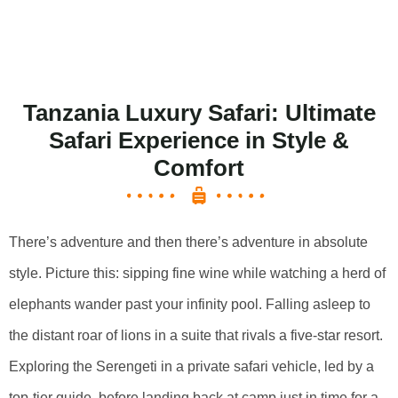
Tanzania Luxury Safari: Ultimate
Safari Experience in Style &
Comfort
There’s adventure and then there’s adventure in absolute
style. Picture this: sipping fine wine while watching a herd of
elephants wander past your infinity pool. Falling asleep to
the distant roar of lions in a suite that rivals a five-star resort.
Exploring the Serengeti in a private safari vehicle, led by a
top-tier guide, before landing back at camp just in time for a