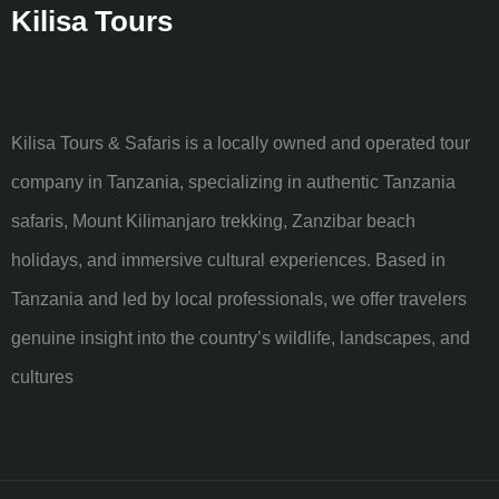
Kilisa Tours
Kilisa Tours & Safaris is a locally owned and operated tour
company in Tanzania, specializing in authentic Tanzania
safaris, Mount Kilimanjaro trekking, Zanzibar beach
holidays, and immersive cultural experiences. Based in
Tanzania and led by local professionals, we offer travelers
genuine insight into the country’s wildlife, landscapes, and
cultures