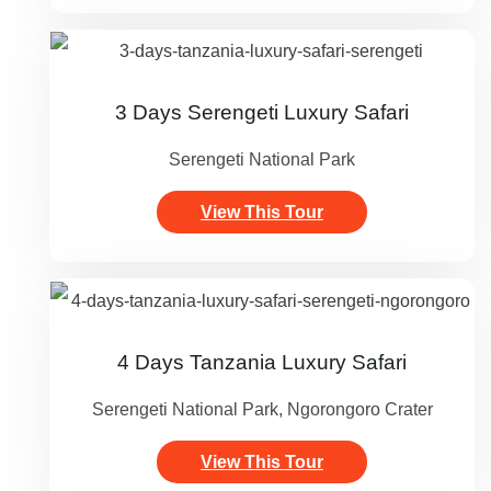
3 Days Serengeti Luxury Safari
Serengeti National Park
View This Tour
4 Days Tanzania Luxury Safari
Serengeti National Park, Ngorongoro Crater
View This Tour