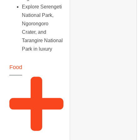
Explore Serengeti
National Park,
Ngorongoro
Crater, and
Tarangire National
Park in luxury
Food