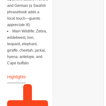
and German (a Swahili
phrasebook adds a
local touch—guests
appreciate it!)
Main Wildlife
: Zebra,
wildebeest, lion,
leopard, elephant,
giraffe, cheetah, jackal,
hyena, antelope, and
Cape buffalo
Highlights