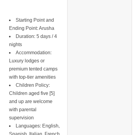
Starting Point and
Ending Point
: Arusha
Duration
: 5 days / 4
nights
Accommodation
:
Luxury lodges or
premium tented camps
with top-tier amenities
Children Policy
:
Children aged five [5]
and up are welcome
with parental
supervision
Languages
: English,
Spanish, Italian, French,