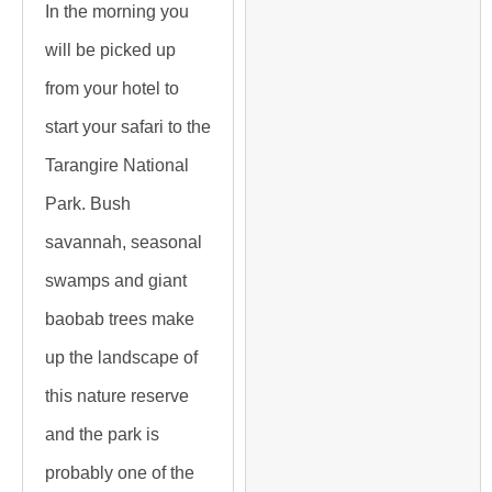
In the morning you
will be picked up
from your hotel to
start your safari to the
Tarangire National
Park. Bush
savannah, seasonal
swamps and giant
baobab trees make
up the landscape of
this nature reserve
and the park is
probably one of the