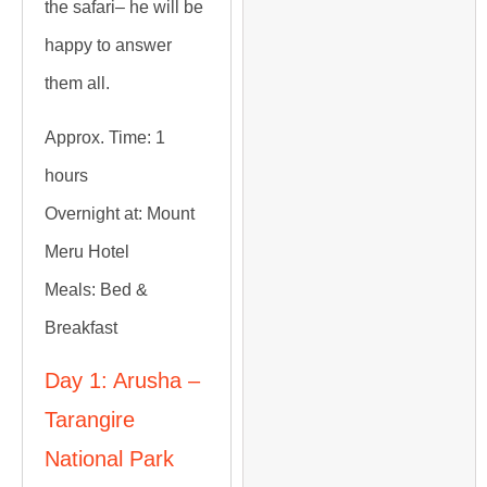
the safari– he will be
happy to answer
them all.
Approx. Time:
1
hours
Overnight at:
Mount
Meru Hotel
Meals:
Bed &
Breakfast
Day 1: Arusha –
Tarangire
National Park