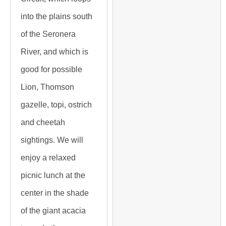
into the plains south
of the Seronera
River, and which is
good for possible
Lion, Thomson
gazelle, topi, ostrich
and cheetah
sightings. We will
enjoy a relaxed
picnic lunch at the
center in the shade
of the giant acacia