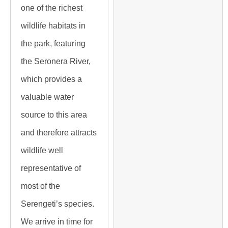
one of the richest
wildlife habitats in
the park, featuring
the Seronera River,
which provides a
valuable water
source to this area
and therefore attracts
wildlife well
representative of
most of the
Serengeti’s species.
We arrive in time for