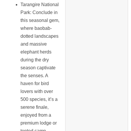
Tarangire National
Park
: Conclude in
this seasonal gem,
where baobab-
dotted landscapes
and massive
elephant herds
during the dry
season captivate
the senses. A
haven for bird
lovers with over
500 species, it’s a
serene finale,
enjoyed from a
premium lodge or
tented camp.