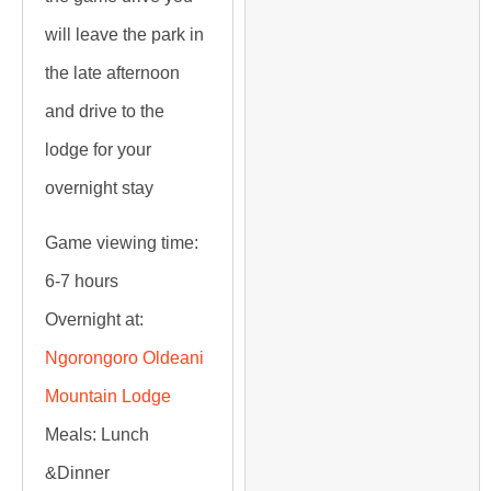
will leave the park in
the late afternoon
and drive to the
lodge for your
overnight stay
Game viewing time:
6-7 hours
Overnight at:
Ngorongoro Oldeani
Mountain Lodge
Meals:
Lunch
&Dinner