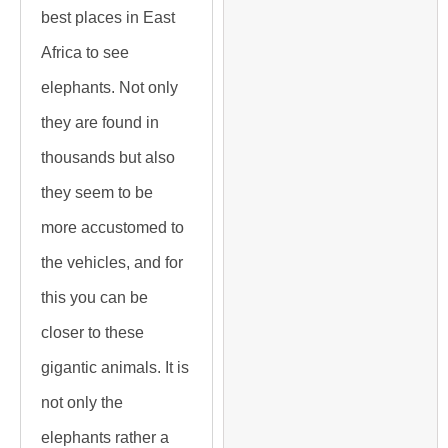
best places in East
Africa to see
elephants. Not only
they are found in
thousands but also
they seem to be
more accustomed to
the vehicles, and for
this you can be
closer to these
gigantic animals. It is
not only the
elephants rather a