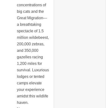
concentrations of
big cats and the
Great Migration—
a breathtaking
spectacle of 1.5
million wildebeest,
200,000 zebras,
and 350,000
gazelles racing
1,200 miles for
survival. Luxurious
lodges or tented
camps elevate
your experience
amidst this wildlife
haven.