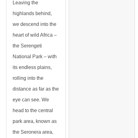
Leaving the
highlands behind,
we descend into the
heart of wild Africa –
the Serengeti
National Park – with
its endless plains,
rolling into the
distance as far as the
eye can see. We
head to the central
park area, known as
the Seronera area,