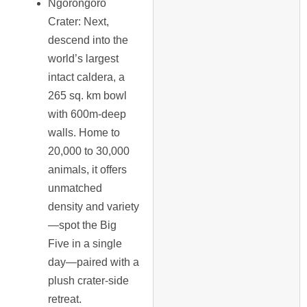
Ngorongoro
Crater
: Next,
descend into the
world’s largest
intact caldera, a
265 sq. km bowl
with 600m-deep
walls. Home to
20,000 to 30,000
animals, it offers
unmatched
density and variety
—spot the Big
Five in a single
day—paired with a
plush crater-side
retreat.