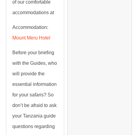
of our comfortable
accommodations at
Accommodation:
Mount Meru Hotel
Before your briefing
with the Guides, who
will provide the
essential information
for your safaris? So
don’t be afraid to ask
your Tanzania guide
questions regarding