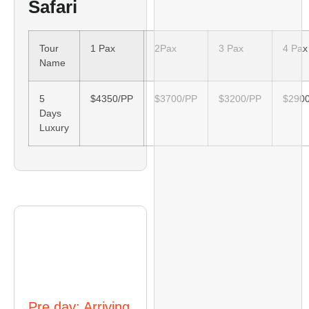
Safari
Tour
1 Pax
2Pax
3 Pax
4 Pax
Name
5
$4350/PP
$3700/PP
$3200/PP
$290
Days
Luxury
Itinerary
Pre day: Arriving