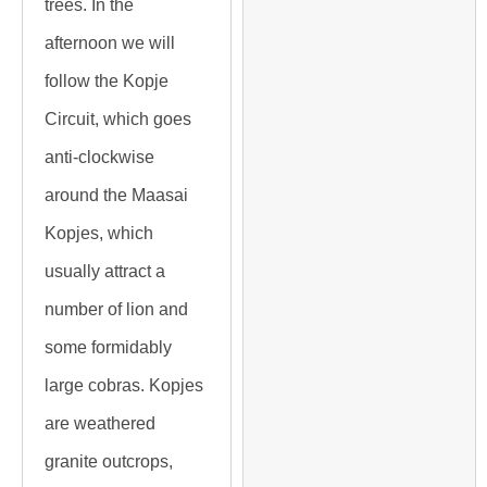
trees. In the
afternoon we will
follow the Kopje
Circuit, which goes
anti-clockwise
around the Maasai
Kopjes, which
usually attract a
number of lion and
some formidably
large cobras. Kopjes
are weathered
granite outcrops,