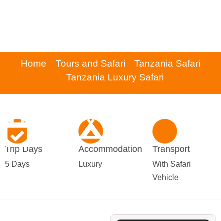
Home
Tours and Safari
Tanzania Safari
Tanzania Luxury Safari
Trip Days
Accommodation
Transport
5 Days
Luxury
With Safari
Vehicle