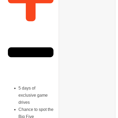
5 days of
exclusive game
drives
Chance to spot the
Big Five