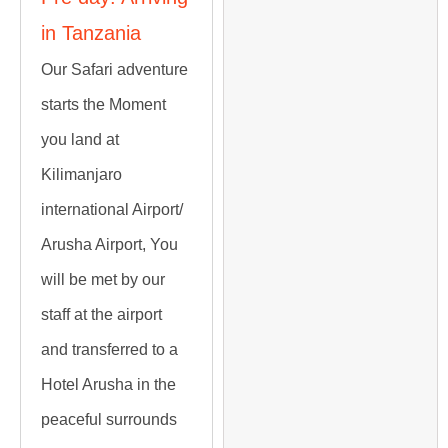
in Tanzania
Our Safari adventure
starts the Moment
you land at
Kilimanjaro
international Airport/
Arusha Airport, You
will be met by our
staff at the airport
and transferred to a
Hotel Arusha in the
peaceful surrounds