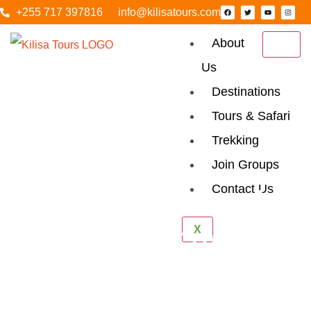
+255 717 397816
info@kilisatours.com
About
Us
Destinations
Tours & Safari
Trekking
Join Groups
Contact Us
5 Days Tanzania
X
Luxury Safari