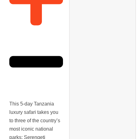
This 5-day Tanzania
luxury safari takes you
to three of the country’s
most iconic national
parks: Serengeti