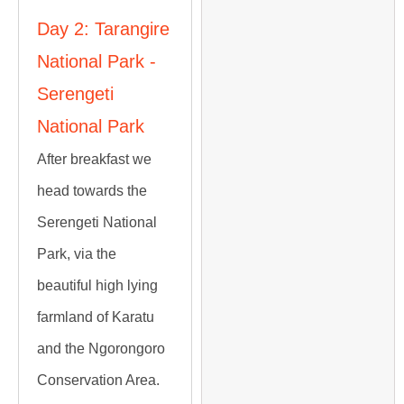
Day 2: Tarangire
National Park -
Serengeti
National Park
After breakfast we
head towards the
Serengeti National
Park, via the
beautiful high lying
farmland of Karatu
and the Ngorongoro
Conservation Area.