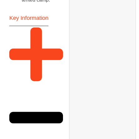
Key Information