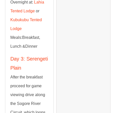
Overnight at:
Lahia
Tented Lodge
or
Kubukubu Tented
Lodge
Meals:
Breakfast,
Lunch &Dinner
Day 3: Serengeti
Plain
After the breakfast
proceed for game
viewing drive along
the Sogore River
Circuit, which loops