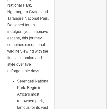
National Park,
Ngorongoro Crater, and
Tarangire National Park.
Designed for an
indulgent yet immersive
escape, this journey
combines exceptional
wildlife viewing with the
finest in comfort and
style over five
unforgettable days.
Serengeti National
Park
: Begin in
Africa’s most
renowned park,
famous for its vast