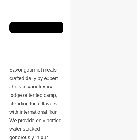
Savor gourmet meals
crafted daily by expert
chefs at your luxury
lodge or tented camp,
blending local flavors
with international flair.
We provide only bottled
water stocked
generously in our