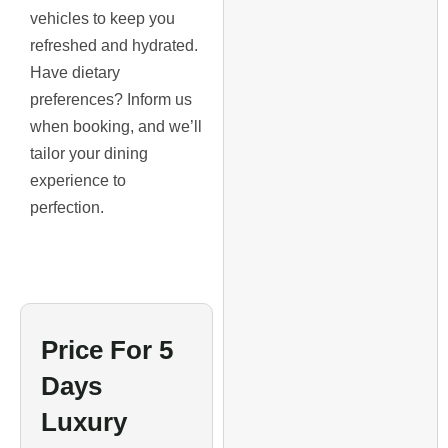
vehicles to keep you
refreshed and hydrated.
Have dietary
preferences? Inform us
when booking, and we’ll
tailor your dining
experience to
perfection.
Price For 5
Days
Luxury