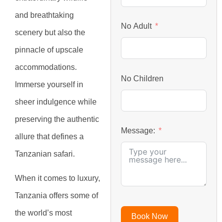
and breathtaking
No Adult
scenery but also the
pinnacle of upscale
accommodations.
No Children
Immerse yourself in
sheer indulgence while
preserving the authentic
Message:
allure that defines a
Tanzanian safari.
When it comes to luxury,
Tanzania offers some of
the world’s most
Book Now