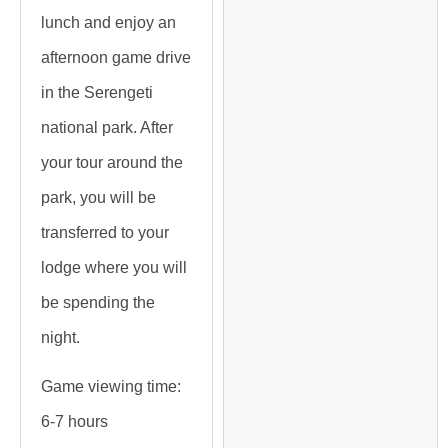
lunch and enjoy an
afternoon game drive
in the Serengeti
national park. After
your tour around the
park, you will be
transferred to your
lodge where you will
be spending the
night.
Game viewing time:
6-7 hours