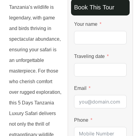
Book This Tour
Tanzania’s wildlife is
legendary, with game
Your name
and birds thriving in
spectacular abundance,
ensuring your safari is
Traveling date
an unforgettable
masterpiece. For those
who cherish comfort
Email
over rugged exploration,
this 5 Days Tanzania
Luxury Safari delivers
Phone
not only the thrill of
extraordinary wildlife