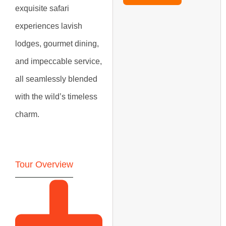
exquisite safari
experiences lavish
lodges, gourmet dining,
and impeccable service,
all seamlessly blended
with the wild’s timeless
charm.
Tour Overview