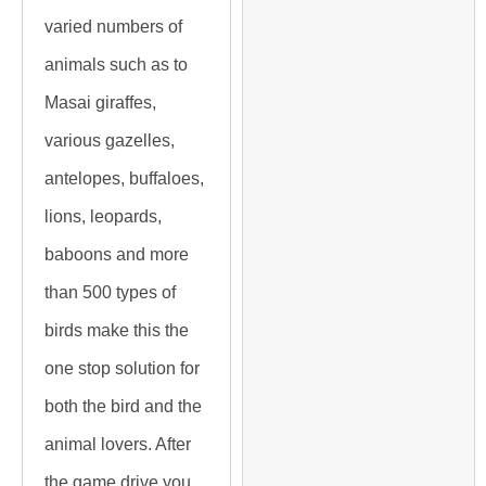
varied numbers of
animals such as to
Masai giraffes,
various gazelles,
antelopes, buffaloes,
lions, leopards,
baboons and more
than 500 types of
birds make this the
one stop solution for
both the bird and the
animal lovers. After
the game drive you