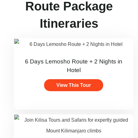
Route Package
Itineraries
6 Days Lemosho Route + 2 Nights in
Hotel
View This Tour