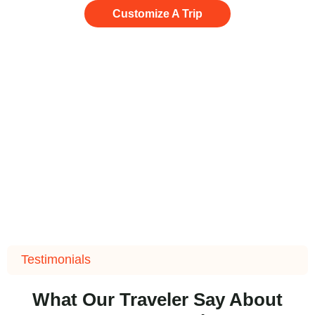
Customize A Trip
Testimonials
What Our Traveler Say About