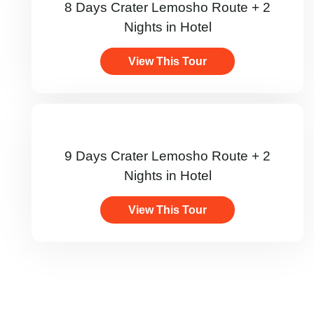
8 Days Crater Lemosho Route + 2
Nights in Hotel
View This Tour
9 Days Crater Lemosho Route + 2
Nights in Hotel
View This Tour