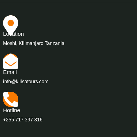
Location
Moshi, Kilimanjaro Tanzania
Email
info@kilisatours.com
Hotline
+255 717 397 816