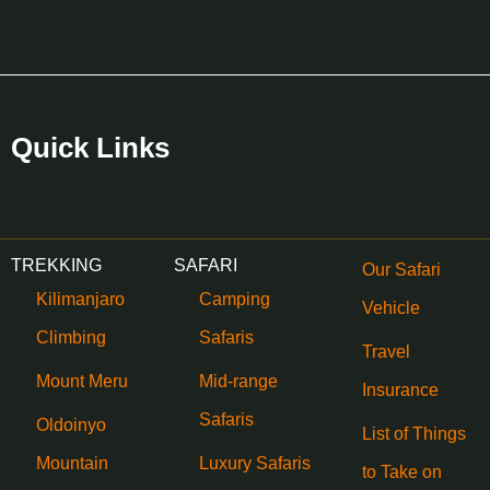
Quick Links
TREKKING
SAFARI
Our Safari
Kilimanjaro
Camping
Vehicle
Climbing
Safaris
Travel
Mount Meru
Mid-range
Insurance
Safaris
Oldoinyo
List of Things
Mountain
Luxury Safaris
to Take on