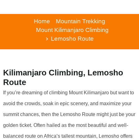
Home
Mountain Trekking
Mount Kilimanjaro Climbing
Lemosho Route
Kilimanjaro Climbing, Lemosho
Route
If you’re dreaming of climbing Mount Kilimanjaro but want to
avoid the crowds, soak in epic scenery, and maximize your
summit chances, then the Lemosho Route might just be your
golden ticket. Often hailed as the most beautiful and well-
balanced route on Africa’s tallest mountain, Lemosho offers