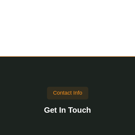
Contact Info
Get In Touch