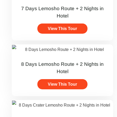
7 Days Lemosho Route + 2 Nights in
Hotel
View This Tour
8 Days Lemosho Route + 2 Nights in
Hotel
View This Tour