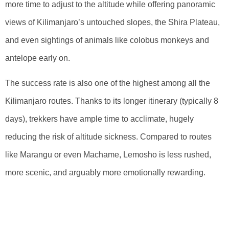
more time to adjust to the altitude while offering panoramic
views of Kilimanjaro’s untouched slopes, the Shira Plateau,
and even sightings of animals like colobus monkeys and
antelope early on.
The success rate is also one of the highest among all the
Kilimanjaro routes. Thanks to its longer itinerary (typically 8
days), trekkers have ample time to acclimate, hugely
reducing the risk of altitude sickness. Compared to routes
like Marangu or even Machame, Lemosho is less rushed,
more scenic, and arguably more emotionally rewarding.