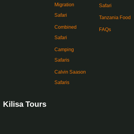
Migration
Safari
Safari
Tanzania Food
Combined
FAQs
Safari
Camping
Safaris
Calvin Saason
Safaris
Kilisa Tours