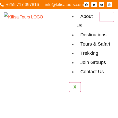
+255 717 397816
info@kilisatours.com
About
Us
Destinations
Tours & Safari
Trekking
Join Groups
Contact Us
Lemosho Route
X