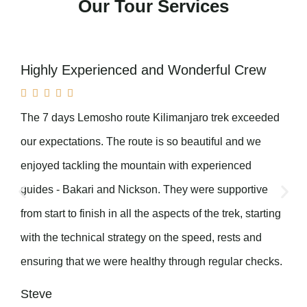
Our Tour Services
Highly Experienced and Wonderful Crew





The 7 days Lemosho route Kilimanjaro trek exceeded
our expectations. The route is so beautiful and we
enjoyed tackling the mountain with experienced
guides - Bakari and Nickson. They were supportive
from start to finish in all the aspects of the trek, starting
with the technical strategy on the speed, rests and
ensuring that we were healthy through regular checks.
Steve