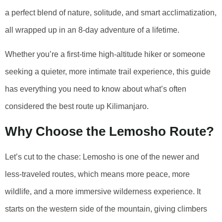
a perfect blend of nature, solitude, and smart acclimatization,
all wrapped up in an 8-day adventure of a lifetime.
Whether you’re a first-time high-altitude hiker or someone
seeking a quieter, more intimate trail experience, this guide
has everything you need to know about what’s often
considered the best route up Kilimanjaro.
Why Choose the Lemosho Route?
Let’s cut to the chase: Lemosho is one of the newer and
less-traveled routes, which means more peace, more
wildlife, and a more immersive wilderness experience. It
starts on the western side of the mountain, giving climbers