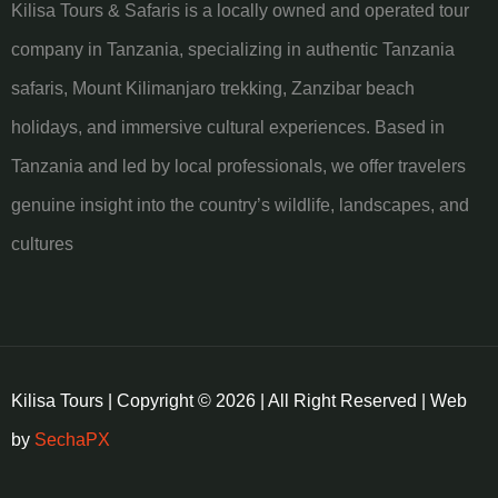
Kilisa Tours & Safaris is a locally owned and operated tour
company in Tanzania, specializing in authentic Tanzania
safaris, Mount Kilimanjaro trekking, Zanzibar beach
holidays, and immersive cultural experiences. Based in
Tanzania and led by local professionals, we offer travelers
genuine insight into the country’s wildlife, landscapes, and
cultures
Kilisa Tours | Copyright © 2026 | All Right Reserved | Web
by
SechaPX