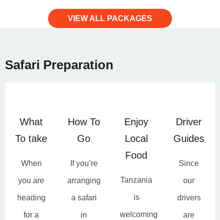
VIEW ALL PACKAGES
Safari Preparation
What
How To
Enjoy
Driver
To take
Go
Local
Guides
Food
When
If you’re
Since
Tanzania
you are
arranging
our
is
heading
a safari
drivers
welcoming
for a
in
are