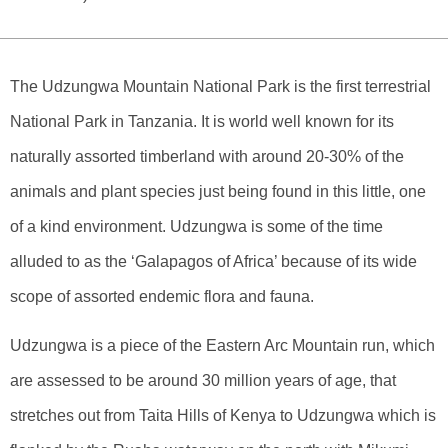
The Udzungwa Mountain National Park is the first terrestrial
National Park in Tanzania. It is world well known for its
naturally assorted timberland with around 20-30% of the
animals and plant species just being found in this little, one
of a kind environment. Udzungwa is some of the time
alluded to as the ‘Galapagos of Africa’ because of its wide
scope of assorted endemic flora and fauna.
Udzungwa is a piece of the Eastern Arc Mountain run, which
are assessed to be around 30 million years of age, that
stretches out from Taita Hills of Kenya to Udzungwa which is