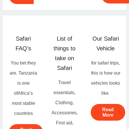
Safari
List of
Our Safari
FAQ's
things to
Vehicle
take on
You bet they
for safari trips,
Safari
are. Tanzania
this is how our
Travel
is one
vehicles looks
essentials,
ofAfrica’s
like.
Clothing,
most stable
Read
Accessories,
countries
More
First aid,