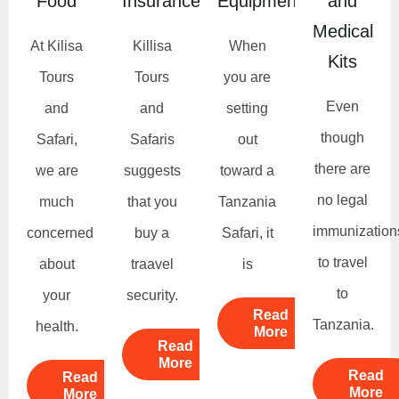
Food
Insurance
Equipment
and
Medical
At Kilisa
Killisa
When
Kits
Tours
Tours
you are
Even
and
and
setting
though
Safari,
Safaris
out
there are
we are
suggests
toward a
no legal
much
that you
Tanzania
immunization
concerned
buy a
Safari, it
to travel
about
traavel
is
to
your
security.
Read
Tanzania.
health.
More
Read
More
Read
Read
More
More