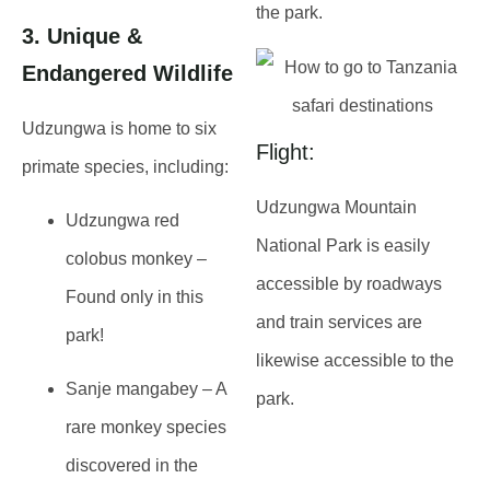
the park.
3. Unique &
Endangered Wildlife
Udzungwa is home to
six
Flight:
primate species
, including:
Udzungwa Mountain
Udzungwa red
National Park is easily
colobus monkey
–
accessible by roadways
Found only in this
and train services are
park!
likewise accessible to the
Sanje mangabey
– A
park.
rare monkey species
discovered in the