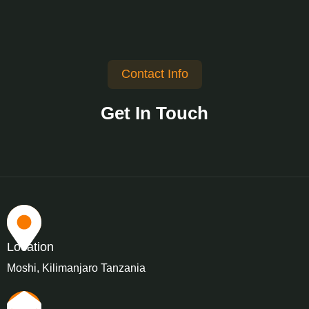
Contact Info
Get In Touch
Location
Moshi, Kilimanjaro Tanzania