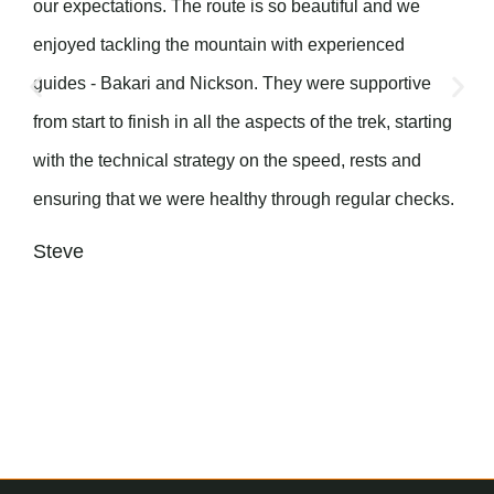
our expectations. The route is so beautiful and we
enjoyed tackling the mountain with experienced
guides - Bakari and Nickson. They were supportive
from start to finish in all the aspects of the trek, starting
with the technical strategy on the speed, rests and
ensuring that we were healthy through regular checks.
Steve