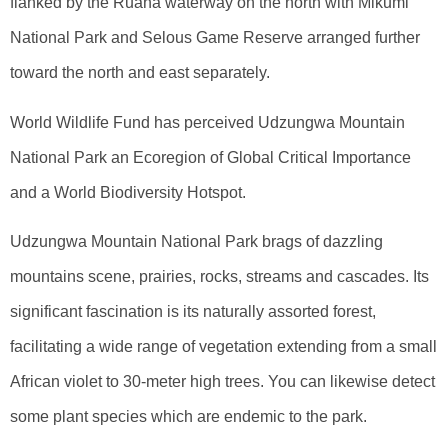
flanked by the Ruaha waterway on the north with Mikumi
National Park and Selous Game Reserve arranged further
toward the north and east separately.
World Wildlife Fund has perceived Udzungwa Mountain
National Park an Ecoregion of Global Critical Importance
and a World Biodiversity Hotspot.
Udzungwa Mountain National Park brags of dazzling
mountains scene, prairies, rocks, streams and cascades. Its
significant fascination is its naturally assorted forest,
facilitating a wide range of vegetation extending from a small
African violet to 30-meter high trees. You can likewise detect
some plant species which are endemic to the park.