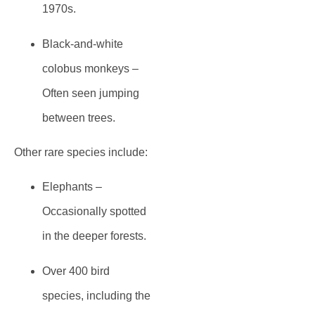
1970s.
Black-and-white
colobus monkeys
–
Often seen jumping
between trees.
Other rare species include:
Elephants
–
Occasionally spotted
in the deeper forests.
Over 400 bird
species
, including the