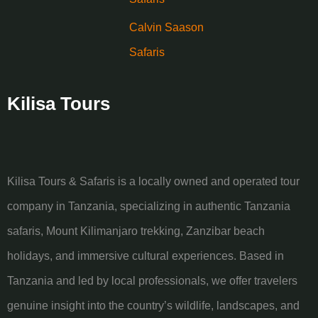
Calvin Saason
Safaris
Kilisa Tours
Kilisa Tours & Safaris is a locally owned and operated tour
company in Tanzania, specializing in authentic Tanzania
safaris, Mount Kilimanjaro trekking, Zanzibar beach
holidays, and immersive cultural experiences. Based in
Tanzania and led by local professionals, we offer travelers
genuine insight into the country’s wildlife, landscapes, and