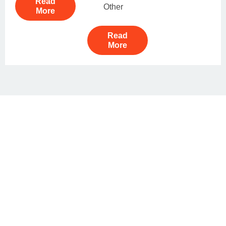
Read
Other
More
Read
More
Book Your Tour As Your Choice
With Tailor Made Tour