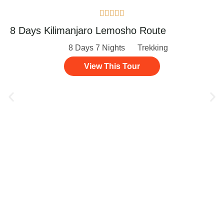





8 Days Kilimanjaro Lemosho Route
8 Days 7 Nights
Trekking
View This Tour