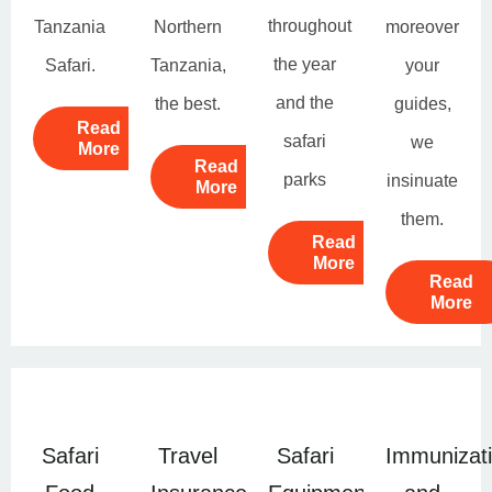
throughout
Tanzania
Northern
moreover
the year
Safari.
Tanzania,
your
and the
the best.
guides,
Read
safari
we
More
Read
parks
insinuate
More
them.
Read
More
Read
More
Safari
Travel
Safari
Immunizat