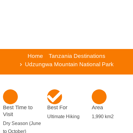
Home
Tanzania Destinations
Udzungwa Mountain National Park
Best Time to
Best For
Area
Visit
Ultimate Hiking
1,990 km2
Dry Season (June
to October)