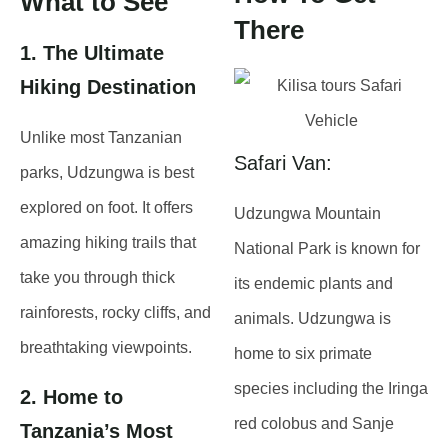
What to See
There
1. The Ultimate
Hiking Destination
Unlike most Tanzanian
Safari Van:
parks,
Udzungwa is best
explored on foot
. It offers
Udzungwa Mountain
amazing hiking trails
that
National Park is known for
take you through
thick
its endemic plants and
rainforests, rocky cliffs, and
animals. Udzungwa is
breathtaking viewpoints
.
home to six primate
species including the Iringa
2. Home to
red colobus and Sanje
Tanzania’s Most