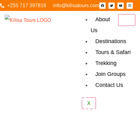
+255 717 397816
info@kilisatours.com
About
Us
Destinations
Tours & Safari
Trekking
Join Groups
Contact Us
Udzungwa
X
Mountain National
Park