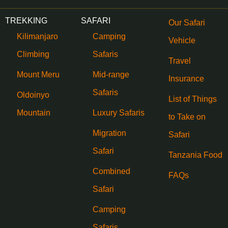
TREKKING
SAFARI
Our Safari
Kilimanjaro
Camping
Vehicle
Climbing
Safaris
Travel
Mount Meru
Mid-range
Insurance
Safaris
Oldoinyo
List of Things
Mountain
Luxury Safaris
to Take on
Migration
Safari
Safari
Tanzania Food
Combined
FAQs
Safari
Camping
Safaris