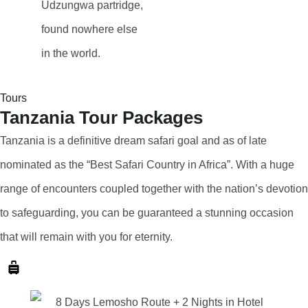
Udzungwa partridge
,
found nowhere else
in the world.
Tours
Tanzania Tour Packages
Tanzania is a definitive dream safari goal and as of late
nominated as the “Best Safari Country in Africa”. With a huge
range of encounters coupled together with the nation’s devotion
to safeguarding, you can be guaranteed a stunning occasion
that will remain with you for eternity.