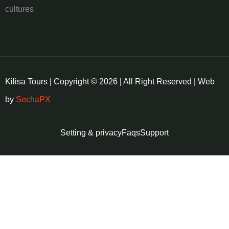
cultures
Kilisa Tours | Copyright © 2026 | All Right Reserved | Web
by
SechaPX
Setting & privacy
Faqs
Support