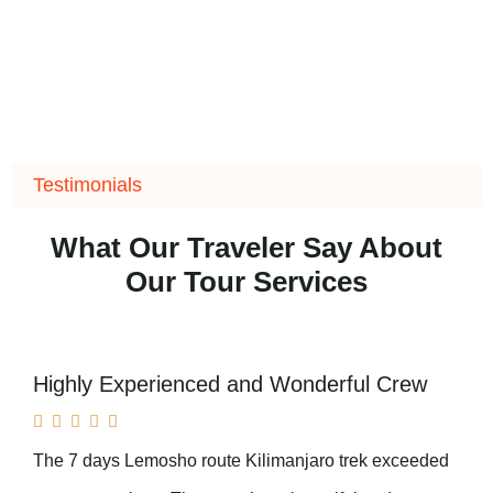
Testimonials
What Our Traveler Say About
Our Tour Services
Highly Experienced and Wonderful Crew





The 7 days Lemosho route Kilimanjaro trek exceeded