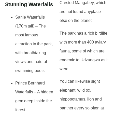
Crested Mangabey, which
Stunning Waterfalls
are not found anyplace
Sanje Waterfalls
else on the planet.
(170m tall)
– The
The park has a rich birdlife
most famous
with more than 400 aviary
attraction in the park,
fauna, some of which are
with
breathtaking
endemic to Udzungwa as it
views and natural
were.
swimming pools
.
You can likewise sight
Prince Bernhard
elephant, wild ox,
Waterfalls
– A hidden
hippopotamus, lion and
gem deep inside the
panther every so often at
forest.