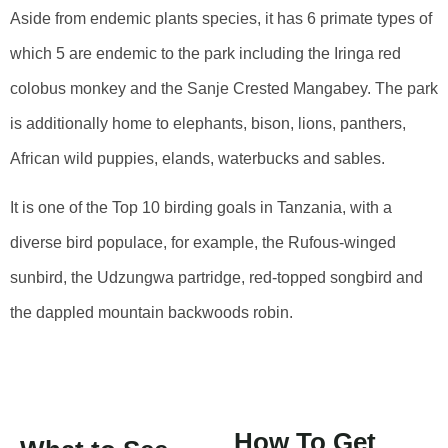
Aside from endemic plants species, it has 6 primate types of
which 5 are endemic to the park including the Iringa red
colobus monkey and the Sanje Crested Mangabey. The park
is additionally home to elephants, bison, lions, panthers,
African wild puppies, elands, waterbucks and sables.
It is one of the Top 10 birding goals in Tanzania, with a
diverse bird populace, for example, the Rufous-winged
sunbird, the Udzungwa partridge, red-topped songbird and
the dappled mountain backwoods robin.
How To Get