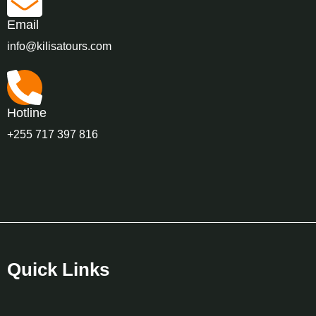
Email
info@kilisatours.com
Hotline
+255 717 397 816
Quick Links