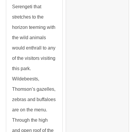
Serengeti that
stretches to the
horizon teeming with
the wild animals
would enthrall to any
of the visitors visiting
this park.
Wildebeests,
Thomson’s gazelles,
zebras and buffaloes
are on the menu.
Through the high
and open roof of the