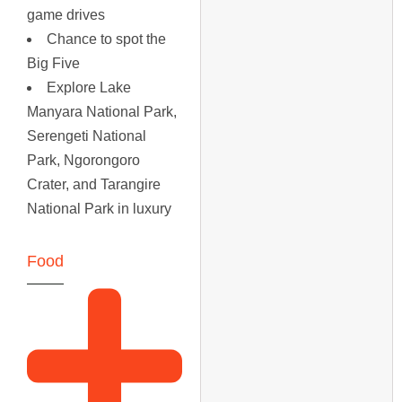
game drives
Chance to spot the
Big Five
Explore Lake
Manyara National Park,
Serengeti National
Park, Ngorongoro
Crater, and Tarangire
National Park in luxury
Food