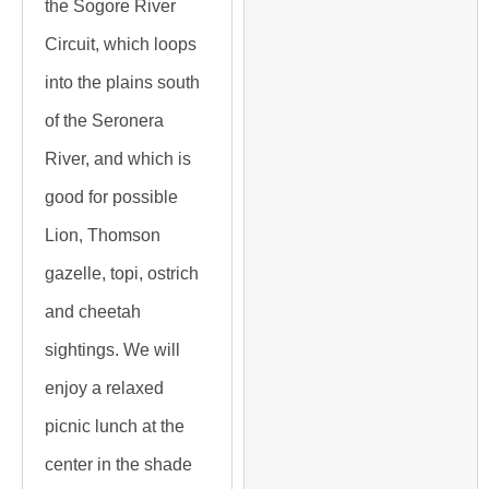
the Sogore River
Circuit, which loops
into the plains south
of the Seronera
River, and which is
good for possible
Lion, Thomson
gazelle, topi, ostrich
and cheetah
sightings. We will
enjoy a relaxed
picnic lunch at the
center in the shade