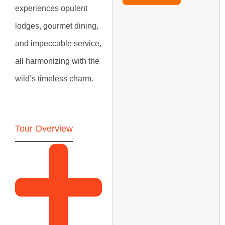
experiences opulent
lodges, gourmet dining,
and impeccable service,
all harmonizing with the
wild’s timeless charm.
Tour Overview