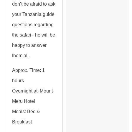
don’t be afraid to ask
your Tanzania guide
questions regarding
the safari– he will be
happy to answer
them all.
Approx. Time:
1
hours
Overnight at:
Mount
Meru Hotel
Meals:
Bed &
Breakfast