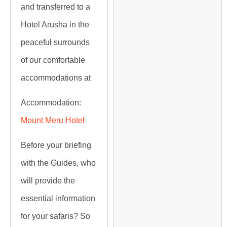
and transferred to a
Hotel Arusha in the
peaceful surrounds
of our comfortable
accommodations at
Accommodation:
Mount Meru Hotel
Before your briefing
with the Guides, who
will provide the
essential information
for your safaris? So