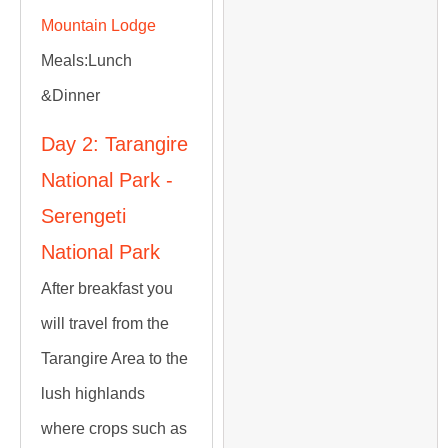
Mountain Lodge
Meals:
Lunch
&Dinner
Day 2: Tarangire
National Park -
Serengeti
National Park
After breakfast you
will travel from the
Tarangire Area to the
lush highlands
where crops such as