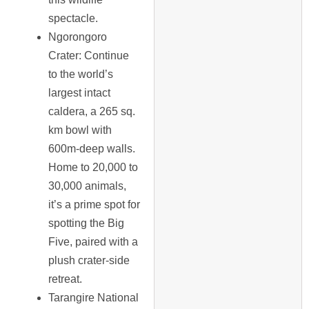
spectacle.
Ngorongoro
Crater
: Continue
to the world’s
largest intact
caldera, a 265 sq.
km bowl with
600m-deep walls.
Home to 20,000 to
30,000 animals,
it’s a prime spot for
spotting the Big
Five, paired with a
plush crater-side
retreat.
Tarangire National