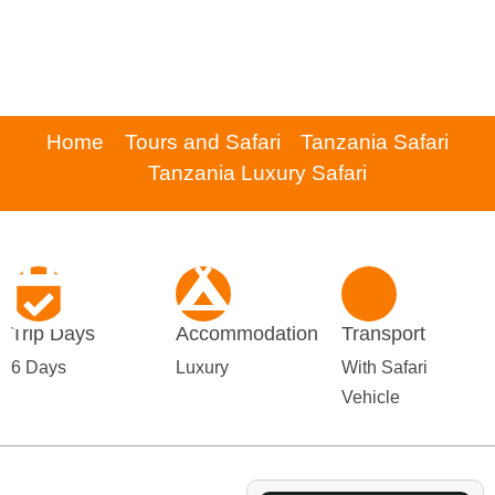
Home
Tours and Safari
Tanzania Safari
Tanzania Luxury Safari
Trip Days
Accommodation
Transport
6 Days
Luxury
With Safari
Vehicle