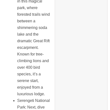
in this magical
park, where
forested trails wind
between a
shimmering soda
lake and the
dramatic Great Rift
escarpment.
Known for tree-
climbing lions and
over 400 bird
species, it’s a
serene start,
enjoyed from a
luxurious lodge.
Serengeti National
Park
: Next, dive