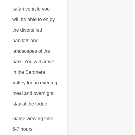
safari vehicle you
will be able to enjoy
the diversified
habitats and
landscapes of the
park. You will arrive
in the Seronera
Valley for an evening
meal and overnight
stay at the lodge.
Game viewing time:
6-7 hours