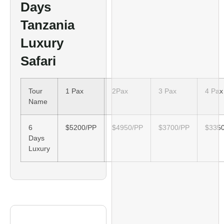
Days
Tanzania
Luxury
Safari
Tour
1 Pax
2Pax
3 Pax
4 Pax
Name
6
$5200/PP
$4950/PP
$3700/PP
$335
Days
Luxury