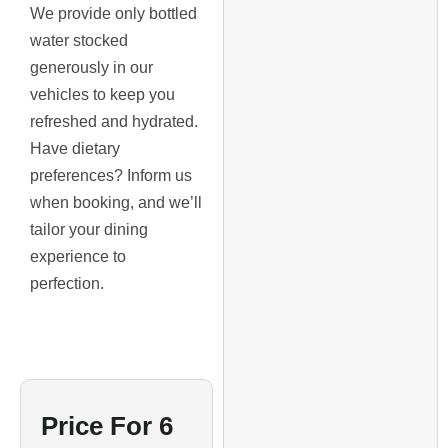
We provide only bottled
water stocked
generously in our
vehicles to keep you
refreshed and hydrated.
Have dietary
preferences? Inform us
when booking, and we’ll
tailor your dining
experience to
perfection.
Price For 6