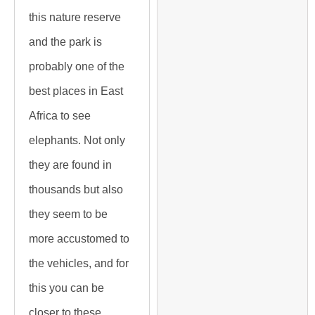
this nature reserve
and the park is
probably one of the
best places in East
Africa to see
elephants. Not only
they are found in
thousands but also
they seem to be
more accustomed to
the vehicles, and for
this you can be
closer to these