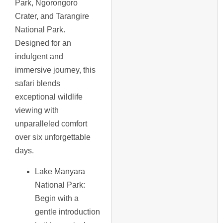
Park, Ngorongoro
Crater, and Tarangire
National Park.
Designed for an
indulgent and
immersive journey, this
safari blends
exceptional wildlife
viewing with
unparalleled comfort
over six unforgettable
days.
Lake Manyara
National Park
:
Begin with a
gentle introduction