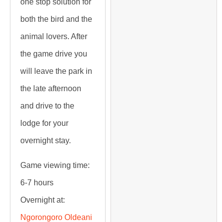
one stop solution for
both the bird and the
animal lovers. After
the game drive you
will leave the park in
the late afternoon
and drive to the
lodge for your
overnight stay.
Game viewing time:
6-7 hours
Overnight at:
Ngorongoro Oldeani