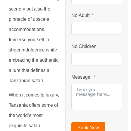
scenery but also the
No Adult
pinnacle of upscale
accommodations.
Immerse yourself in
No Children
sheer indulgence while
embracing the authentic
allure that defines a
Message:
Tanzanian safari.
When it comes to luxury,
Tanzania offers some of
the world’s most
exquisite safari
Book Now