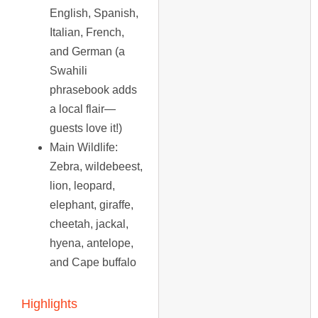
English, Spanish,
Italian, French,
and German (a
Swahili
phrasebook adds
a local flair—
guests love it!)
Main Wildlife
:
Zebra, wildebeest,
lion, leopard,
elephant, giraffe,
cheetah, jackal,
hyena, antelope,
and Cape buffalo
Highlights