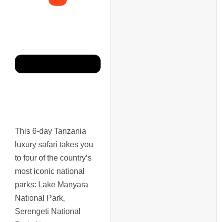
This 6-day Tanzania
luxury safari takes you
to four of the country’s
most iconic national
parks: Lake Manyara
National Park,
Serengeti National