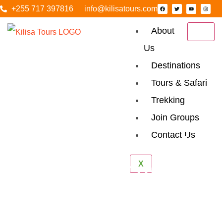
+255 717 397816
info@kilisatours.com
About
Us
Destinations
Tours & Safari
Trekking
Join Groups
Contact Us
6 Days Tanzania
X
Luxury Safari