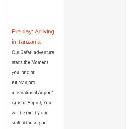
Itinerary
Pre day: Arriving
in Tanzania
Our Safari adventure
starts the Moment
you land at
Kilimanjaro
international Airport/
Arusha Airport, You
will be met by our
staff at the airport