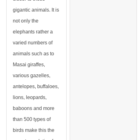
gigantic animals. It is
not only the
elephants rather a
varied numbers of
animals such as to
Masai giraffes,
various gazelles,
antelopes, buffaloes,
lions, leopards,
baboons and more
than 500 types of
birds make this the