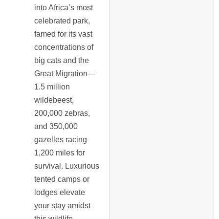
into Africa’s most
celebrated park,
famed for its vast
concentrations of
big cats and the
Great Migration—
1.5 million
wildebeest,
200,000 zebras,
and 350,000
gazelles racing
1,200 miles for
survival. Luxurious
tented camps or
lodges elevate
your stay amidst
this wildlife