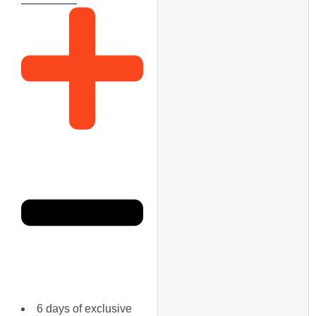
6 days of exclusive