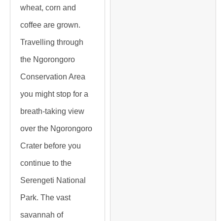
wheat, corn and
coffee are grown.
Travelling through
the Ngorongoro
Conservation Area
you might stop for a
breath-taking view
over the Ngorongoro
Crater before you
continue to the
Serengeti National
Park. The vast
savannah of