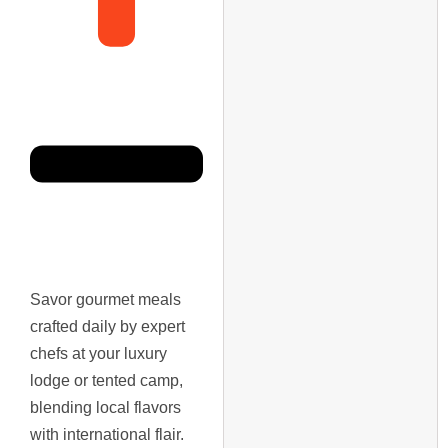
Savor gourmet meals
crafted daily by expert
chefs at your luxury
lodge or tented camp,
blending local flavors
with international flair.