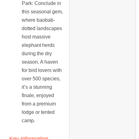
Park
: Conclude in
this seasonal gem,
where baobab-
dotted landscapes
host massive
elephant herds
during the dry
season. A haven
for bird lovers with
over 500 species,
it’s a stunning
finale, enjoyed
from a premium
lodge or tented
camp.
Key Information