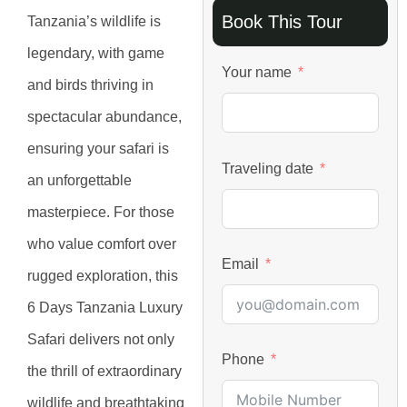
Book This Tour
Tanzania’s wildlife is
legendary, with game
Your name
and birds thriving in
spectacular abundance,
ensuring your safari is
Traveling date
an unforgettable
masterpiece. For those
who value comfort over
Email
rugged exploration, this
6 Days Tanzania Luxury
Safari delivers not only
Phone
the thrill of extraordinary
wildlife and breathtaking