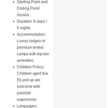
Starting Point and
Ending Point
:
Arusha
Duration
: 6 days /
5 nights
Accommodation
:
Luxury lodges or
premium tented
camps with top-tier
amenities
Children Policy
:
Children aged five
[5] and up are
welcome with
parental
supervision
Languages
: