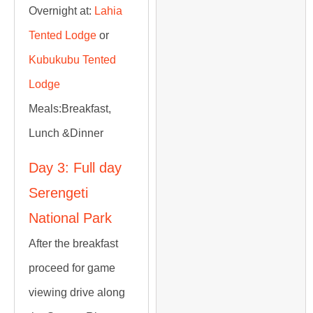
Overnight at:
Lahia
Tented Lodge
or
Kubukubu Tented
Lodge
Meals:
Breakfast,
Lunch &Dinner
Day 3: Full day
Serengeti
National Park
After the breakfast
proceed for game
viewing drive along