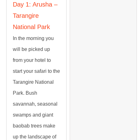
Day 1: Arusha –
Tarangire
National Park
In the morning you
will be picked up
from your hotel to
start your safari to the
Tarangire National
Park. Bush
savannah, seasonal
swamps and giant
baobab trees make
up the landscape of