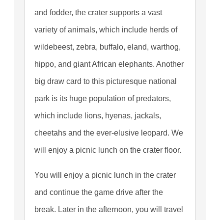
and fodder, the crater supports a vast
variety of animals, which include herds of
wildebeest, zebra, buffalo, eland, warthog,
hippo, and giant African elephants. Another
big draw card to this picturesque national
park is its huge population of predators,
which include lions, hyenas, jackals,
cheetahs and the ever-elusive leopard. We
will enjoy a picnic lunch on the crater floor.
You will enjoy a picnic lunch in the crater
and continue the game drive after the
break. Later in the afternoon, you will travel