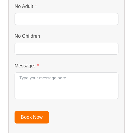
No Adult
No Children
Message:
Book Now