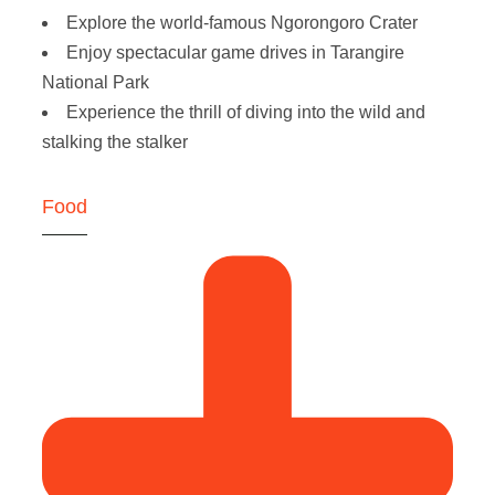
Explore the world-famous Ngorongoro Crater
Enjoy spectacular game drives in Tarangire
National Park
Experience the thrill of diving into the wild and
stalking the stalker
Food