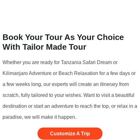
Book Your Tour As Your Choice
With Tailor Made Tour
Whether you are ready for Tanzania Safari Dream or
Kilimanjaro Adventure or Beach Relaxation for a few days or
a few weeks long, our experts will create an itinerary from
scratch, fully tailored to your wishes. Want to visit a beautiful
destination or start an adventure to reach the top, or relax in a
paradise, we will make it happen.
Customize A Trip