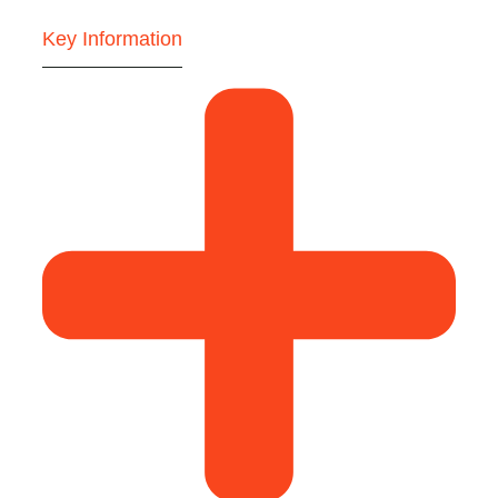
Key Information