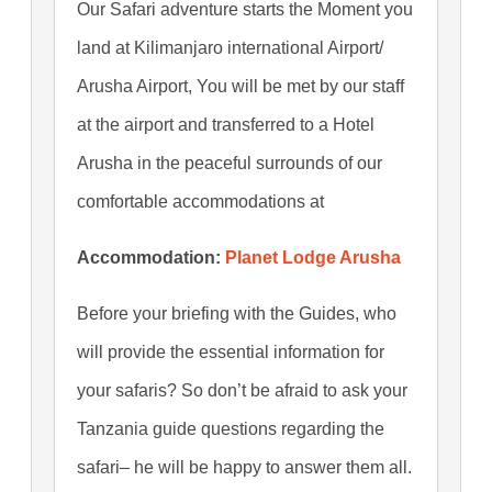
Our Safari adventure starts the Moment you
land at Kilimanjaro international Airport/
Arusha Airport, You will be met by our staff
at the airport and transferred to a Hotel
Arusha in the peaceful surrounds of our
comfortable accommodations at
Accommodation:
Planet Lodge Arusha
Before your briefing with the Guides, who
will provide the essential information for
your safaris? So don’t be afraid to ask your
Tanzania guide questions regarding the
safari– he will be happy to answer them all.