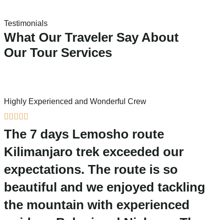
Testimonials
What Our Traveler Say About
Our Tour Services
Highly Experienced and Wonderful Crew
A





The 7 days Lemosho route
Kilimanjaro trek exceeded our
expectations. The route is so
beautiful and we enjoyed tackling
the mountain with experienced