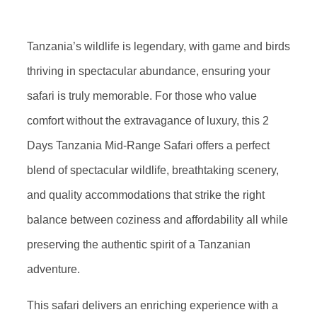
Tanzania’s wildlife is legendary, with game and birds
thriving in spectacular abundance, ensuring your
safari is truly memorable. For those who value
comfort without the extravagance of luxury, this 2
Days Tanzania Mid-Range Safari offers a perfect
blend of spectacular wildlife, breathtaking scenery,
and quality accommodations that strike the right
balance between coziness and affordability all while
preserving the authentic spirit of a Tanzanian
adventure.
This safari delivers an enriching experience with a