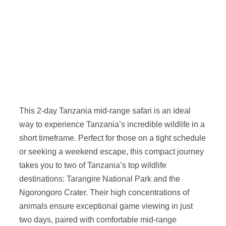
This 2-day Tanzania mid-range safari is an ideal
way to experience Tanzania’s incredible wildlife in a
short timeframe. Perfect for those on a tight schedule
or seeking a weekend escape, this compact journey
takes you to two of Tanzania’s top wildlife
destinations: Tarangire National Park and the
Ngorongoro Crater. Their high concentrations of
animals ensure exceptional game viewing in just
two days, paired with comfortable mid-range