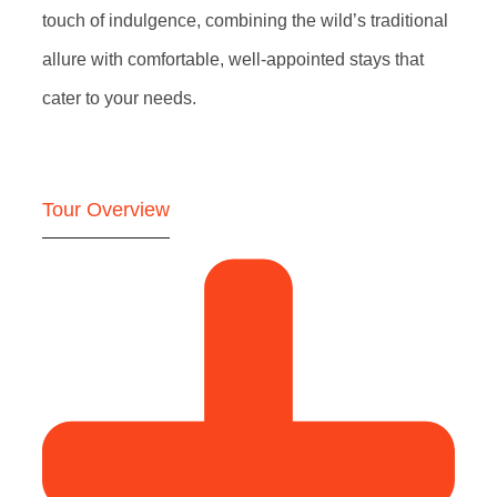
touch of indulgence, combining the wild’s traditional
allure with comfortable, well-appointed stays that
cater to your needs.
Tour Overview