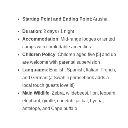
Starting Point and Ending Point
: Arusha
Duration
: 2 days / 1 night
Accommodation
: Mid-range lodges or tented
camps with comfortable amenities
Children Policy
: Children aged five [5] and up
are welcome with parental supervision
Languages
: English, Spanish, Italian, French,
and German (a Swahili phrasebook adds a
local touch guests love it!)
Main Wildlife
: Zebra, wildebeest, lion, leopard,
elephant, giraffe, cheetah, jackal, hyena,
antelope, and Cape buffalo