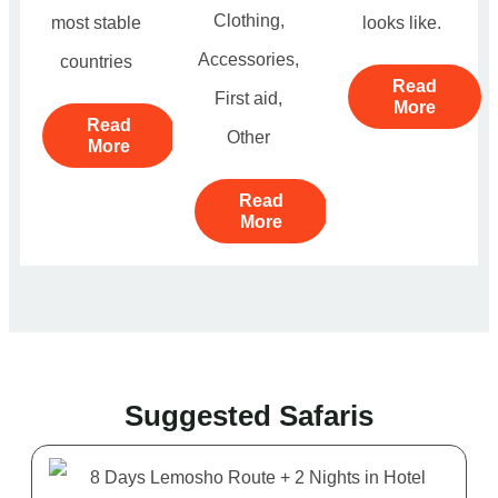
Clothing,
most stable
looks like.
Accessories,
countries
Read
First aid,
More
Read
Other
More
Read
More
Suggested Safaris