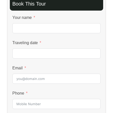
Book This Tour
Your name
Traveling date
Email
Phone