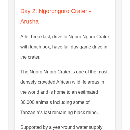
Day 2: Ngorongoro Crater -
Arusha
After breakfast, drive to Ngoro Ngoro Crater
with lunch box, have full day game drive in
the crater.
The Ngoro Ngoro Crater is one of the most
densely crowded African wildlife areas in
the world and is home to an estimated
30,000 animals including some of
Tanzania’s last remaining black rhino.
Supported by a year-round water supply