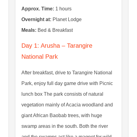
Approx. Time:
1 hours
Overnight at:
Planet Lodge
Meals:
Bed & Breakfast
Day 1: Arusha – Tarangire
National Park
After breakfast, drive to Tarangire National
Park, enjoy full day game drive with Picnic
lunch box The park consists of natural
vegetation mainly of Acacia woodland and
giant African Baobab trees, with huge
swamp areas in the south. Both the river
and the swamps act like a magnet for wild