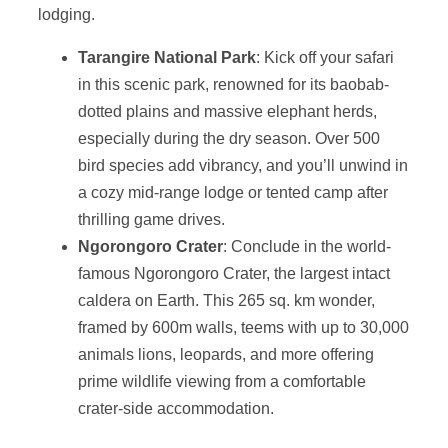
lodging.
Tarangire National Park
: Kick off your safari
in this scenic park, renowned for its baobab-
dotted plains and massive elephant herds,
especially during the dry season. Over 500
bird species add vibrancy, and you’ll unwind in
a cozy mid-range lodge or tented camp after
thrilling game drives.
Ngorongoro Crater
: Conclude in the world-
famous Ngorongoro Crater, the largest intact
caldera on Earth. This 265 sq. km wonder,
framed by 600m walls, teems with up to 30,000
animals lions, leopards, and more offering
prime wildlife viewing from a comfortable
crater-side accommodation.