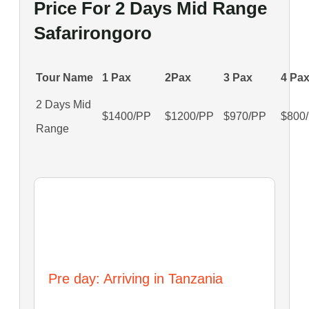
Price For 2 Days Mid Range
Safarirongoro
Tour Name
1 Pax
2Pax
3 Pax
4 Pa
2 Days Mid
$1400/PP
$1200/PP
$970/PP
$800
Range
Itinerary
Pre day: Arriving in Tanzania