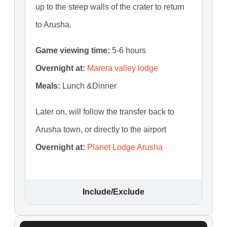
up to the steep walls of the crater to return
to Arusha.
Game viewing time:
5-6 hours
Overnight at:
Marera valley lodge
Meals:
Lunch &Dinner
Later on, will follow the transfer back to
Arusha town, or directly to the airport
Overnight at:
Planet Lodge Arusha
Include/Exclude