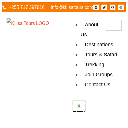
+255 717 397816
info@kilisatours.com
About
Us
Destinations
Tours & Safari
Trekking
Join Groups
Contact Us
2 Days Tanzania
Mid Range Safari
X