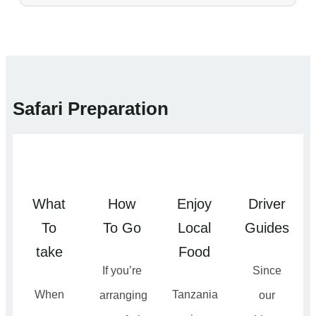
Safari Preparation
What
How
Enjoy
Driver
To
To Go
Local
Guides
take
Food
If you’re
Since
When
Tanzania
arranging
our