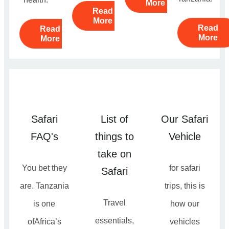
More
Read
More
Read
Read
More
More
Safari
List of
Our Safari
FAQ's
things to
Vehicle
take on
You bet they
for safari
Safari
are. Tanzania
trips, this is
Travel
is one
how our
essentials,
ofAfrica’s
vehicles