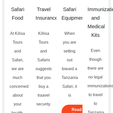
Safari
Travel
Safari
Immunizati
Food
Insurance
Equipment
and
Medical
At Kilisa
Killisa
When
Kits
Tours
Tours
you are
Even
and
and
setting
though
Safari,
Safaris
out
there are
we are
suggests
toward a
no legal
much
that you
Tanzania
immunization
concerned
buy a
Safari, it
to travel
about
traavel
is
to
your
security.
Read
Tanzania.
health.