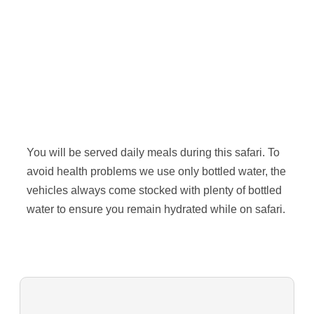
You will be served daily meals during this safari. To
avoid health problems we use only bottled water, the
vehicles always come stocked with plenty of bottled
water to ensure you remain hydrated while on safari.