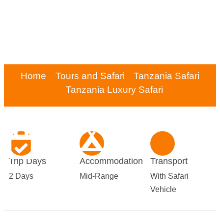
Home
Tours and Safari
Tanzania Safari
Tanzania Luxury Safari
Trip Days
Accommodation
Transport
2 Days
Mid-Range
With Safari
Vehicle