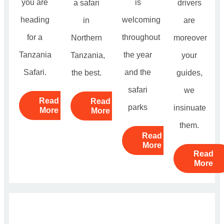
you are
is
a safari
drivers
heading
welcoming
in
are
for a
throughout
Northern
moreover
Tanzania
the year
Tanzania,
your
Safari.
and the
the best.
guides,
safari
we
Read
Read
parks
insinuate
More
More
them.
Read
More
Read
More