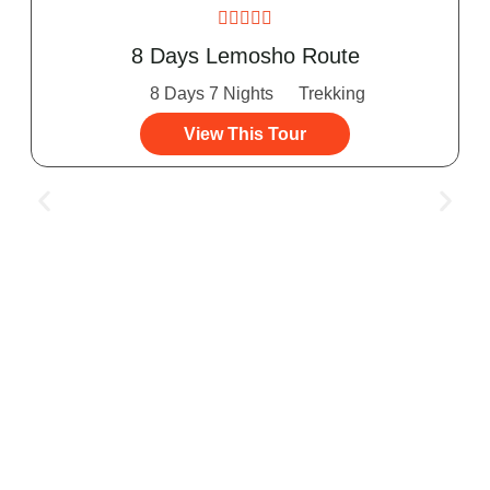





8 Days Lemosho Route
8 Days 7 Nights
Trekking
View This Tour