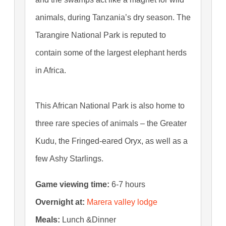
animals, during Tanzania’s dry season. The
Tarangire National Park is reputed to
contain some of the largest elephant herds
in Africa.
This African National Park is also home to
three rare species of animals – the Greater
Kudu, the Fringed-eared Oryx, as well as a
few Ashy Starlings.
Game viewing time:
6-7 hours
Overnight at:
Marera valley lodge
Meals:
Lunch &Dinner