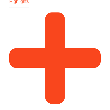
Highlights