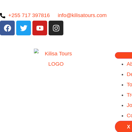
+255 717 397816
info@kilisatours.com
A
De
To
Tr
Jo
Co
X