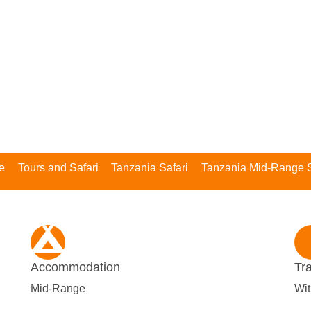
e
Tours and Safari
Tanzania Safari
Tanzania Mid-Range S
Accommodation
Tr
Mid-Range
Wit