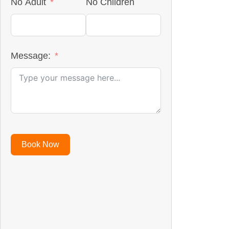
No Adult
No Children
Message:
Book Now