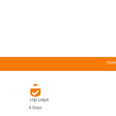
Hom
Trip Days
6 Days