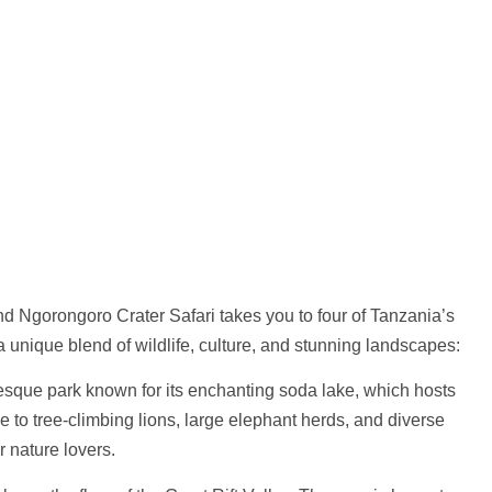
nd Ngorongoro Crater Safari
takes you to four of Tanzania’s
 unique blend of wildlife, culture, and stunning landscapes:
esque park known for its enchanting soda lake, which hosts
me to tree-climbing lions, large elephant herds, and diverse
r nature lovers.