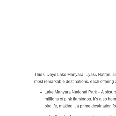
This
6 Days Lake Manyara, Eyasi, Natron, a
most remarkable destinations, each offering a
Lake Manyara National Park
– A pictur
millions of pink flamingos. It’s also ho
birdlife, making it a prime destination fo