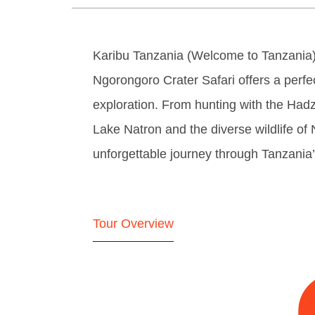
Karibu Tanzania (Welcome to Tanzania)
Ngorongoro Crater Safari offers a perfec
exploration. From hunting with the Hadz
Lake Natron and the diverse wildlife of
unforgettable journey through Tanzania’
Tour Overview