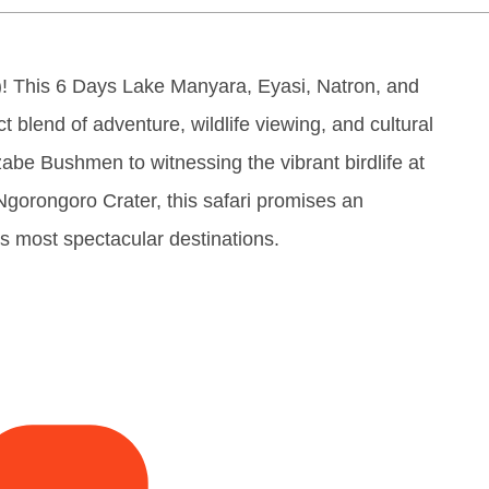
! This 6 Days Lake Manyara, Eyasi, Natron, and
t blend of adventure, wildlife viewing, and cultural
abe Bushmen to witnessing the vibrant birdlife at
 Ngorongoro Crater, this safari promises an
s most spectacular destinations.