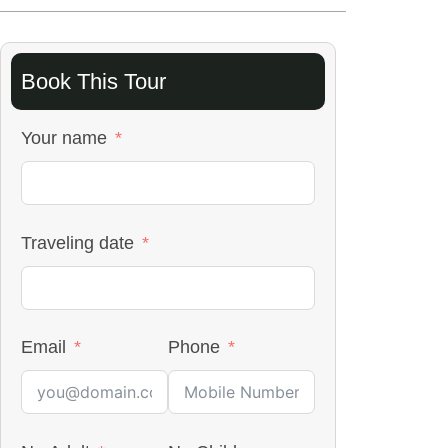
Book This Tour
Your name
Traveling date
Email
Phone