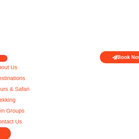
Book No
bout Us
stinations
urs & Safari
ekking
in Groups
ntact Us