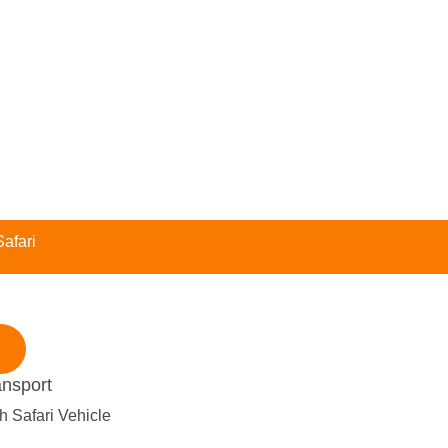
afari
ansport
h Safari Vehicle