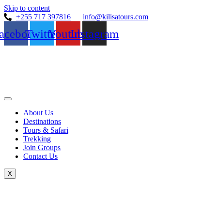
Skip to content
+255 717 397816
info@kilisatours.com
acebook
Twitter
Youtube
Instagram
About Us
Destinations
Tours & Safari
Trekking
Join Groups
Contact Us
X