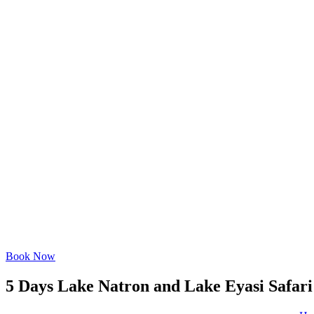
Book Now
5 Days Lake Natron and Lake Eyasi Safari