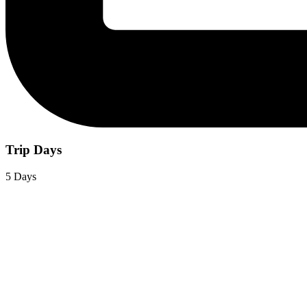
Trip Days
5 Days