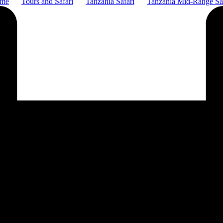
me
Tours and Safari
Tanzania Safari
Tanzania Mid-Range Sa