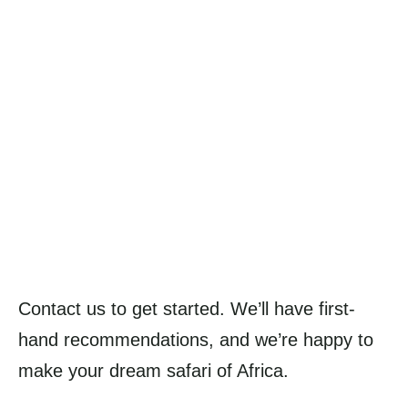
Contact us to get started. We’ll have first-
hand recommendations, and we’re happy to
make your dream safari of Africa.