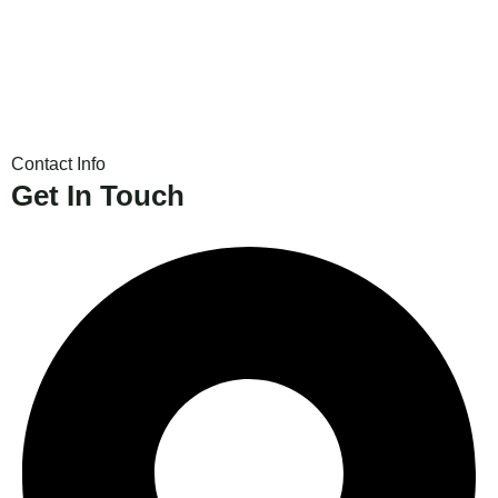
Contact Info
Get In Touch