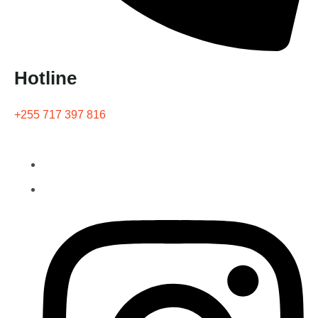
Hotline
+255 717 397 816