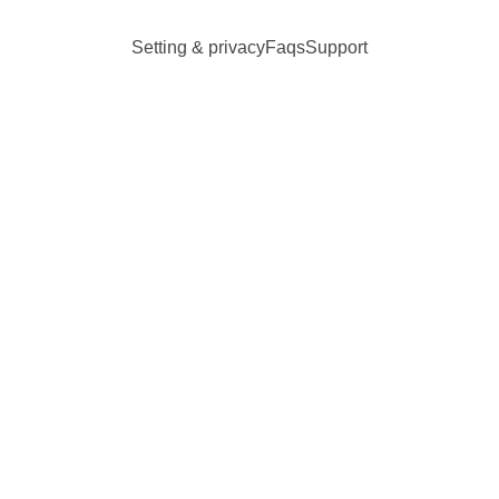
Setting & privacy
Faqs
Support