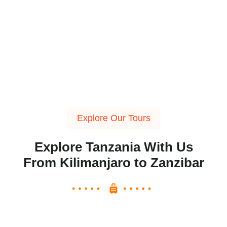
Explore Our Tours
Explore Tanzania With Us
From Kilimanjaro to Zanzibar