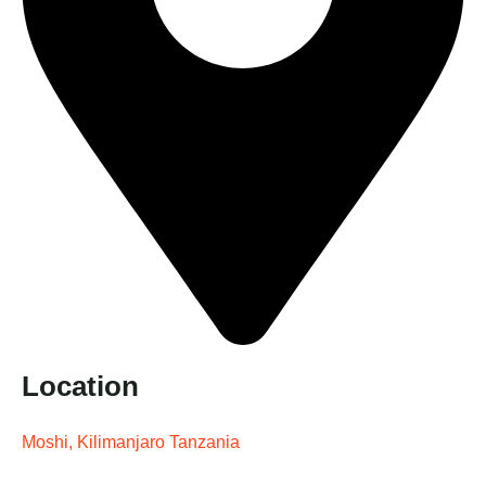
Location
Moshi, Kilimanjaro Tanzania