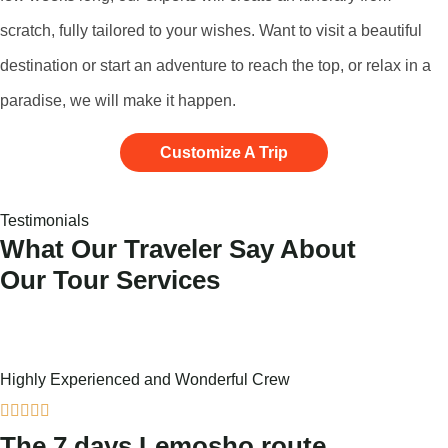
scratch, fully tailored to your wishes. Want to visit a beautiful
destination or start an adventure to reach the top, or relax in a
paradise, we will make it happen.
Customize A Trip
Testimonials
What Our Traveler Say About
Our Tour Services
Highly Experienced and Wonderful Crew





The 7 days Lemosho route