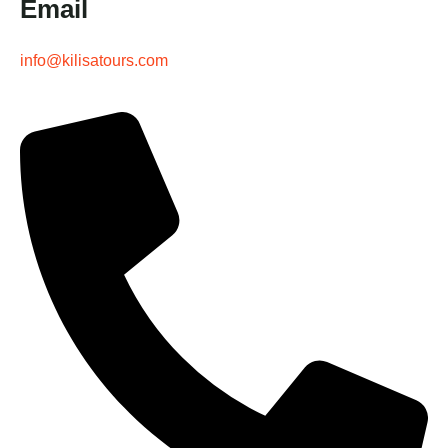
Email
info@kilisatours.com