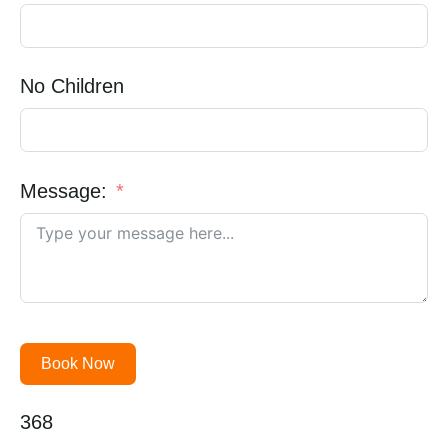
No Children
Message:
Book Now
368