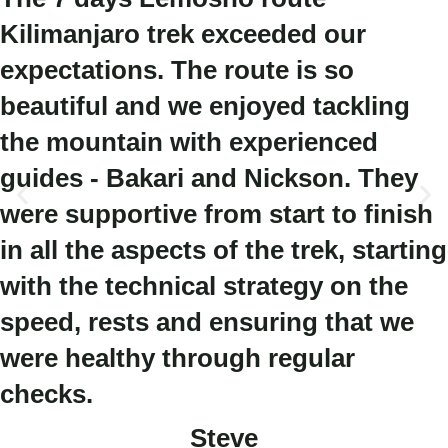
Kilimanjaro trek exceeded our
expectations. The route is so
beautiful and we enjoyed tackling
the mountain with experienced
guides - Bakari and Nickson. They
were supportive from start to finish
in all the aspects of the trek, starting
with the technical strategy on the
speed, rests and ensuring that we
were healthy through regular
checks.
Steve