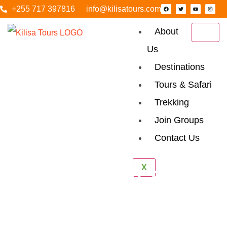
+255 717 397816
info@kilisatours.com
About
Us
Destinations
Tours & Safari
Trekking
Join Groups
Contact Us
X
Tailor Made Safari
Home
Tailor Made Safari