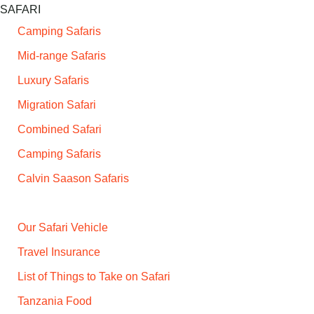
SAFARI
Camping Safaris
Mid-range Safaris
Luxury Safaris
Migration Safari
Combined Safari
Camping Safaris
Calvin Saason Safaris
Our Safari Vehicle
Travel Insurance
List of Things to Take on Safari
Tanzania Food