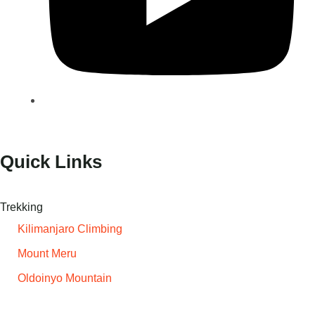
Quick Links
Trekking
Kilimanjaro Climbing
Mount Meru
Oldoinyo Mountain