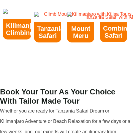
Kilimanjaro
Combine
Tanzania
Mount
Climbing
Safari
Safari
Meru
Book Your Tour As Your Choice
With Tailor Made Tour
Whether you are ready for Tanzania Safari Dream or
Kilimanjaro Adventure or Beach Relaxation for a few days or a
few weeks long, our experts will create an itinerary from