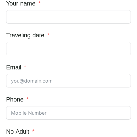
Your name
Traveling date
Email
Phone
No Adult