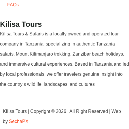
FAQs
Kilisa Tours
Kilisa Tours & Safaris is a locally owned and operated tour
company in Tanzania, specializing in authentic Tanzania
safaris, Mount Kilimanjaro trekking, Zanzibar beach holidays,
and immersive cultural experiences. Based in Tanzania and led
by local professionals, we offer travelers genuine insight into
the country’s wildlife, landscapes, and cultures
Kilisa Tours | Copyright © 2026 | All Right Reserved | Web
by
SechaPX