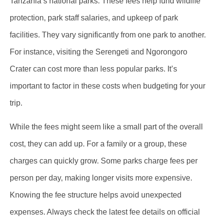
Tanzania’s national parks. These fees help fund wildlife
protection, park staff salaries, and upkeep of park
facilities. They vary significantly from one park to another.
For instance, visiting the Serengeti and Ngorongoro
Crater can cost more than less popular parks. It’s
important to factor in these costs when budgeting for your
trip.
While the fees might seem like a small part of the overall
cost, they can add up. For a family or a group, these
charges can quickly grow. Some parks charge fees per
person per day, making longer visits more expensive.
Knowing the fee structure helps avoid unexpected
expenses. Always check the latest fee details on official