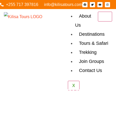
+255 717 397816
info@kilisatours.com
About
Us
Destinations
Tours & Safari
Trekking
Join Groups
Contact Us
X
Hidden Costs To
Watch For When