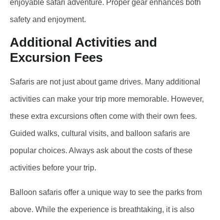
enjoyable safari adventure. Proper gear enhances both
safety and enjoyment.
Additional Activities and
Excursion Fees
Safaris are not just about game drives. Many additional
activities can make your trip more memorable. However,
these extra excursions often come with their own fees.
Guided walks, cultural visits, and balloon safaris are
popular choices. Always ask about the costs of these
activities before your trip.
Balloon safaris offer a unique way to see the parks from
above. While the experience is breathtaking, it is also