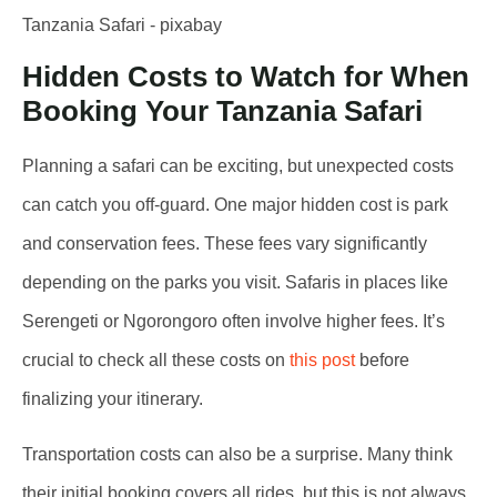
Hidden Costs to Watch for When
Booking Your Tanzania Safari
Planning a safari can be exciting, but unexpected costs
can catch you off-guard. One major hidden cost is park
and conservation fees. These fees vary significantly
depending on the parks you visit. Safaris in places like
Serengeti or Ngorongoro often involve higher fees. It’s
crucial to check all these costs on
this post
before
finalizing your itinerary.
Transportation costs can also be a surprise. Many think
their initial booking covers all rides, but this is not always