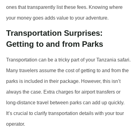
ones that transparently list these fees. Knowing where
your money goes adds value to your adventure.
Transportation Surprises:
Getting to and from Parks
Transportation can be a tricky part of your Tanzania safari.
Many travelers assume the cost of getting to and from the
parks is included in their package. However, this isn’t
always the case. Extra charges for airport transfers or
long-distance travel between parks can add up quickly.
It’s crucial to clarify transportation details with your tour
operator.