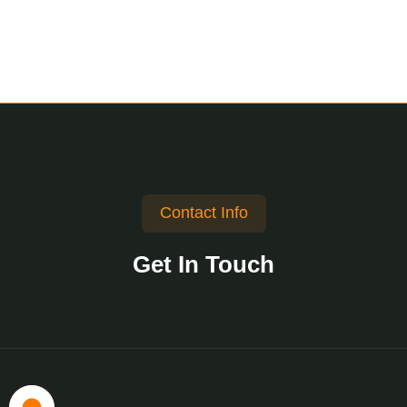
Contact Info
Get In Touch