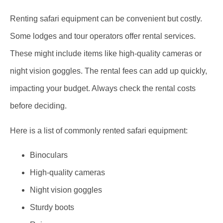
Renting safari equipment can be convenient but costly.
Some lodges and tour operators offer rental services.
These might include items like high-quality cameras or
night vision goggles. The rental fees can add up quickly,
impacting your budget. Always check the rental costs
before deciding.
Here is a list of commonly rented safari equipment:
Binoculars
High-quality cameras
Night vision goggles
Sturdy boots