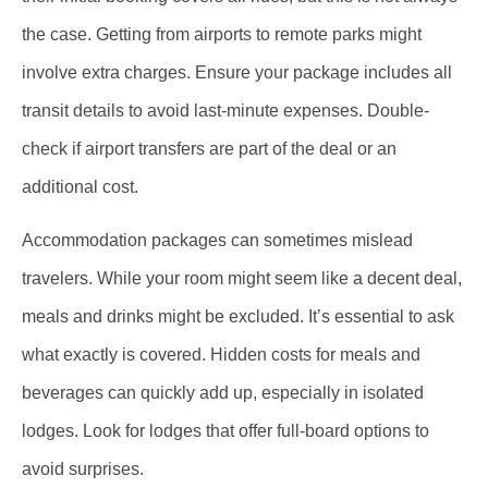
the case. Getting from airports to remote parks might
involve extra charges. Ensure your package includes all
transit details to avoid last-minute expenses. Double-
check if airport transfers are part of the deal or an
additional cost.
Accommodation packages can sometimes mislead
travelers. While your room might seem like a decent deal,
meals and drinks might be excluded. It’s essential to ask
what exactly is covered. Hidden costs for meals and
beverages can quickly add up, especially in isolated
lodges. Look for lodges that offer full-board options to
avoid surprises.