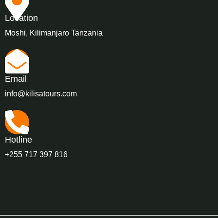
Location
Moshi, Kilimanjaro Tanzania
Email
info@kilisatours.com
Hotline
+255 717 397 816