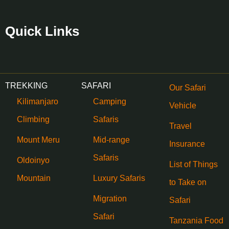
Quick Links
TREKKING
SAFARI
Our Safari
Kilimanjaro
Camping
Vehicle
Climbing
Safaris
Travel
Mount Meru
Mid-range
Insurance
Safaris
Oldoinyo
List of Things
Mountain
Luxury Safaris
to Take on
Migration
Safari
Safari
Tanzania Food