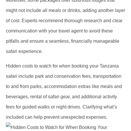
Moreover, some packages offer luxurious lodges that
might not include all meals or drinks, adding another layer
of cost. Experts recommend thorough research and clear
communication with your travel agent to avoid these
pitfalls and ensure a seamless, financially manageable
safari experience.
Hidden costs to watch for when booking your Tanzania
safari include park and conservation fees, transportation
to and from parks, accommodation extras like meals and
beverages, rental of safari gear, and additional activity
fees for guided walks or night drives. Clarifying what’s
included can help prevent unexpected expenses.