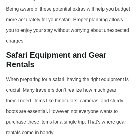
Being aware of these potential extras will help you budget
more accurately for your safari. Proper planning allows
you to enjoy your stay without worrying about unexpected
charges.
Safari Equipment and Gear
Rentals
When preparing for a safari, having the right equipment is
crucial. Many travelers don’t realize how much gear
they’ll need. Items like binoculars, cameras, and sturdy
boots are essential. However, not everyone wants to
purchase these items for a single trip. That’s where gear
rentals come in handy.