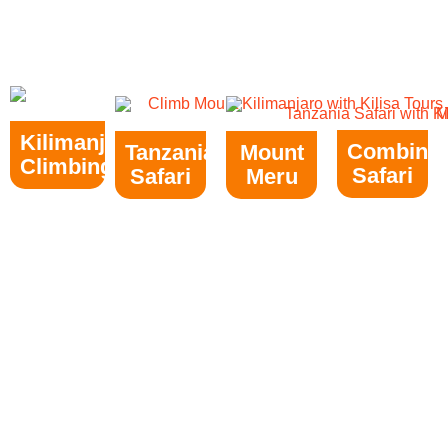
Kilimanjaro
Combine
Tanzania
Mount
Climbing
Safari
Safari
Meru