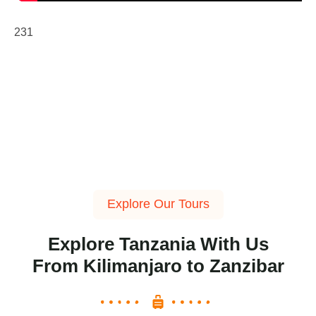
231
Explore Our Tours
Explore Tanzania With Us
From Kilimanjaro to Zanzibar