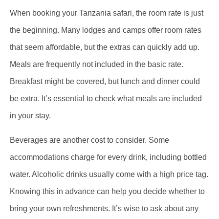
When booking your Tanzania safari, the room rate is just
the beginning. Many lodges and camps offer room rates
that seem affordable, but the extras can quickly add up.
Meals are frequently not included in the basic rate.
Breakfast might be covered, but lunch and dinner could
be extra. It’s essential to check what meals are included
in your stay.
Beverages are another cost to consider. Some
accommodations charge for every drink, including bottled
water. Alcoholic drinks usually come with a high price tag.
Knowing this in advance can help you decide whether to
bring your own refreshments. It’s wise to ask about any