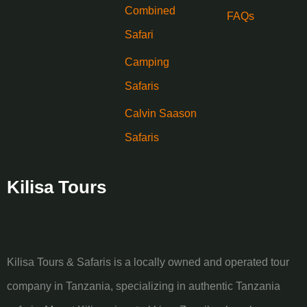
Combined
FAQs
Safari
Camping
Safaris
Calvin Saason
Safaris
Kilisa Tours
Kilisa Tours & Safaris is a locally owned and operated tour
company in Tanzania, specializing in authentic Tanzania