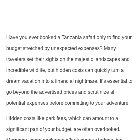
Have you ever booked a Tanzania safari only to find your
budget stretched by unexpected expenses? Many
travelers set their sights on the majestic landscapes and
incredible wildlife, but hidden costs can quickly turn a
dream vacation into a financial nightmare. It’s essential to
go beyond the advertised prices and scrutinize all
potential expenses before committing to your adventure.
Hidden costs like park fees, which can amount to a
significant part of your budget, are often overlooked.