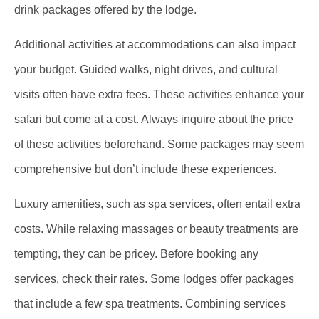
drink packages offered by the lodge.
Additional activities at accommodations can also impact
your budget. Guided walks, night drives, and cultural
visits often have extra fees. These activities enhance your
safari but come at a cost. Always inquire about the price
of these activities beforehand. Some packages may seem
comprehensive but don’t include these experiences.
Luxury amenities, such as spa services, often entail extra
costs. While relaxing massages or beauty treatments are
tempting, they can be pricey. Before booking any
services, check their rates. Some lodges offer packages
that include a few spa treatments. Combining services