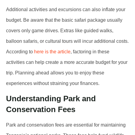
Additional activities and excursions can also inflate your
budget. Be aware that the basic safari package usually
covers only game drives. Extras like guided walks,
balloon safaris, or cultural tours will incur additional costs.
According to
here is the article
, factoring in these
activities can help create a more accurate budget for your
trip. Planning ahead allows you to enjoy these
experiences without straining your finances.
Understanding Park and
Conservation Fees
Park and conservation fees are essential for maintaining