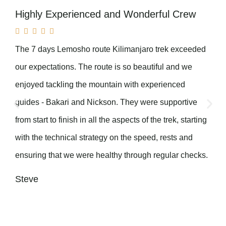
Highly Experienced and Wonderful Crew





The 7 days Lemosho route Kilimanjaro trek exceeded
our expectations. The route is so beautiful and we
enjoyed tackling the mountain with experienced
guides - Bakari and Nickson. They were supportive
from start to finish in all the aspects of the trek, starting
with the technical strategy on the speed, rests and
ensuring that we were healthy through regular checks.
Steve