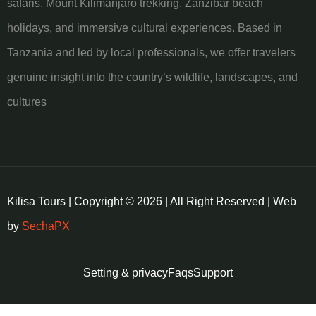
safaris, Mount Kilimanjaro trekking, Zanzibar beach
holidays, and immersive cultural experiences. Based in
Tanzania and led by local professionals, we offer travelers
genuine insight into the country’s wildlife, landscapes, and
cultures
Kilisa Tours | Copyright © 2026 | All Right Reserved | Web
by
SechaPX
Setting & privacy
Faqs
Support