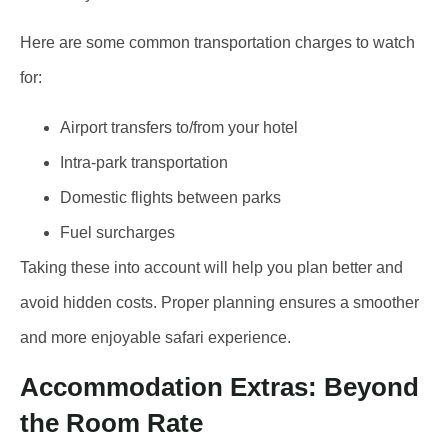
Here are some common transportation charges to watch
for:
Airport transfers to/from your hotel
Intra-park transportation
Domestic flights between parks
Fuel surcharges
Taking these into account will help you plan better and
avoid hidden costs. Proper planning ensures a smoother
and more enjoyable safari experience.
Accommodation Extras: Beyond
the Room Rate