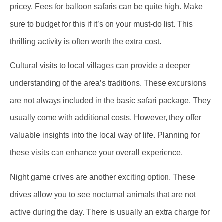
pricey. Fees for balloon safaris can be quite high. Make
sure to budget for this if it’s on your must-do list. This
thrilling activity is often worth the extra cost.
Cultural visits to local villages can provide a deeper
understanding of the area’s traditions. These excursions
are not always included in the basic safari package. They
usually come with additional costs. However, they offer
valuable insights into the local way of life. Planning for
these visits can enhance your overall experience.
Night game drives are another exciting option. These
drives allow you to see nocturnal animals that are not
active during the day. There is usually an extra charge for