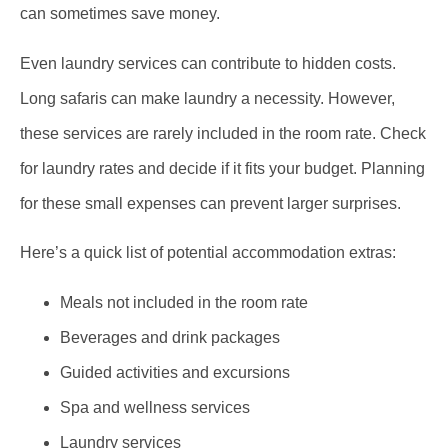
can sometimes save money.
Even laundry services can contribute to hidden costs.
Long safaris can make laundry a necessity. However,
these services are rarely included in the room rate. Check
for laundry rates and decide if it fits your budget. Planning
for these small expenses can prevent larger surprises.
Here’s a quick list of potential accommodation extras:
Meals not included in the room rate
Beverages and drink packages
Guided activities and excursions
Spa and wellness services
Laundry services