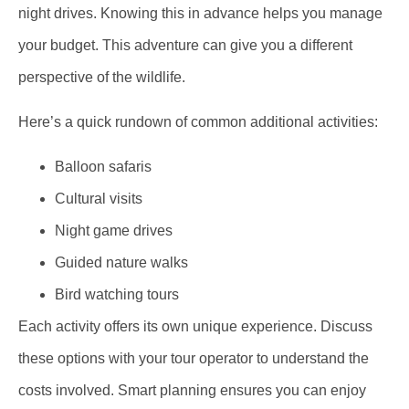
night drives. Knowing this in advance helps you manage
your budget. This adventure can give you a different
perspective of the wildlife.
Here’s a quick rundown of common additional activities:
Balloon safaris
Cultural visits
Night game drives
Guided nature walks
Bird watching tours
Each activity offers its own unique experience. Discuss
these options with your tour operator to understand the
costs involved. Smart planning ensures you can enjoy