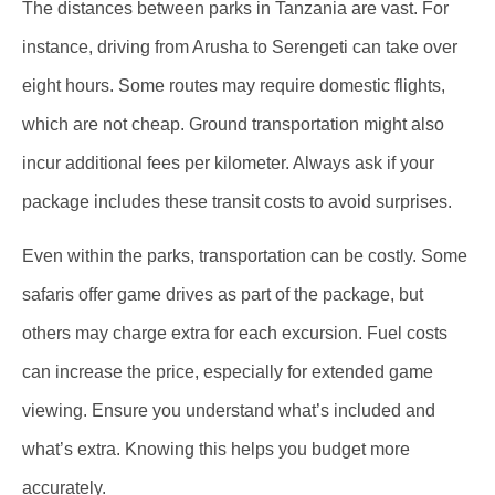
The distances between parks in Tanzania are vast. For
instance, driving from Arusha to Serengeti can take over
eight hours. Some routes may require domestic flights,
which are not cheap. Ground transportation might also
incur additional fees per kilometer. Always ask if your
package includes these transit costs to avoid surprises.
Even within the parks, transportation can be costly. Some
safaris offer game drives as part of the package, but
others may charge extra for each excursion. Fuel costs
can increase the price, especially for extended game
viewing. Ensure you understand what’s included and
what’s extra. Knowing this helps you budget more
accurately.