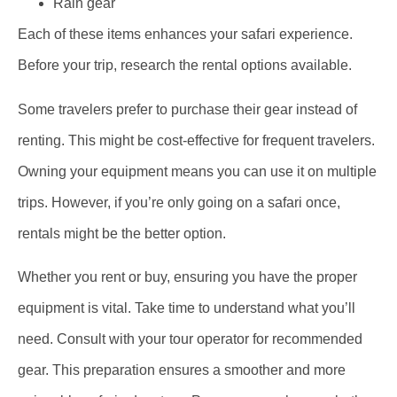
Rain gear
Each of these items enhances your safari experience.
Before your trip, research the rental options available.
Some travelers prefer to purchase their gear instead of
renting. This might be cost-effective for frequent travelers.
Owning your equipment means you can use it on multiple
trips. However, if you’re only going on a safari once,
rentals might be the better option.
Whether you rent or buy, ensuring you have the proper
equipment is vital. Take time to understand what you’ll
need. Consult with your tour operator for recommended
gear. This preparation ensures a smoother and more