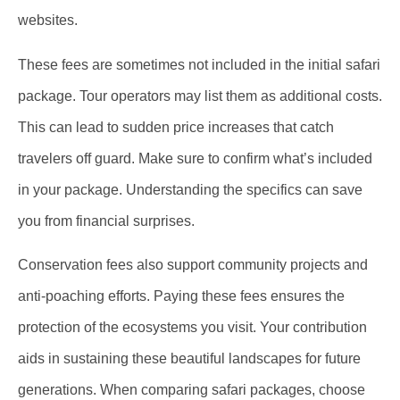
websites.
These fees are sometimes not included in the initial safari
package. Tour operators may list them as additional costs.
This can lead to sudden price increases that catch
travelers off guard. Make sure to confirm what’s included
in your package. Understanding the specifics can save
you from financial surprises.
Conservation fees also support community projects and
anti-poaching efforts. Paying these fees ensures the
protection of the ecosystems you visit. Your contribution
aids in sustaining these beautiful landscapes for future
generations. When comparing safari packages, choose