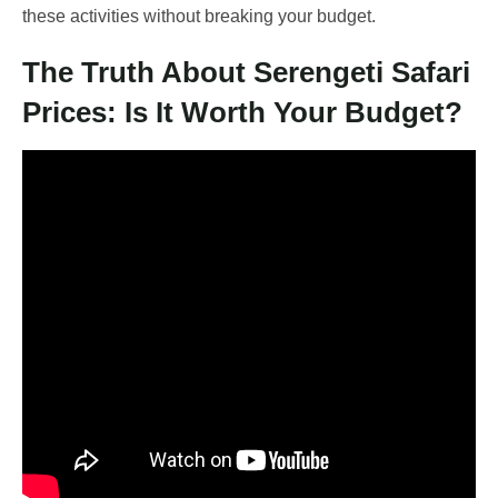
these activities without breaking your budget.
The Truth About Serengeti Safari
Prices: Is It Worth Your Budget?