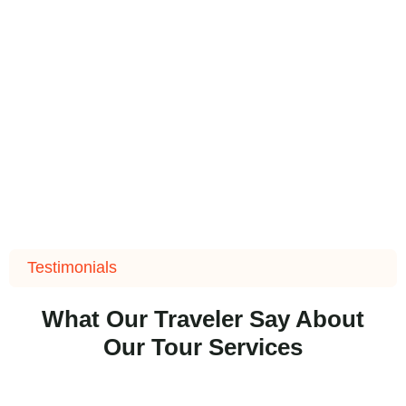
Testimonials
What Our Traveler Say About
Our Tour Services