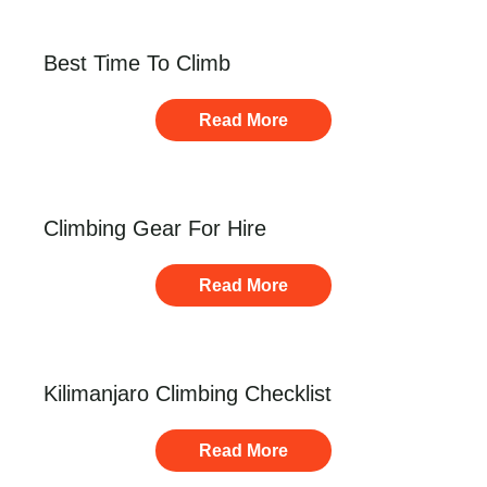
Best Time To Climb
Read More
Climbing Gear For Hire
Read More
Kilimanjaro Climbing Checklist
Read More