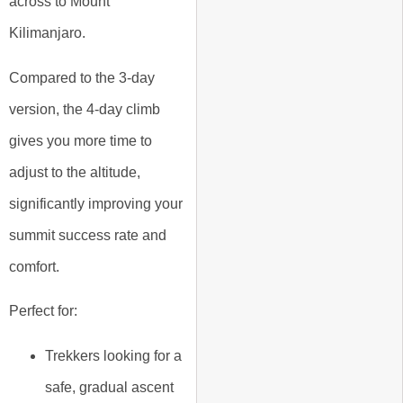
across to Mount
Kilimanjaro.
Compared to the 3-day
version, the 4-day climb
gives you more time to
adjust to the altitude,
significantly improving your
summit success rate and
comfort.
Perfect for:
Trekkers looking for a
safe, gradual ascent