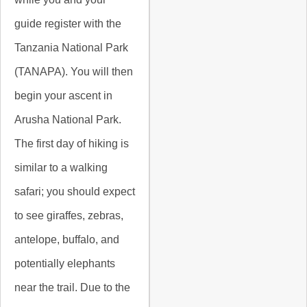
guide register with the
Tanzania National Park
(TANAPA). You will then
begin your ascent in
Arusha National Park.
The first day of hiking is
similar to a walking
safari; you should expect
to see giraffes, zebras,
antelope, buffalo, and
potentially elephants
near the trail. Due to the