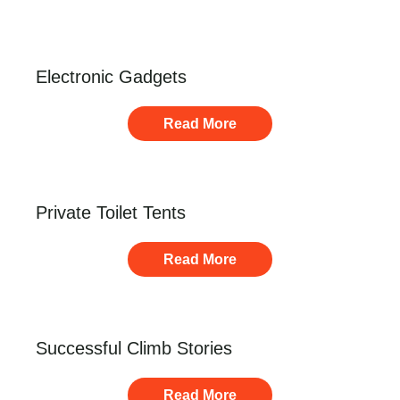
Electronic Gadgets
Read More
Private Toilet Tents
Read More
Successful Climb Stories
Read More