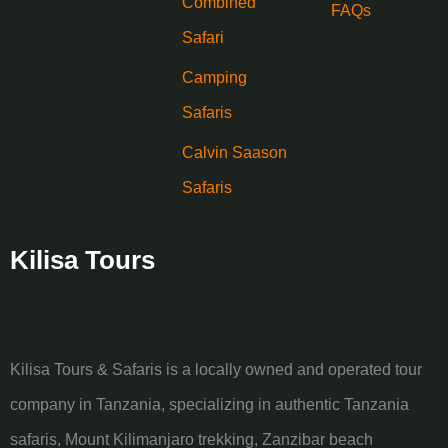
Combined
FAQs
Safari
Camping
Safaris
Calvin Saason
Safaris
Kilisa Tours
Kilisa Tours & Safaris is a locally owned and operated tour
company in Tanzania, specializing in authentic Tanzania
safaris, Mount Kilimanjaro trekking, Zanzibar beach