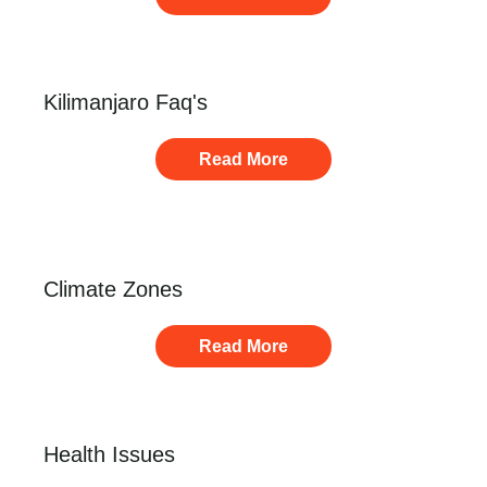
Kilimanjaro Faq's
Read More
Climate Zones
Read More
Health Issues