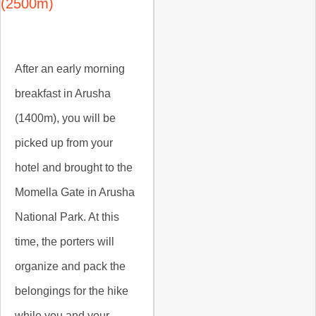
(2500m)
After an early morning
breakfast in Arusha
(1400m), you will be
picked up from your
hotel and brought to the
Momella Gate in Arusha
National Park. At this
time, the porters will
organize and pack the
belongings for the hike
while you and your