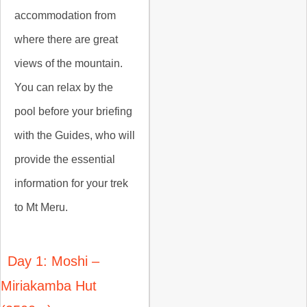
accommodation from
where there are great
views of the mountain.
You can relax by the
pool before your briefing
with the Guides, who will
provide the essential
information for your trek
to Mt Meru.
Day 1: Moshi –
Miriakamba Hut