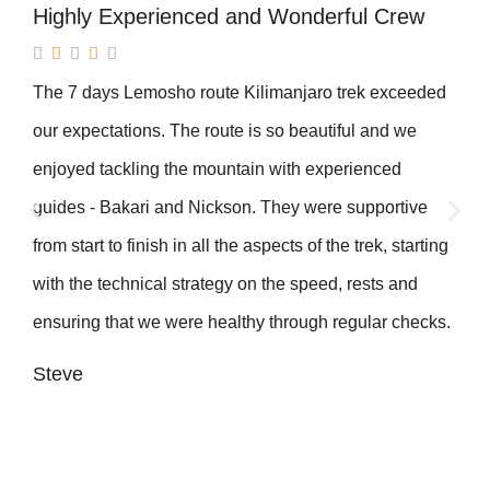
Highly Experienced and Wonderful Crew





The 7 days Lemosho route Kilimanjaro trek exceeded
our expectations. The route is so beautiful and we
enjoyed tackling the mountain with experienced
guides - Bakari and Nickson. They were supportive
from start to finish in all the aspects of the trek, starting
with the technical strategy on the speed, rests and
ensuring that we were healthy through regular checks.
Steve