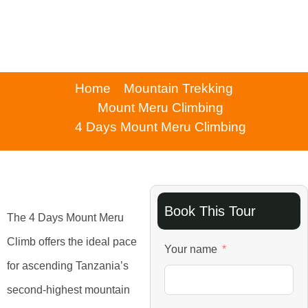
Home
Mountain Trekking
Mount Meru Climbing
4 Days Mount Meru Climbing
Book This Tour
The 4 Days Mount Meru
Climb offers the ideal pace
Your name
for ascending Tanzania’s
second-highest mountain