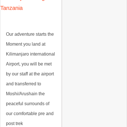
Tanzania
Our adventure starts the
Moment you land at
Kilimanjaro international
Airport, you will be met
by our staff at the airport
and transferred to
Moshi/Arushain the
peaceful surrounds of
our comfortable pre and
post trek