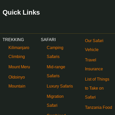
Quick Links
TREKKING
SAFARI
Our Safari
Kilimanjaro
Camping
Vehicle
Climbing
Safaris
Travel
Mount Meru
Mid-range
Insurance
Safaris
Oldoinyo
List of Things
Mountain
Luxury Safaris
to Take on
Migration
Safari
Safari
Tanzania Food