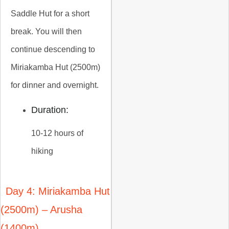
Saddle Hut for a short
break. You will then
continue descending to
Miriakamba Hut (2500m)
for dinner and overnight.
Duration:
10-12 hours of
hiking
Day 4: Miriakamba Hut
(2500m) – Arusha
(1400m)