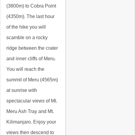
(3800m) to Cobra Point
(4350m). The last hour
of the hike you will
scamble on a rocky
ridge between the crater
and inner cliffs of Meru.
You will reach the
summit of Meru (4565m)
at sunrise with
spectacular views of Mt.
Meru Ash Tray and Mt.
Kilimanjaro. Enjoy your
views then descend to