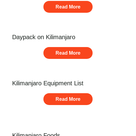
Read More
Daypack on Kilimanjaro
Read More
Kilimanjaro Equipment List
Read More
Kilimanjaro Foods