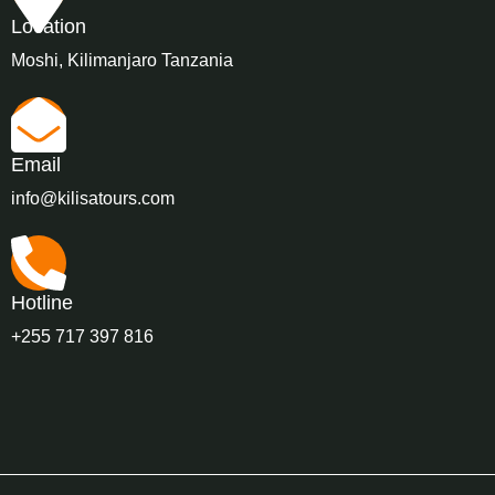
Location
Moshi, Kilimanjaro Tanzania
Email
info@kilisatours.com
Hotline
+255 717 397 816