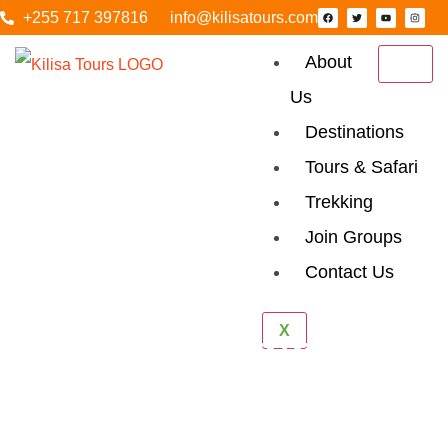
+255 717 397816
info@kilisatours.com
About
Us
Destinations
Tours & Safari
Trekking
Join Groups
Contact Us
4 Days Mount
X
Meru Climbing