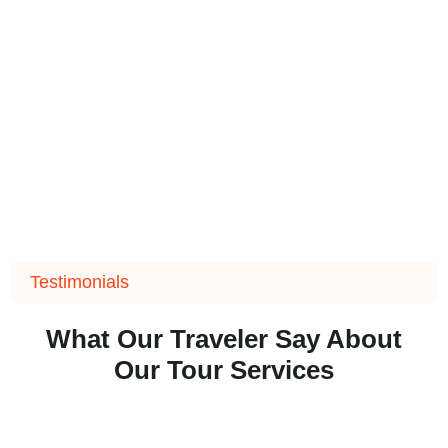
Testimonials
What Our Traveler Say About
Our Tour Services