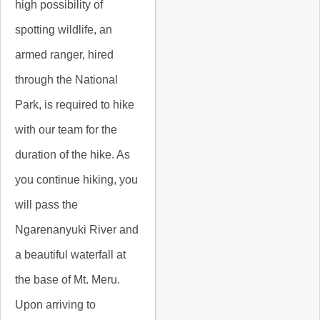
high possibility of
spotting wildlife, an
armed ranger, hired
through the National
Park, is required to hike
with our team for the
duration of the hike. As
you continue hiking, you
will pass the
Ngarenanyuki River and
a beautiful waterfall at
the base of Mt. Meru.
Upon arriving to