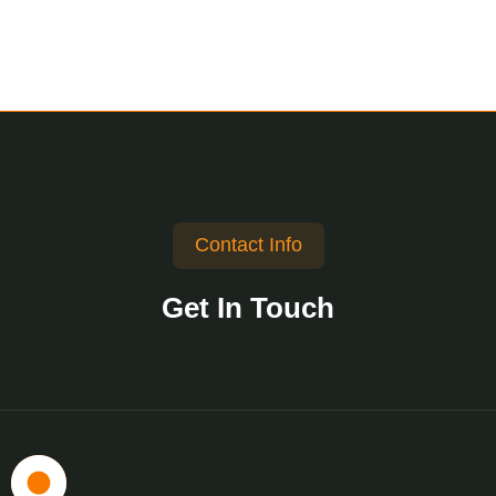
Contact Info
Get In Touch