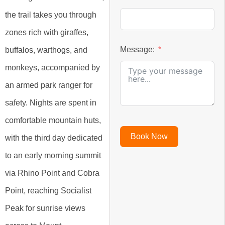
the trail takes you through
zones rich with giraffes,
Message:
buffalos, warthogs, and
monkeys, accompanied by
an armed park ranger for
safety. Nights are spent in
comfortable mountain huts,
Book Now
with the third day dedicated
to an early morning summit
via Rhino Point and Cobra
Point, reaching Socialist
Peak for sunrise views