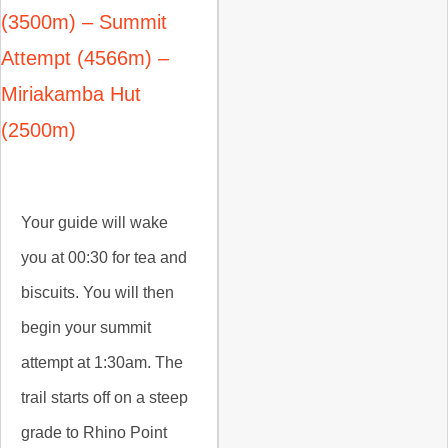
(3500m) – Summit
Attempt (4566m) –
Miriakamba Hut
(2500m)
Your guide will wake
you at 00:30 for tea and
biscuits. You will then
begin your summit
attempt at 1:30am. The
trail starts off on a steep
grade to Rhino Point