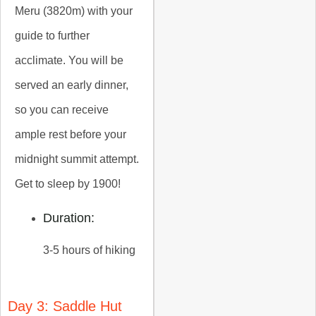
Meru (3820m) with your
guide to further
acclimate. You will be
served an early dinner,
so you can receive
ample rest before your
midnight summit attempt.
Get to sleep by 1900!
Duration:
3-5 hours of hiking
Day 3: Saddle Hut