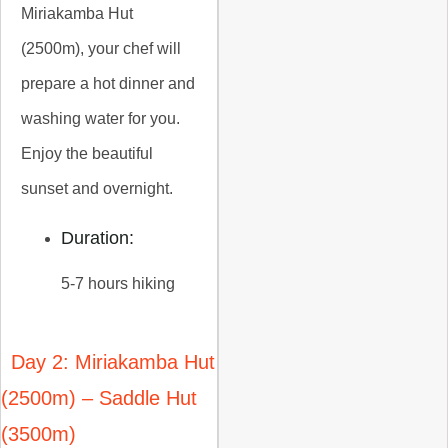
Miriakamba Hut
(2500m), your chef will
prepare a hot dinner and
washing water for you.
Enjoy the beautiful
sunset and overnight.
Duration:
5-7 hours hiking
Day 2: Miriakamba Hut
(2500m) – Saddle Hut
(3500m)