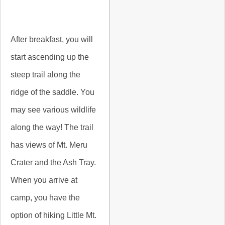
After breakfast, you will
start ascending up the
steep trail along the
ridge of the saddle. You
may see various wildlife
along the way! The trail
has views of Mt. Meru
Crater and the Ash Tray.
When you arrive at
camp, you have the
option of hiking Little Mt.