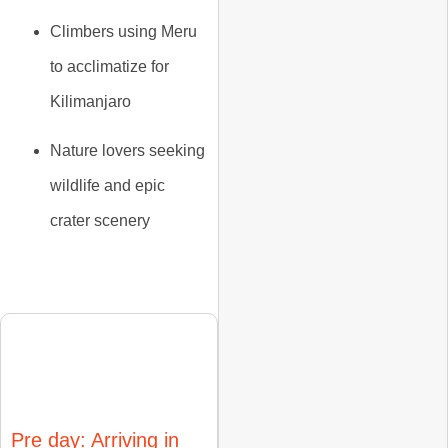
Climbers using Meru
to
acclimatize for
Kilimanjaro
Nature lovers seeking
wildlife and epic
crater scenery
Itinerary
Pre day: Arriving in