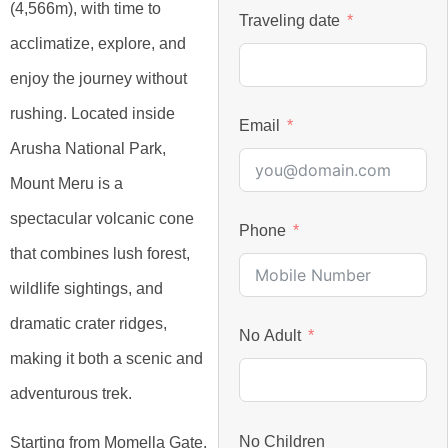
(4,566m), with time to
Traveling date
acclimatize, explore, and
enjoy the journey without
rushing. Located inside
Email
Arusha National Park,
Mount Meru is a
spectacular volcanic cone
Phone
that combines lush forest,
wildlife sightings, and
dramatic crater ridges,
No Adult
making it both a scenic and
adventurous trek.
No Children
Starting from Momella Gate,