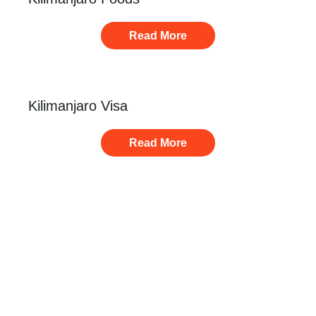
Read More
Kilimanjaro Visa
Read More