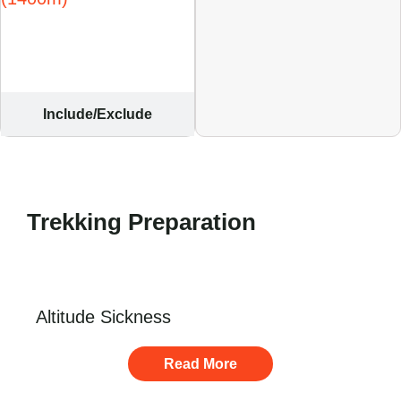
Include/Exclude
Trekking Preparation
Altitude Sickness
Read More