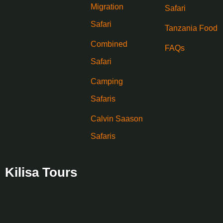
Migration
Safari
Safari
Tanzania Food
Combined
FAQs
Safari
Camping
Safaris
Calvin Saason
Safaris
Kilisa Tours