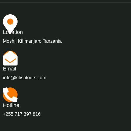
Location
Moshi, Kilimanjaro Tanzania
Email
info@kilisatours.com
Hotline
+255 717 397 816