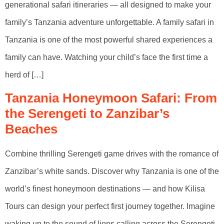
generational safari itineraries — all designed to make your
family’s Tanzania adventure unforgettable. A family safari in
Tanzania is one of the most powerful shared experiences a
family can have. Watching your child’s face the first time a
herd of […]
Tanzania Honeymoon Safari: From
the Serengeti to Zanzibar’s
Beaches
Combine thrilling Serengeti game drives with the romance of
Zanzibar’s white sands. Discover why Tanzania is one of the
world’s finest honeymoon destinations — and how Kilisa
Tours can design your perfect first journey together. Imagine
waking up to the sound of lions calling across the Serengeti