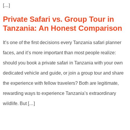
[…]
Private Safari vs. Group Tour in
Tanzania: An Honest Comparison
It’s one of the first decisions every Tanzania safari planner
faces, and it’s more important than most people realize:
should you book a private safari in Tanzania with your own
dedicated vehicle and guide, or join a group tour and share
the experience with fellow travelers? Both are legitimate,
rewarding ways to experience Tanzania’s extraordinary
wildlife. But […]