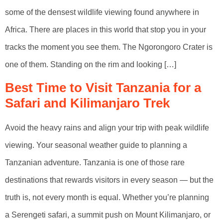
some of the densest wildlife viewing found anywhere in
Africa. There are places in this world that stop you in your
tracks the moment you see them. The Ngorongoro Crater is
one of them. Standing on the rim and looking […]
Best Time to Visit Tanzania for a
Safari and Kilimanjaro Trek
Avoid the heavy rains and align your trip with peak wildlife
viewing. Your seasonal weather guide to planning a
Tanzanian adventure. Tanzania is one of those rare
destinations that rewards visitors in every season — but the
truth is, not every month is equal. Whether you’re planning
a Serengeti safari, a summit push on Mount Kilimanjaro, or