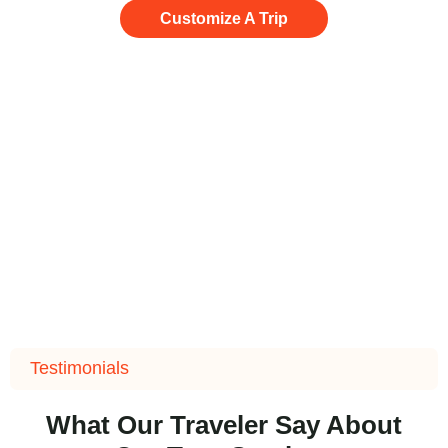
Customize A Trip
Testimonials
What Our Traveler Say About