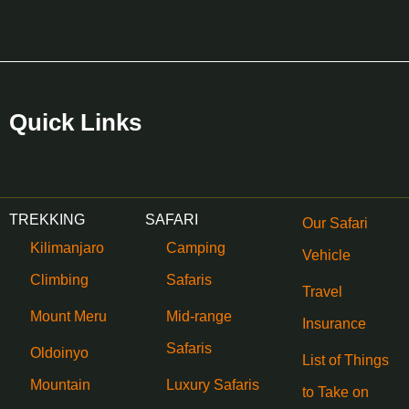
Quick Links
TREKKING
SAFARI
Our Safari
Kilimanjaro
Camping
Vehicle
Climbing
Safaris
Travel
Mount Meru
Mid-range
Insurance
Safaris
Oldoinyo
List of Things
Mountain
Luxury Safaris
to Take on