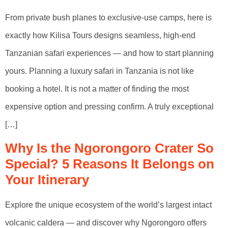
From private bush planes to exclusive-use camps, here is
exactly how Kilisa Tours designs seamless, high-end
Tanzanian safari experiences — and how to start planning
yours. Planning a luxury safari in Tanzania is not like
booking a hotel. It is not a matter of finding the most
expensive option and pressing confirm. A truly exceptional
[…]
Why Is the Ngorongoro Crater So
Special? 5 Reasons It Belongs on
Your Itinerary
Explore the unique ecosystem of the world’s largest intact
volcanic caldera — and discover why Ngorongoro offers