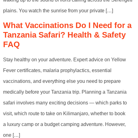
plains. You watch the sunrise from your private […]
What Vaccinations Do I Need for a
Tanzania Safari? Health & Safety
FAQ
Stay healthy on your adventure. Expert advice on Yellow
Fever certificates, malaria prophylactics, essential
vaccinations, and everything else you need to prepare
medically before your Tanzania trip. Planning a Tanzania
safari involves many exciting decisions — which parks to
visit, which route to take on Kilimanjaro, whether to book
a luxury camp or a budget camping adventure. However,
one […]