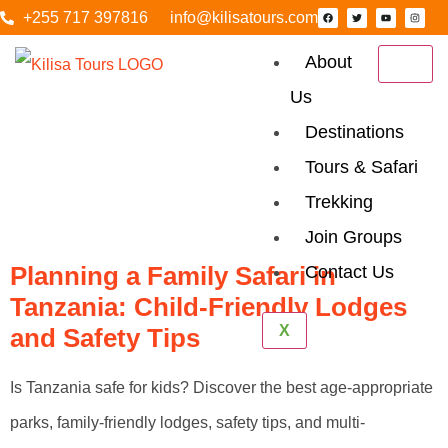
+255 717 397816
info@kilisatours.com
About
Us
Category:
Destinations
Honeymoon
Tours & Safari
Trekking
Safari
Join Groups
Planning a Family Safari in
Contact Us
Tanzania: Child-Friendly Lodges
X
and Safety Tips
Is Tanzania safe for kids? Discover the best age-appropriate
parks, family-friendly lodges, safety tips, and multi-