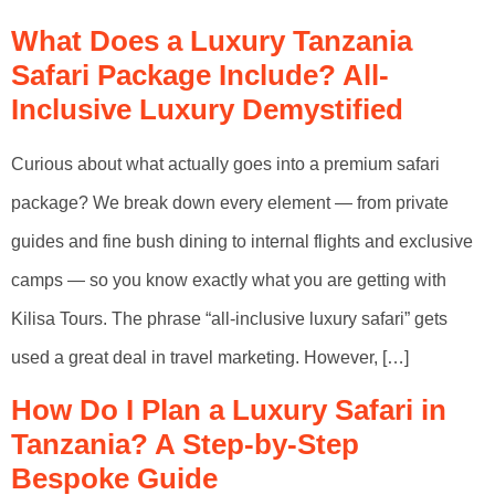
What Does a Luxury Tanzania
Safari Package Include? All-
Inclusive Luxury Demystified
Curious about what actually goes into a premium safari
package? We break down every element — from private
guides and fine bush dining to internal flights and exclusive
camps — so you know exactly what you are getting with
Kilisa Tours. The phrase “all-inclusive luxury safari” gets
used a great deal in travel marketing. However, […]
How Do I Plan a Luxury Safari in
Tanzania? A Step-by-Step
Bespoke Guide