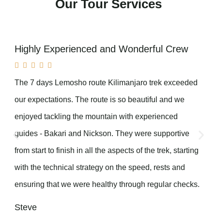
Our Tour Services
Highly Experienced and Wonderful Crew





The 7 days Lemosho route Kilimanjaro trek exceeded
our expectations. The route is so beautiful and we
enjoyed tackling the mountain with experienced
guides - Bakari and Nickson. They were supportive
from start to finish in all the aspects of the trek, starting
with the technical strategy on the speed, rests and
ensuring that we were healthy through regular checks.
Steve