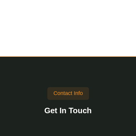
Contact Info
Get In Touch