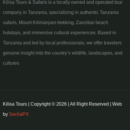
Kilisa Tours & Safaris is a locally owned and operated tour
company in Tanzania, specializing in authentic Tanzania
safaris, Mount Kilimanjaro trekking, Zanzibar beach
holidays, and immersive cultural experiences. Based in
Tanzania and led by local professionals, we offer travelers
genuine insight into the country’s wildlife, landscapes, and
cultures
Kilisa Tours | Copyright © 2026 | All Right Reserved | Web
by
SechaPX