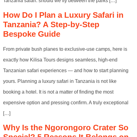
Tanzania safari: should we fly between the parks […]
How Do I Plan a Luxury Safari in
Tanzania? A Step-by-Step
Bespoke Guide
From private bush planes to exclusive-use camps, here is
exactly how Kilisa Tours designs seamless, high-end
Tanzanian safari experiences — and how to start planning
yours. Planning a luxury safari in Tanzania is not like
booking a hotel. It is not a matter of finding the most
expensive option and pressing confirm. A truly exceptional
[…]
Why Is the Ngorongoro Crater So