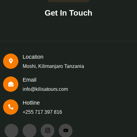
Get In Touch
Location
Moshi, Kilimanjaro Tanzania
Email
info@kilisatours.com
Hotline
+255 717 397 816