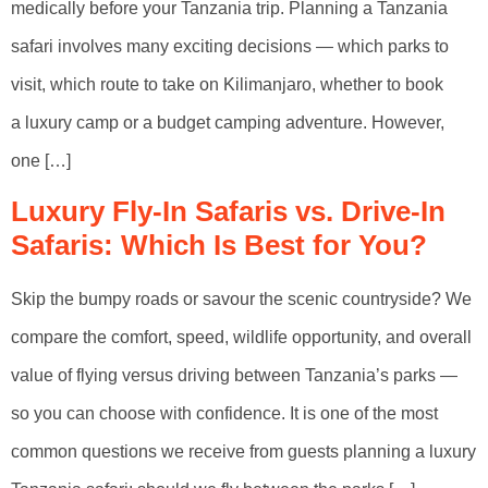
medically before your Tanzania trip. Planning a Tanzania
safari involves many exciting decisions — which parks to
visit, which route to take on Kilimanjaro, whether to book
a luxury camp or a budget camping adventure. However,
one […]
Luxury Fly-In Safaris vs. Drive-In
Safaris: Which Is Best for You?
Skip the bumpy roads or savour the scenic countryside? We
compare the comfort, speed, wildlife opportunity, and overall
value of flying versus driving between Tanzania’s parks —
so you can choose with confidence. It is one of the most
common questions we receive from guests planning a luxury