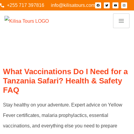
+255 717 397816
info@kilisatours.com
Category:
Family
Safari
What Vaccinations Do I Need for a
Tanzania Safari? Health & Safety
FAQ
Stay healthy on your adventure. Expert advice on Yellow
Fever certificates, malaria prophylactics, essential
vaccinations, and everything else you need to prepare