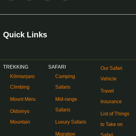
Quick Links
TREKKING
SAFARI
Our Safari
Kilimanjaro
Camping
Vehicle
Climbing
Safaris
Travel
Mount Meru
Mid-range
Insurance
Safaris
Oldoinyo
List of Things
Mountain
Luxury Safaris
to Take on
Migration
Safari