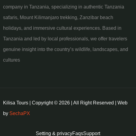
company in Tanzania, specializing in authentic Tanzania
safaris, Mount Kilimanjaro trekking, Zanzibar beach
holidays, and immersive cultural experiences. Based in
Tanzania and led by local professionals, we offer travelers
genuine insight into the country’s wildlife, landscapes, and
cultures
Kilisa Tours | Copyright © 2026 | All Right Reserved | Web
by
SechaPX
Setting & privacy
Faqs
Support