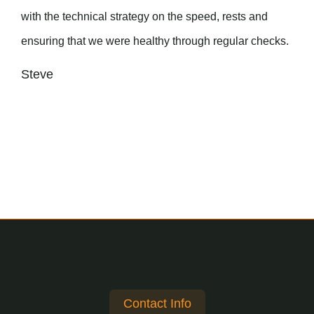
with the technical strategy on the speed, rests and
ensuring that we were healthy through regular checks.
Steve
Contact Info