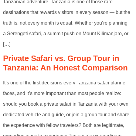
Tanzanian adventure. Tanzania is one of those rare
destinations that rewards visitors in every season — but the
truth is, not every month is equal. Whether you’re planning
a Serengeti safari, a summit push on Mount Kilimanjaro, or
[…]
Private Safari vs. Group Tour in
Tanzania: An Honest Comparison
It’s one of the first decisions every Tanzania safari planner
faces, and it’s more important than most people realize:
should you book a private safari in Tanzania with your own
dedicated vehicle and guide, or join a group tour and share
the experience with fellow travelers? Both are legitimate,
rewarding ways to experience Tanzania’s extraordinary