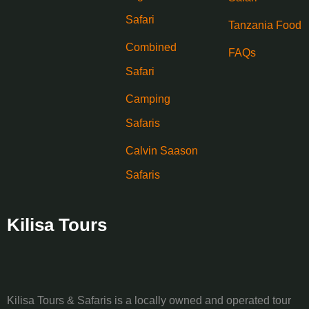
Safari
Tanzania Food
Combined
FAQs
Safari
Camping
Safaris
Calvin Saason
Safaris
Kilisa Tours
Kilisa Tours & Safaris is a locally owned and operated tour