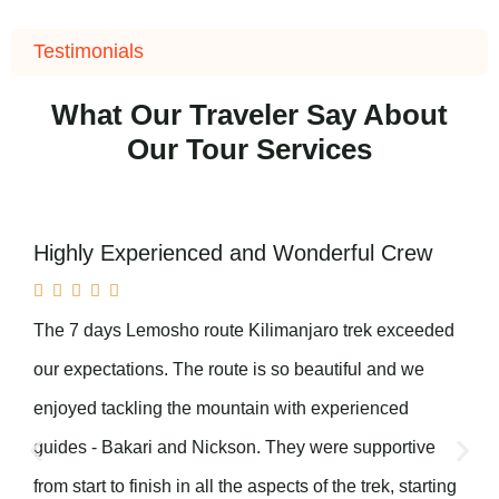
Testimonials
What Our Traveler Say About
Our Tour Services
Highly Experienced and Wonderful Crew





The 7 days Lemosho route Kilimanjaro trek exceeded
our expectations. The route is so beautiful and we
enjoyed tackling the mountain with experienced
guides - Bakari and Nickson. They were supportive
from start to finish in all the aspects of the trek, starting