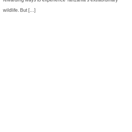
wildlife. But […]
Book Your Tour As Your Choice
With Tailor Made Tour
Whether you are ready for Tanzania Safari Dream or
Kilimanjaro Adventure or Beach Relaxation for a few days or a
few weeks long, our experts will create an itinerary from