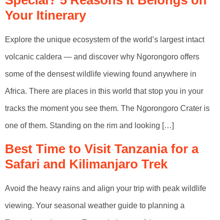
Special? 5 Reasons It Belongs on
Your Itinerary
Explore the unique ecosystem of the world’s largest intact
volcanic caldera — and discover why Ngorongoro offers
some of the densest wildlife viewing found anywhere in
Africa. There are places in this world that stop you in your
tracks the moment you see them. The Ngorongoro Crater is
one of them. Standing on the rim and looking […]
Best Time to Visit Tanzania for a
Safari and Kilimanjaro Trek
Avoid the heavy rains and align your trip with peak wildlife
viewing. Your seasonal weather guide to planning a