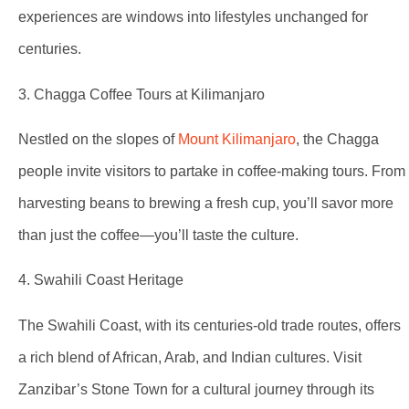
experiences are windows into lifestyles unchanged for
centuries.
3. Chagga Coffee Tours at Kilimanjaro
Nestled on the slopes of
Mount Kilimanjaro
, the Chagga
people invite visitors to partake in coffee-making tours. From
harvesting beans to brewing a fresh cup, you’ll savor more
than just the coffee—you’ll taste the culture.
4. Swahili Coast Heritage
The Swahili Coast, with its centuries-old trade routes, offers
a rich blend of African, Arab, and Indian cultures. Visit
Zanzibar’s Stone Town for a cultural journey through its