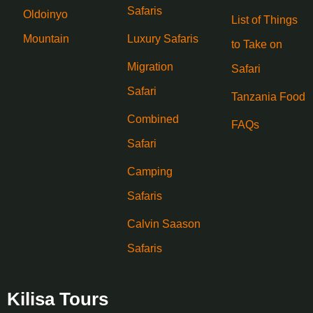
Safaris
Oldoinyo
List of Things
Mountain
Luxury Safaris
to Take on
Migration
Safari
Safari
Tanzania Food
Combined
FAQs
Safari
Camping
Safaris
Calvin Saason
Safaris
Kilisa Tours