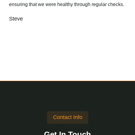
ensuring that we were healthy through regular checks.
Steve
Contact Info
Get In Touch