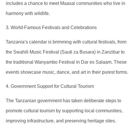
includes a chance to meet Maasai communities who live in
harmony with wildlife.
3. World-Famous Festivals and Celebrations
Tanzania’s calendar is brimming with cultural festivals, from
the Swahili Music Festival (Sauti za Busara) in Zanzibar to
the traditional Wanyambo Festival in Dar es Salaam. These
events showcase music, dance, and art in their purest forms.
4. Government Support for Cultural Tourism
The Tanzanian government has taken deliberate steps to
promote cultural tourism by supporting local communities,
improving infrastructure, and preserving heritage sites.