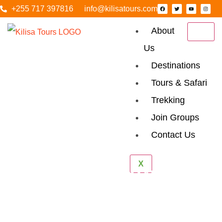
+255 717 397816
info@kilisatours.com
About
Us
Destinations
Tours & Safari
Trekking
Join Groups
Contact Us
X
Why Tanzania Is
Africa’s Top