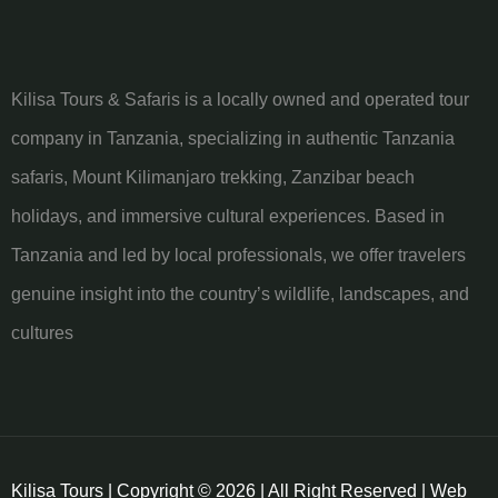
Kilisa Tours & Safaris is a locally owned and operated tour
company in Tanzania, specializing in authentic Tanzania
safaris, Mount Kilimanjaro trekking, Zanzibar beach
holidays, and immersive cultural experiences. Based in
Tanzania and led by local professionals, we offer travelers
genuine insight into the country’s wildlife, landscapes, and
cultures
Kilisa Tours | Copyright © 2026 | All Right Reserved | Web