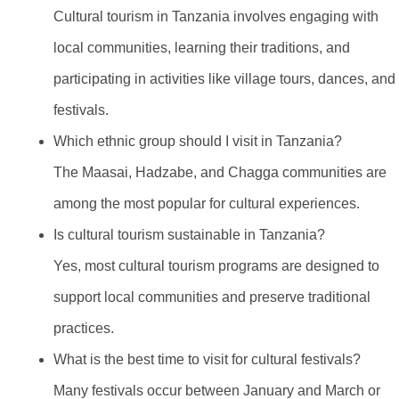
Cultural tourism in Tanzania involves engaging with
local communities, learning their traditions, and
participating in activities like village tours, dances, and
festivals.
Which ethnic group should I visit in Tanzania?
The Maasai, Hadzabe, and Chagga communities are
among the most popular for cultural experiences.
Is cultural tourism sustainable in Tanzania?
Yes, most cultural tourism programs are designed to
support local communities and preserve traditional
practices.
What is the best time to visit for cultural festivals?
Many festivals occur between January and March or