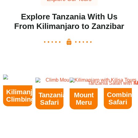
Explore Tanzania With Us
From Kilimanjaro to Zanzibar
Kilimanjaro
Combine
Tanzania
Mount
Climbing
Safari
Safari
Meru