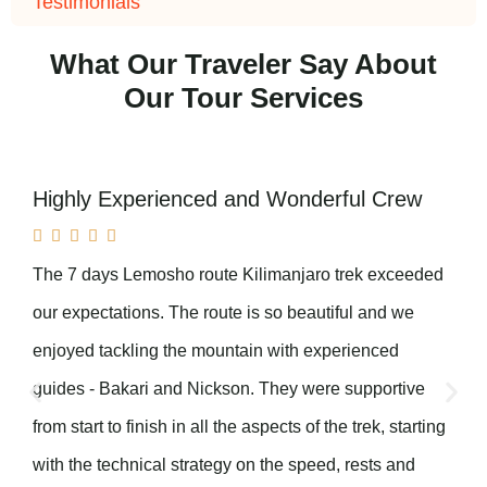
Testimonials
What Our Traveler Say About
Our Tour Services
Highly Experienced and Wonderful Crew





The 7 days Lemosho route Kilimanjaro trek exceeded
our expectations. The route is so beautiful and we
enjoyed tackling the mountain with experienced
guides - Bakari and Nickson. They were supportive
from start to finish in all the aspects of the trek, starting
with the technical strategy on the speed, rests and