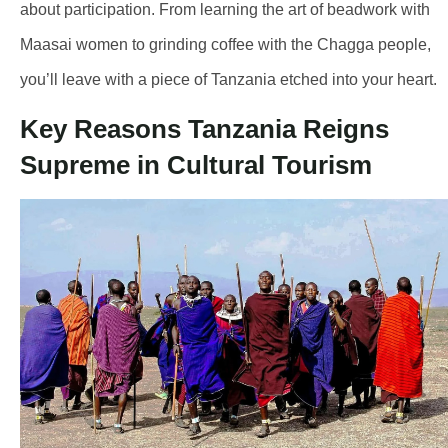
about participation. From learning the art of beadwork with
Maasai women to grinding coffee with the Chagga people,
you’ll leave with a piece of Tanzania etched into your heart.
Key Reasons Tanzania Reigns
Supreme in Cultural Tourism