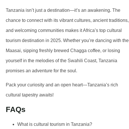
Tanzania isn’t just a destination—it’s an awakening. The
chance to connect with its vibrant cultures, ancient traditions,
and welcoming communities makes it Africa’s top cultural
tourism destination in 2025. Whether you’re dancing with the
Maasai, sipping freshly brewed Chagga coffee, or losing
yourself in the melodies of the Swahili Coast, Tanzania
promises an adventure for the soul.
Pack your curiosity and an open heart—Tanzania’s rich
cultural tapestry awaits!
FAQs
What is cultural tourism in Tanzania?