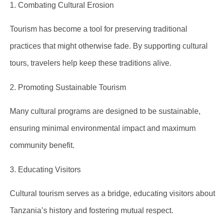
1. Combating Cultural Erosion
Tourism has become a tool for preserving traditional
practices that might otherwise fade. By supporting cultural
tours, travelers help keep these traditions alive.
2. Promoting Sustainable Tourism
Many cultural programs are designed to be sustainable,
ensuring minimal environmental impact and maximum
community benefit.
3. Educating Visitors
Cultural tourism serves as a bridge, educating visitors about
Tanzania’s history and fostering mutual respect.