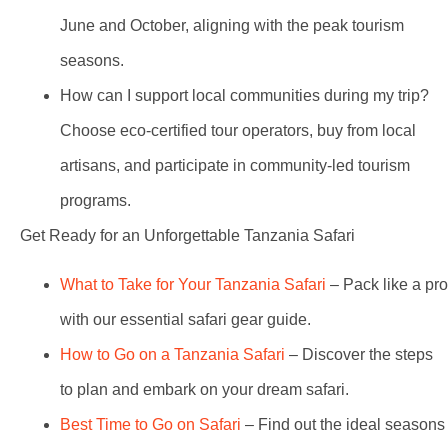
June and October, aligning with the peak tourism
seasons.
How can I support local communities during my trip?
Choose eco-certified tour operators, buy from local
artisans, and participate in community-led tourism
programs.
Get Ready for an Unforgettable Tanzania Safari
What to Take for Your Tanzania Safari
– Pack like a pro
with our essential safari gear guide.
How to Go on a Tanzania Safari
– Discover the steps
to plan and embark on your dream safari.
Best Time to Go on Safari
– Find out the ideal seasons