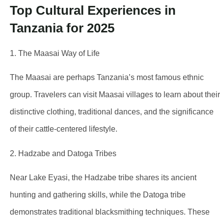
Top Cultural Experiences in
Tanzania for 2025
1. The Maasai Way of Life
The Maasai are perhaps Tanzania’s most famous ethnic
group. Travelers can visit Maasai villages to learn about their
distinctive clothing, traditional dances, and the significance
of their cattle-centered lifestyle.
2. Hadzabe and Datoga Tribes
Near Lake Eyasi, the Hadzabe tribe shares its ancient
hunting and gathering skills, while the Datoga tribe
demonstrates traditional blacksmithing techniques. These