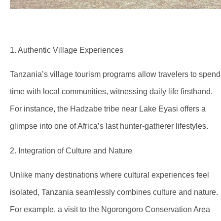
1. Authentic Village Experiences
Tanzania’s village tourism programs allow travelers to spend
time with local communities, witnessing daily life firsthand.
For instance, the Hadzabe tribe near Lake Eyasi offers a
glimpse into one of Africa’s last hunter-gatherer lifestyles.
2. Integration of Culture and Nature
Unlike many destinations where cultural experiences feel
isolated, Tanzania seamlessly combines culture and nature.
For example, a visit to the Ngorongoro Conservation Area