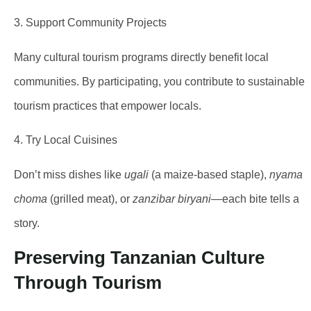
3. Support Community Projects
Many cultural tourism programs directly benefit local
communities. By participating, you contribute to sustainable
tourism practices that empower locals.
4. Try Local Cuisines
Don’t miss dishes like
ugali
(a maize-based staple),
nyama
choma
(grilled meat), or
zanzibar biryani
—each bite tells a
story.
Preserving Tanzanian Culture
Through Tourism