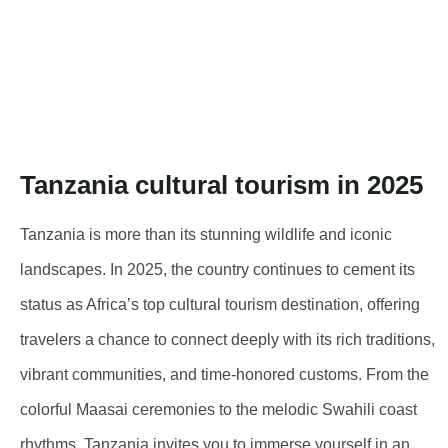
Tanzania cultural tourism in 2025
Tanzania is more than its stunning wildlife and iconic
landscapes. In 2025, the country continues to cement its
status as Africa’s top cultural tourism destination, offering
travelers a chance to connect deeply with its rich traditions,
vibrant communities, and time-honored customs. From the
colorful Maasai ceremonies to the melodic Swahili coast
rhythms, Tanzania invites you to immerse yourself in an