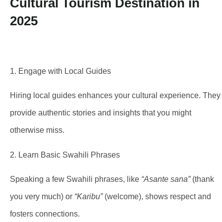
1. Engage with Local Guides
Hiring local guides enhances your cultural experience. They
provide authentic stories and insights that you might
otherwise miss.
2. Learn Basic Swahili Phrases
Speaking a few Swahili phrases, like
“Asante sana”
(thank
you very much) or
“Karibu”
(welcome), shows respect and
fosters connections.