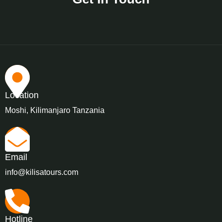
Location
Moshi, Kilimanjaro Tanzania
Email
info@kilisatours.com
Hotline