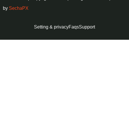
by
SechaPX
Setting & privacy
Faqs
Support