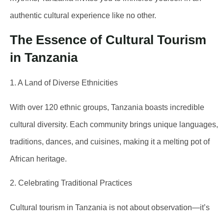
authentic cultural experience like no other.
The Essence of Cultural Tourism
in Tanzania
1. A Land of Diverse Ethnicities
With over 120 ethnic groups, Tanzania boasts incredible
cultural diversity. Each community brings unique languages,
traditions, dances, and cuisines, making it a melting pot of
African heritage.
2. Celebrating Traditional Practices
Cultural tourism in Tanzania is not about observation—it’s