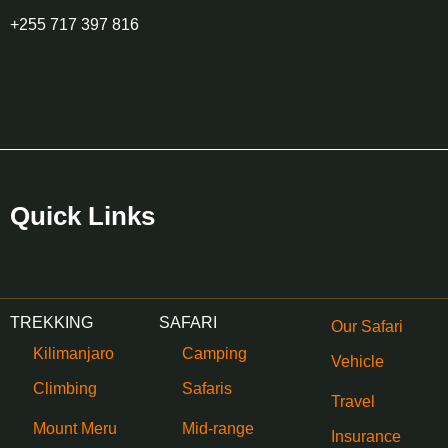
+255 717 397 816
Quick Links
TREKKING
SAFARI
Our Safari
Kilimanjaro
Camping
Vehicle
Climbing
Safaris
Travel
Mount Meru
Mid-range
Insurance