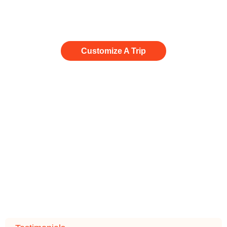
paradise, we will make it happen.
Customize A Trip