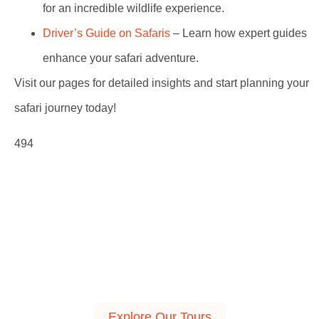
for an incredible wildlife experience.
Driver’s Guide on Safaris
– Learn how expert guides
enhance your safari adventure.
Visit our pages for detailed insights and start planning your
safari journey today!
494
Explore Our Tours