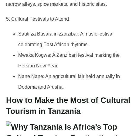
narrow alleys, spice markets, and historic sites.
5. Cultural Festivals to Attend
Sauti za Busara
in Zanzibar: A music festival
celebrating East African rhythms.
Mwaka Kogwa
: A Zanzibari festival marking the
Persian New Year.
Nane Nane
: An agricultural fair held annually in
Dodoma and Arusha.
How to Make the Most of Cultural
Tourism in Tanzania