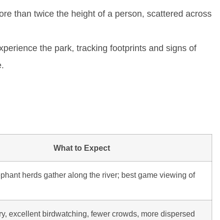
e than twice the height of a person, scattered across
perience the park, tracking footprints and signs of
e.
What to Expect
phant herds gather along the river; best game viewing of
y, excellent birdwatching, fewer crowds, more dispersed