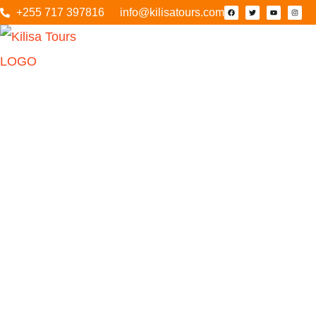
+255 717 397816
info@kilisatours.com
Tarangire N