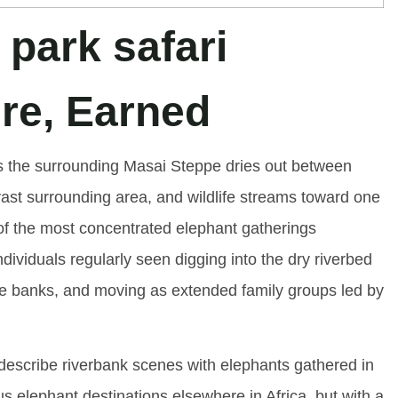
re, Earned
As the surrounding Masai Steppe dries out between
ast surrounding area, and wildlife streams toward one
ne of the most concentrated elephant gatherings
dividuals regularly seen digging into the dry riverbed
he banks, and moving as extended family groups led by
o describe riverbank scenes with elephants gathered in
s elephant destinations elsewhere in Africa, but with a