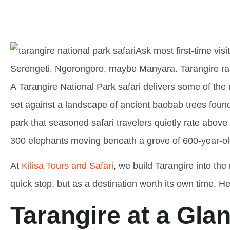
Ask most first-time vis
Serengeti, Ngorongoro, maybe Manyara. Tarangire rare
A
Tarangire National Park safari
delivers some of the 
set against a landscape of ancient baobab trees found 
park that seasoned safari travelers quietly rate ab
300 elephants moving beneath a grove of 600-year-ol
At
Kilisa Tours and Safari
, we build Tarangire into the 
quick stop, but as a destination worth its own time. He
Tarangire at a Gla