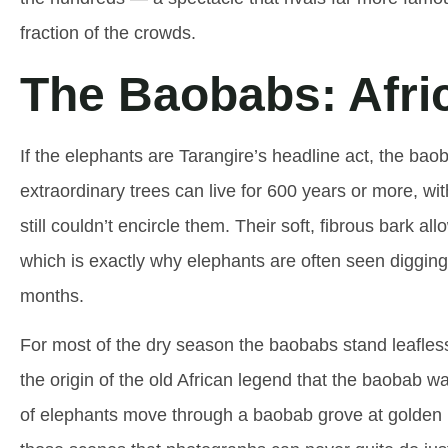
fraction of the crowds.
The Baobabs: Afric
If the elephants are Tarangire’s headline act, the bao
extraordinary trees can live for 600 years or more, wi
still couldn’t encircle them. Their soft, fibrous bark al
which is exactly why elephants are often seen digging i
months.
For most of the dry season the baobabs stand leafless
the origin of the old African legend that the baobab 
of elephants move through a baobab grove at golden hou