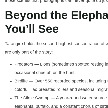
those scenes that photographs can never quite do just
Beyond the Elepha
You’ll See
Tarangire holds the second-highest concentration of wi
are only part of the story:
Predators
— Lions (sometimes spotted resting in
occasional cheetah on the hunt.
Birdlife
— Over 550 recorded species, including the
colorful lilac-breasted rollers and seasonal migrat
The Silale Swamp
— A year-round water source an
elephants, buffalo, and a constant chorus of birdl