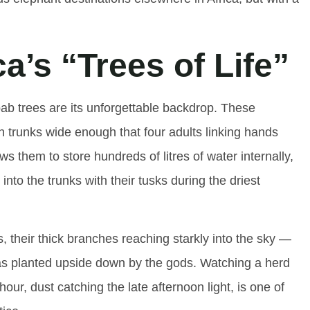
a’s “Trees of Life”
bab trees are its unforgettable backdrop. These
th trunks wide enough that four adults linking hands
lows them to store hundreds of litres of water internally,
nto the trunks with their tusks during the driest
, their thick branches reaching starkly into the sky —
was planted upside down by the gods. Watching a herd
r, dust catching the late afternoon light, is one of