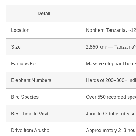
Detail
Location
Northern Tanzania, ~1
Size
2,850 km² — Tanzania’s
Famous For
Massive elephant herds
Elephant Numbers
Herds of 200–300+ indi
Bird Species
Over 550 recorded spe
Best Time to Visit
June to October (dry s
Drive from Arusha
Approximately 2–3 hou