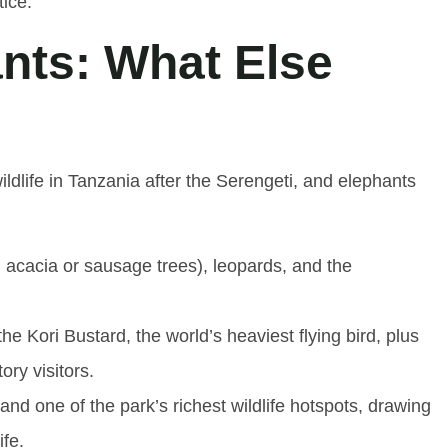
ice.
nts: What Else
ldlife in Tanzania after the Serengeti, and elephants
 acacia or sausage trees), leopards, and the
 Kori Bustard, the world’s heaviest flying bird, plus
ory visitors.
d one of the park’s richest wildlife hotspots, drawing
ife.