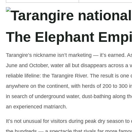
The Elephant Empi
Tarangire’s nickname isn’t marketing — it’s earned. 
June and October, water all but disappears across a v
reliable lifeline: the Tarangire River. The result is o
anywhere on the continent, with herds of 200 to 300 in
in search of underground water, dust-bathing along t
an experienced matriarch.
It’s not unusual for visitors during peak dry season t
the hundreds — a spectacle that rivals far more famou