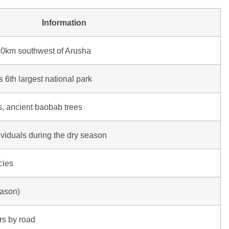
Information
20km southwest of Arusha
 6th largest national park
, ancient baobab trees
viduals during the dry season
cies
eason)
rs by road