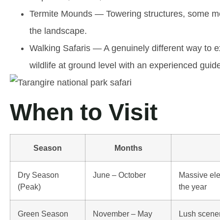
Termite Mounds
— Towering structures, some mor
the landscape.
Walking Safaris
— A genuinely different way to ex
wildlife at ground level with an experienced guid
When to Visit
Season
Months
Dry Season
June – October
Massive ele
(Peak)
the year
Green Season
November – May
Lush scener