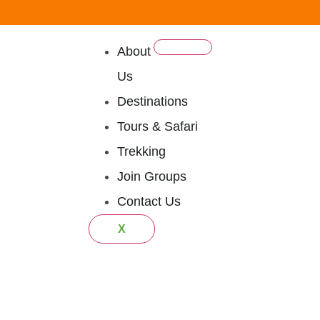
About
Us
Destinations
Tours & Safari
Trekking
Join Groups
Contact Us
X
ational Par