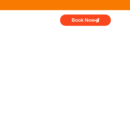
Book Now
k: Why You