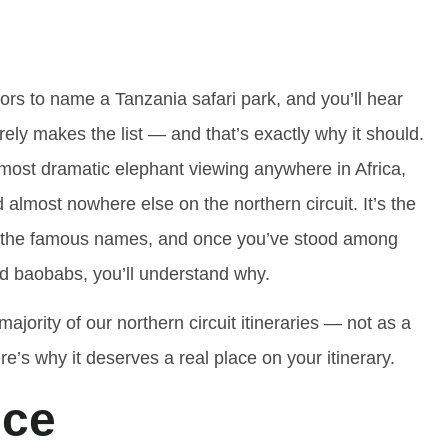
itors to name a Tanzania safari park, and you’ll hear
ly makes the list — and that’s exactly why it should.
most dramatic elephant viewing anywhere in Africa,
almost nowhere else on the northern circuit. It’s the
ove the famous names, and once you’ve stood among
d baobabs, you’ll understand why.
majority of our northern circuit itineraries — not as a
re’s why it deserves a real place on your itinerary.
nce