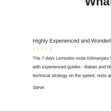
What
Highly Experienced and Wonder





The 7 days Lemosho route Kilimanjaro t
with experienced guides - Bakari and Nick
technical strategy on the speed, rests 
Steve