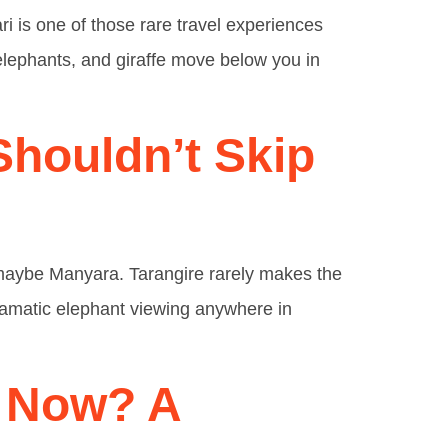
ri is one of those rare travel experiences
, elephants, and giraffe move below you in
Shouldn’t Skip
, maybe Manyara. Tarangire rarely makes the
dramatic elephant viewing anywhere in
t Now? A