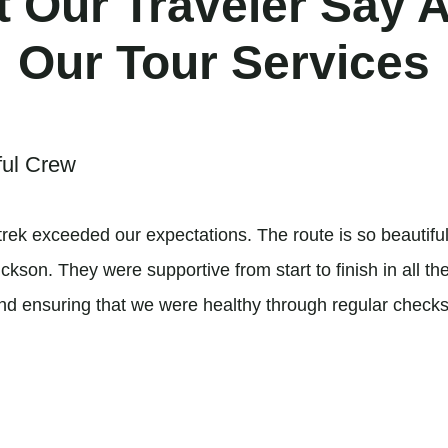
 Our Traveler Say 
Our Tour Services
ful Crew
rek exceeded our expectations. The route is so beautifu
son. They were supportive from start to finish in all the 
and ensuring that we were healthy through regular checks