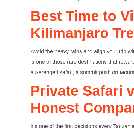
Best Time to Vi
Kilimanjaro Tr
Avoid the heavy rains and align your trip w
is one of those rare destinations that rewar
a Serengeti safari, a summit push on Mount
Private Safari 
Honest Compa
It’s one of the first decisions every Tanzan