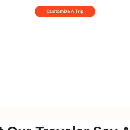
Customize A Trip