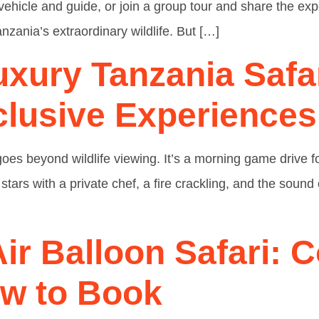
vehicle and guide, or join a group tour and share the exp
nzania’s extraordinary wildlife. But […]
uxury Tanzania Safa
lusive Experiences
 goes beyond wildlife viewing. It’s a morning game drive
 stars with a private chef, a fire crackling, and the soun
ir Balloon Safari: C
ow to Book