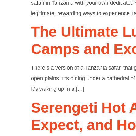
safari in Tanzania with your own dedicated 
legitimate, rewarding ways to experience Ta
The Ultimate L
Camps and Exc
There’s a version of a Tanzania safari that
open plains. It’s dining under a cathedral of
It’s waking up in a […]
Serengeti Hot A
Expect, and H