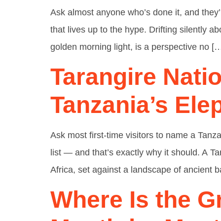
Ask almost anyone who’s done it, and they’ll
that lives up to the hype. Drifting silently
golden morning light, is a perspective no [
Tarangire Nati
Tanzania’s Ele
Ask most first-time visitors to name a Tan
list — and that’s exactly why it should. A 
Africa, set against a landscape of ancient
Where Is the G