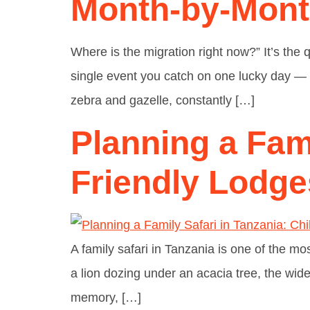
Month-by-Mon
Where is the migration right now?” It’s the q
single event you catch on one lucky day — i
zebra and gazelle, constantly […]
Planning a Fami
Friendly Lodge
A family safari in Tanzania is one of the mo
a lion dozing under an acacia tree, the wide-o
memory, […]