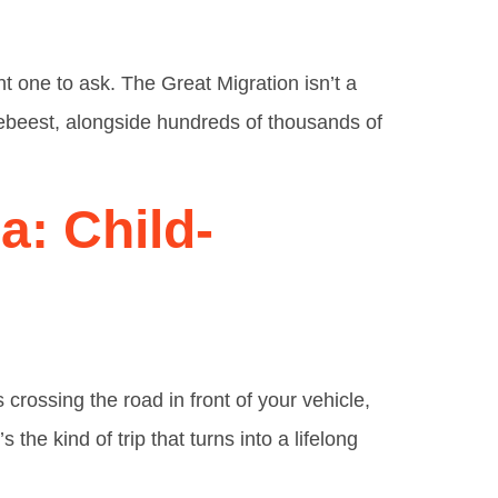
ght one to ask. The Great Migration isn’t a
ldebeest, alongside hundreds of thousands of
a: Child-
crossing the road in front of your vehicle,
the kind of trip that turns into a lifelong