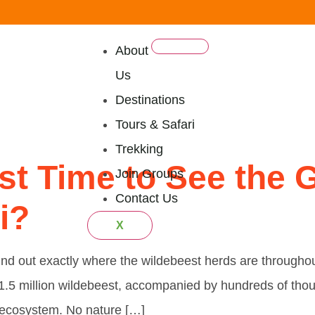
About
Us
mily Safar
Destinations
Tours & Safari
Trekking
st Time to See the G
Join Groups
Contact Us
i?
X
 Find out exactly where the wildebeest herds are through
 1.5 million wildebeest, accompanied by hundreds of tho
i ecosystem. No nature […]