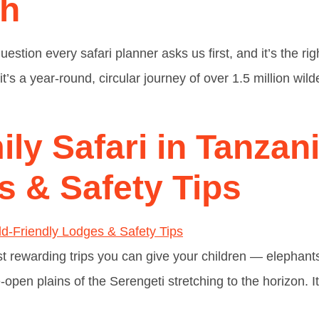
th
uestion every safari planner asks us first, and it’s the ri
t’s a year-round, circular journey of over 1.5 million wi
ly Safari in Tanzani
s & Safety Tips
st rewarding trips you can give your children — elephants 
pen plains of the Serengeti stretching to the horizon. It’s 