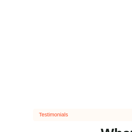
Testimonials