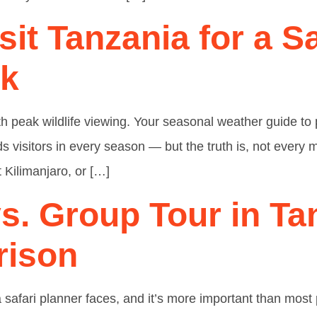
sit Tanzania for a S
ek
ith peak wildlife viewing. Your seasonal weather guide t
ds visitors in every season — but the truth is, not every
 Kilimanjaro, or […]
vs. Group Tour in Ta
rison
ia safari planner faces, and it’s more important than most