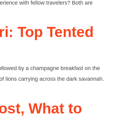
erience with fellow travelers? Both are
ri: Top Tented
 followed by a champagne breakfast on the
d of lions carrying across the dark savannah.
ost, What to