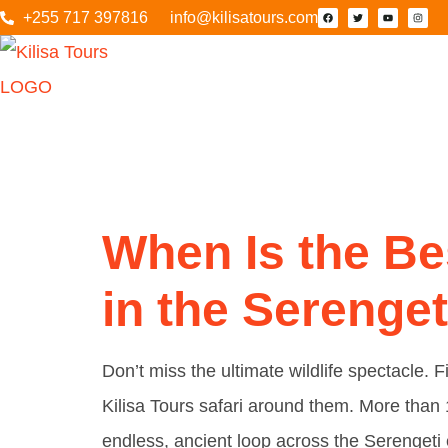
+255 717 397816
info@kilisatours.com
Tag:
Fa
When Is the Be
in the Serenget
Don’t miss the ultimate wildlife spectacle.
Kilisa Tours safari around them. More than
endless, ancient loop across the Serenget