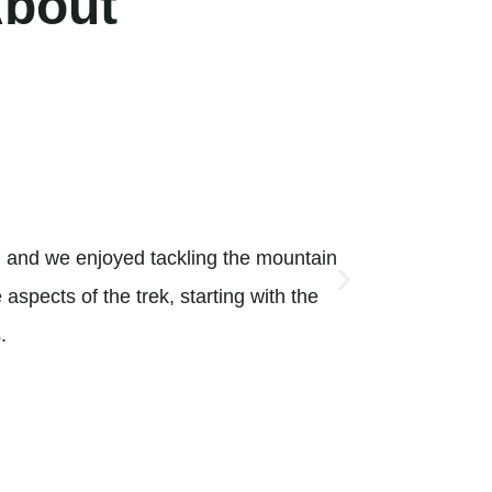
About
Absolutel





l and we enjoyed tackling the mountain
Traveling w
aspects of the trek, starting with the
arrange for
.
activities 
Martina_E