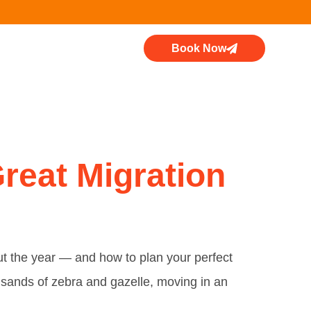
Book Now
i
reat Migration
out the year — and how to plan your perfect
usands of zebra and gazelle, moving in an