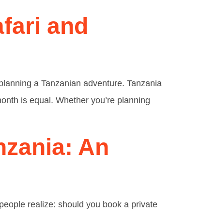
afari and
o planning a Tanzanian adventure. Tanzania
 month is equal. Whether you’re planning
nzania: An
 people realize: should you book a private