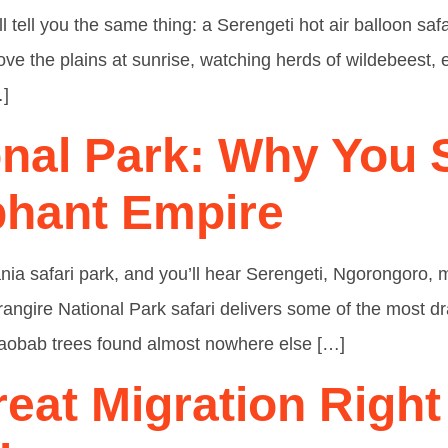
 tell you the same thing: a Serengeti hot air balloon safa
 above the plains at sunrise, watching herds of wildebeest
…]
onal Park: Why You 
phant Empire
zania safari park, and you’ll hear Serengeti, Ngorongoro
Tarangire National Park safari delivers some of the most 
 baobab trees found almost nowhere else […]
reat Migration Righ