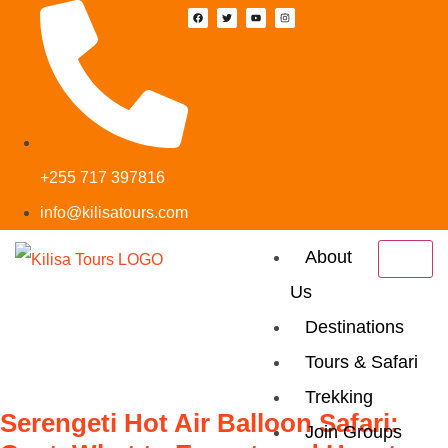
+255 717 397816
info@kilisatours.com
About
Us
Tag:
Wildebeest
Destinations
Migration
Tours & Safari
Trekking
Serengeti Hot Air Balloon Safari:
Join Groups