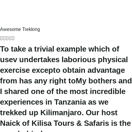
Awesome Trekking





To take a trivial example which of
usev undertakes laborious physical
exercise excepto obtain advantage
from has any right toMy bothers and
I shared one of the most incredible
experiences in Tanzania as we
trekked up Kilimanjaro. Our host
Naick of Kilisa Tours & Safaris is the