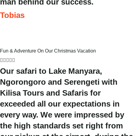
man behind our success.
Tobias
Fun & Adventure On Our Christmas Vacation





Our safari to Lake Manyara,
Ngorongoro and Serengeti with
Kilisa Tours and Safaris for
exceeded all our expectations in
every way. We were impressed by
the high standards set right from