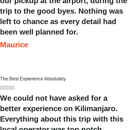
our pickup at the airport, during the
trip to the good byes. Nothing was
left to chance as every detail had
been well planned for.
Maurice
The Best Experience Absolutely





We could not have asked for a
better experience on Kilimanjaro.
Everything about this trip with this
local operator was top notch.