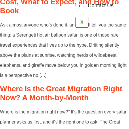
Cost, What to Expect, and How to
Contact Us
Book
X
Ask almost anyone who’s done it, and they’ll tell you the same
thing: a Serengeti hot air balloon safari is one of those rare
travel experiences that lives up to the hype. Drifting silently
above the plains at sunrise, watching herds of wildebeest,
elephants, and giraffe move below you in golden morning light,
is a perspective no […]
Where Is the Great Migration Right
Now? A Month-by-Month
Where is the migration right now?” It’s the question every safari
planner asks us first, and it’s the right one to ask. The Great