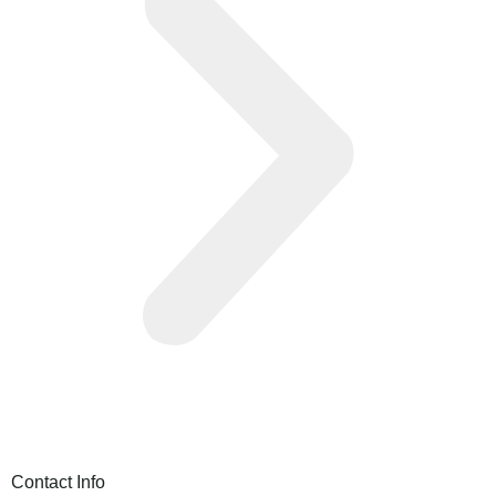
Contact Info