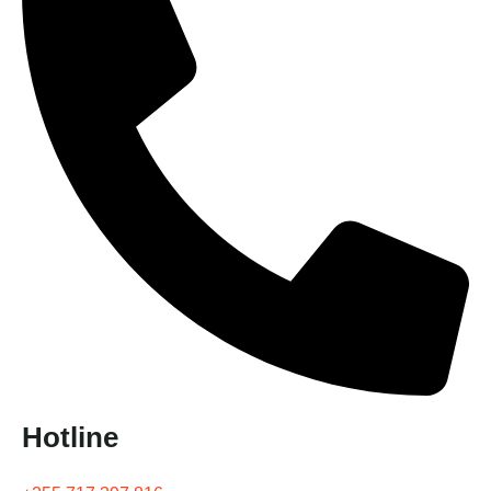
Hotline