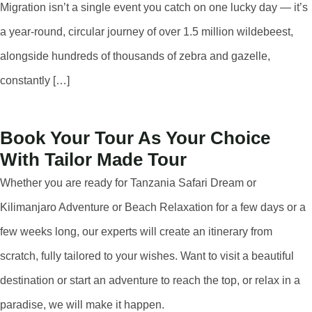
Migration isn’t a single event you catch on one lucky day — it’s
a year-round, circular journey of over 1.5 million wildebeest,
alongside hundreds of thousands of zebra and gazelle,
constantly […]
Book Your Tour As Your Choice
With Tailor Made Tour
Whether you are ready for Tanzania Safari Dream or
Kilimanjaro Adventure or Beach Relaxation for a few days or a
few weeks long, our experts will create an itinerary from
scratch, fully tailored to your wishes. Want to visit a beautiful
destination or start an adventure to reach the top, or relax in a
paradise, we will make it happen.