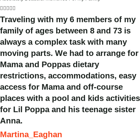





Traveling with my 6 members of my
family of ages between 8 and 73 is
always a complex task with many
moving parts. We had to arrange for
Mama and Poppas dietary
restrictions, accommodations, easy
access for Mama and off-course
places with a pool and kids activities
for Lil Poppa and his teenage sister
Anna.
Martina_Eaghan