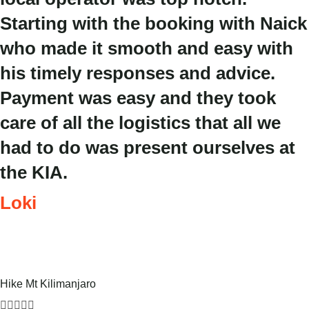
Starting with the booking with Naick
who made it smooth and easy with
his timely responses and advice.
Payment was easy and they took
care of all the logistics that all we
had to do was present ourselves at
the KIA.
Loki
Hike Mt Kilimanjaro




