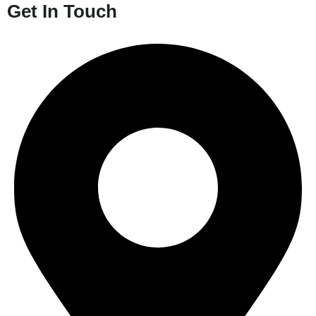
Get In Touch