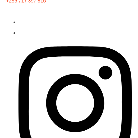
+255 717 397 816