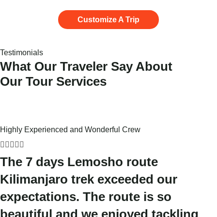
Customize A Trip
Testimonials
What Our Traveler Say About
Our Tour Services
Highly Experienced and Wonderful Crew





The 7 days Lemosho route
Kilimanjaro trek exceeded our
expectations. The route is so
beautiful and we enjoyed tackling