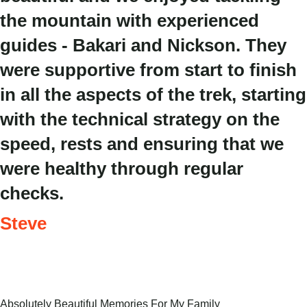
the mountain with experienced
guides - Bakari and Nickson. They
were supportive from start to finish
in all the aspects of the trek, starting
with the technical strategy on the
speed, rests and ensuring that we
were healthy through regular
checks.
Steve
Absolutely Beautiful Memories For My Family