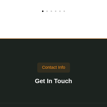
Contact Info
Get In Touch