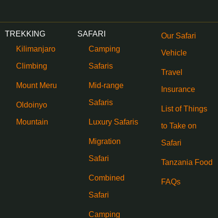
TREKKING
SAFARI
Our Safari
Kilimanjaro
Camping
Vehicle
Climbing
Safaris
Travel
Mount Meru
Mid-range
Insurance
Safaris
Oldoinyo
List of Things
Mountain
Luxury Safaris
to Take on
Migration
Safari
Safari
Tanzania Food
Combined
FAQs
Safari
Camping