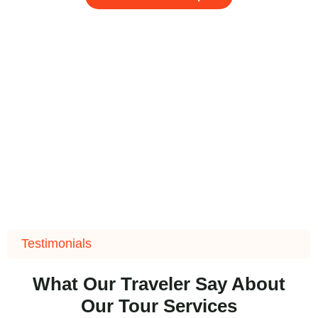
Testimonials
What Our Traveler Say About
Our Tour Services