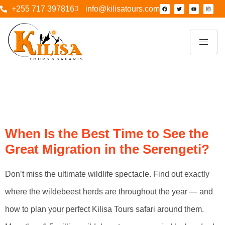
+255 717 397816
info@kilisatours.com
Tag:
Kilisa Tours
& Safaris
When Is the Best Time to See the
Great Migration in the Serengeti?
Don’t miss the ultimate wildlife spectacle. Find out exactly
where the wildebeest herds are throughout the year — and
how to plan your perfect Kilisa Tours safari around them.