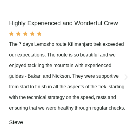
Highly Experienced and Wonderful Crew





The 7 days Lemosho route Kilimanjaro trek exceeded
our expectations. The route is so beautiful and we
enjoyed tackling the mountain with experienced
guides - Bakari and Nickson. They were supportive
from start to finish in all the aspects of the trek, starting
with the technical strategy on the speed, rests and
ensuring that we were healthy through regular checks.
Steve