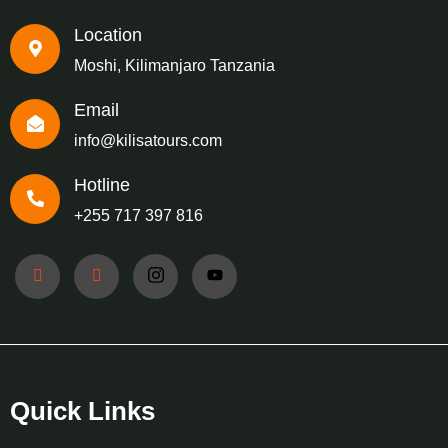
Location
Moshi, Kilimanjaro Tanzania
Email
info@kilisatours.com
Hotline
+255 717 397 816
Quick Links