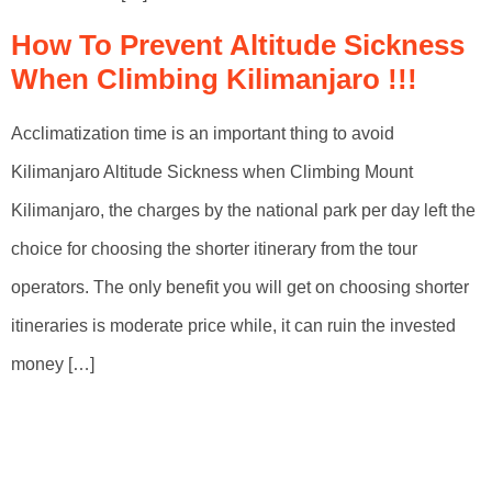
How To Prevent Altitude Sickness
When Climbing Kilimanjaro !!!
Acclimatization time is an important thing to avoid
Kilimanjaro Altitude Sickness when Climbing Mount
Kilimanjaro, the charges by the national park per day left the
choice for choosing the shorter itinerary from the tour
operators. The only benefit you will get on choosing shorter
itineraries is moderate price while, it can ruin the invested
money […]