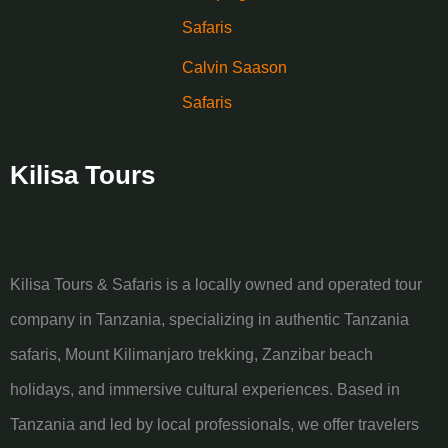
Safaris
Calvin Saason
Safaris
Kilisa Tours
Kilisa Tours & Safaris is a locally owned and operated tour
company in Tanzania, specializing in authentic Tanzania
safaris, Mount Kilimanjaro trekking, Zanzibar beach
holidays, and immersive cultural experiences. Based in
Tanzania and led by local professionals, we offer travelers