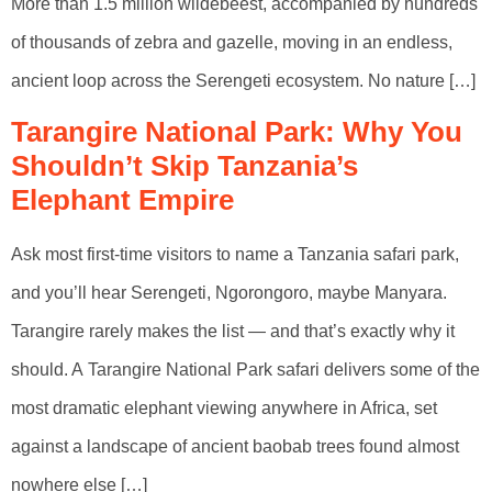
More than 1.5 million wildebeest, accompanied by hundreds
of thousands of zebra and gazelle, moving in an endless,
ancient loop across the Serengeti ecosystem. No nature […]
Tarangire National Park: Why You
Shouldn’t Skip Tanzania’s
Elephant Empire
Ask most first-time visitors to name a Tanzania safari park,
and you’ll hear Serengeti, Ngorongoro, maybe Manyara.
Tarangire rarely makes the list — and that’s exactly why it
should. A Tarangire National Park safari delivers some of the
most dramatic elephant viewing anywhere in Africa, set
against a landscape of ancient baobab trees found almost
nowhere else […]