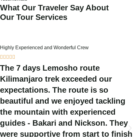
What Our Traveler Say About
Our Tour Services
Highly Experienced and Wonderful Crew





The 7 days Lemosho route
Kilimanjaro trek exceeded our
expectations. The route is so
beautiful and we enjoyed tackling
the mountain with experienced
guides - Bakari and Nickson. They
were supportive from start to finish