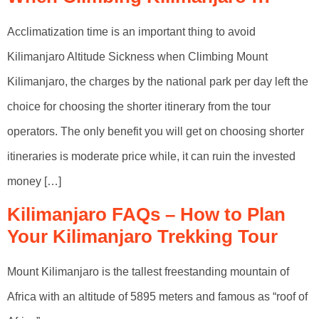
Acclimatization time is an important thing to avoid
Kilimanjaro Altitude Sickness when Climbing Mount
Kilimanjaro, the charges by the national park per day left the
choice for choosing the shorter itinerary from the tour
operators. The only benefit you will get on choosing shorter
itineraries is moderate price while, it can ruin the invested
money […]
Kilimanjaro FAQs – How to Plan
Your Kilimanjaro Trekking Tour
Mount Kilimanjaro is the tallest freestanding mountain of
Africa with an altitude of 5895 meters and famous as “roof of