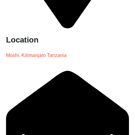
Location
Moshi, Kilimanjaro Tanzania