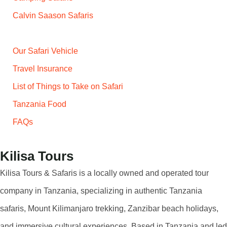
Calvin Saason Safaris
Our Safari Vehicle
Travel Insurance
List of Things to Take on Safari
Tanzania Food
FAQs
Kilisa Tours
Kilisa Tours & Safaris is a locally owned and operated tour
company in Tanzania, specializing in authentic Tanzania
safaris, Mount Kilimanjaro trekking, Zanzibar beach holidays,
and immersive cultural experiences. Based in Tanzania and led