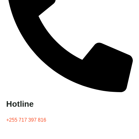
Hotline
+255 717 397 816