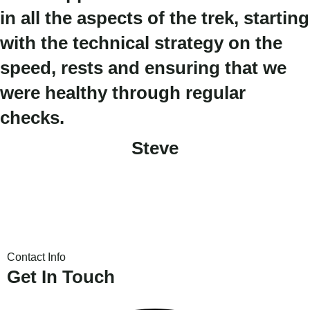
in all the aspects of the trek, starting
with the technical strategy on the
speed, rests and ensuring that we
were healthy through regular
checks.
Steve
Contact Info
Get In Touch