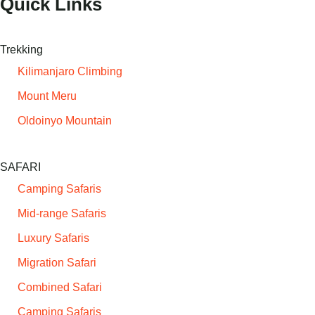
Quick Links
Trekking
Kilimanjaro Climbing
Mount Meru
Oldoinyo Mountain
SAFARI
Camping Safaris
Mid-range Safaris
Luxury Safaris
Migration Safari
Combined Safari
Camping Safaris