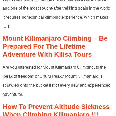
and one of the most sought-after trekking goals in the world.
It requires no technical climbing experience, which makes
[…]
Mount Kilimanjaro Climbing – Be
Prepared For The Lifetime
Adventure With Kilisa Tours
Are you interested for Mount Kilimanjaro Climbing, to the
‘peak of freedom’ or Uhuru Peak? Mount Kilimanjaro is
scrawled onto the bucket list of every new and experienced
adventurer.
How To Prevent Altitude Sickness
When Climbing Kilimanjaro !!!