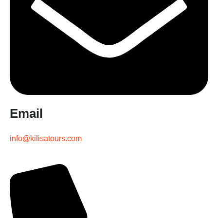
Email
info@kilisatours.com