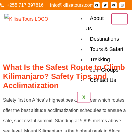
+255 717 397816
info@kilisatours.com
About
Us
Tag:
Kilimanjaro
Destinations
FAQS
Tours & Safari
Trekking
What Is the Safest Route to Climb
Join Groups
Kilimanjaro? Safety Tips and
Contact Us
Acclimatization
X
Safety first on Africa’s highest peak. Discover which routes
offer the best altitude acclimatization schedules to ensure a
safe, successful summit. Standing at 5,895 metres above
sea level, Mount Kilimanjaro is the highest peak in Africa