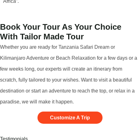
Africa”.
Book Your Tour As Your Choice
With Tailor Made Tour
Whether you are ready for Tanzania Safari Dream or
Kilimanjaro Adventure or Beach Relaxation for a few days or a
few weeks long, our experts will create an itinerary from
scratch, fully tailored to your wishes. Want to visit a beautiful
destination or start an adventure to reach the top, or relax in a
paradise, we will make it happen.
Customize A Trip
Testimonials