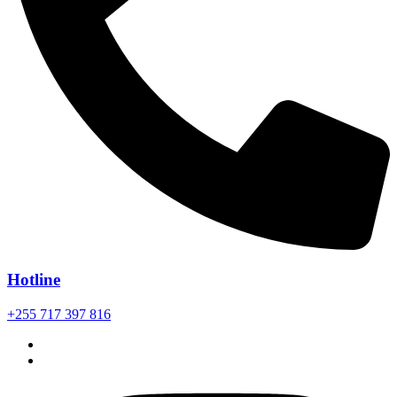
Hotline
+255 717 397 816