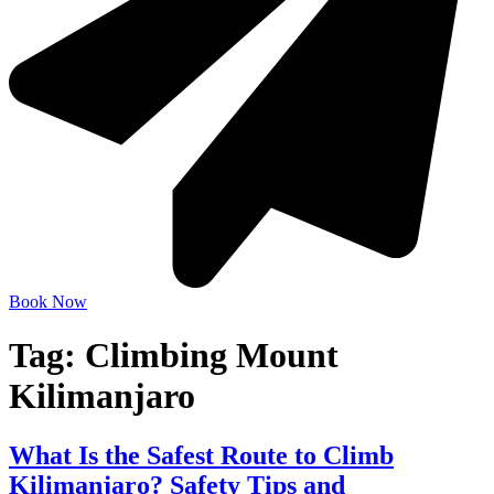
Book Now
Tag:
Climbing Mount
Kilimanjaro
What Is the Safest Route to Climb
Kilimanjaro? Safety Tips and