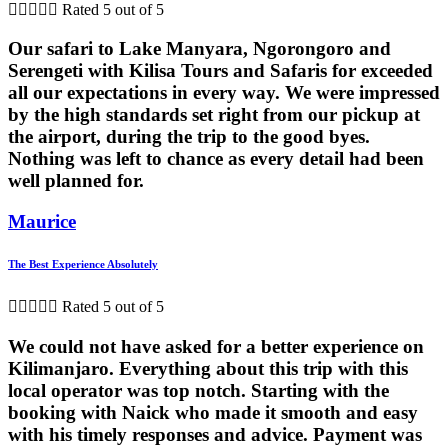





Rated 5 out of 5
Our safari to Lake Manyara, Ngorongoro and
Serengeti with Kilisa Tours and Safaris for exceeded
all our expectations in every way. We were impressed
by the high standards set right from our pickup at
the airport, during the trip to the good byes.
Nothing was left to chance as every detail had been
well planned for.
Maurice
The Best Experience Absolutely





Rated 5 out of 5
We could not have asked for a better experience on
Kilimanjaro. Everything about this trip with this
local operator was top notch. Starting with the
booking with Naick who made it smooth and easy
with his timely responses and advice. Payment was