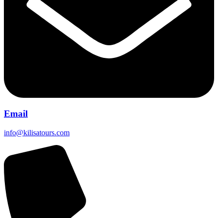
Email
info@kilisatours.com