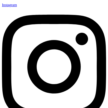
Instagram