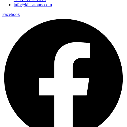
info@kilisatours.com
Facebook