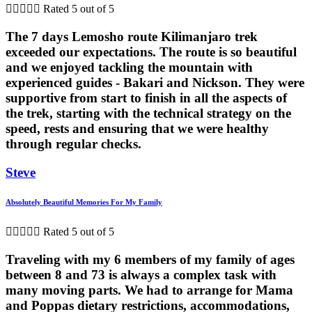





Rated 5 out of 5
The 7 days Lemosho route Kilimanjaro trek
exceeded our expectations. The route is so beautiful
and we enjoyed tackling the mountain with
experienced guides - Bakari and Nickson. They were
supportive from start to finish in all the aspects of
the trek, starting with the technical strategy on the
speed, rests and ensuring that we were healthy
through regular checks.
Steve
Absolutely Beautiful Memories For My Family





Rated 5 out of 5
Traveling with my 6 members of my family of ages
between 8 and 73 is always a complex task with
many moving parts. We had to arrange for Mama
and Poppas dietary restrictions, accommodations,