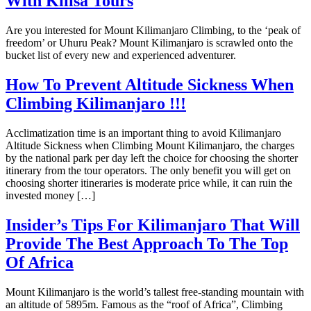
With Kilisa Tours
Are you interested for Mount Kilimanjaro Climbing, to the ‘peak of
freedom’ or Uhuru Peak? Mount Kilimanjaro is scrawled onto the
bucket list of every new and experienced adventurer.
How To Prevent Altitude Sickness When
Climbing Kilimanjaro !!!
Acclimatization time is an important thing to avoid Kilimanjaro
Altitude Sickness when Climbing Mount Kilimanjaro, the charges
by the national park per day left the choice for choosing the shorter
itinerary from the tour operators. The only benefit you will get on
choosing shorter itineraries is moderate price while, it can ruin the
invested money […]
Insider’s Tips For Kilimanjaro That Will
Provide The Best Approach To The Top
Of Africa
Mount Kilimanjaro is the world’s tallest free-standing mountain with
an altitude of 5895m. Famous as the “roof of Africa”, Climbing