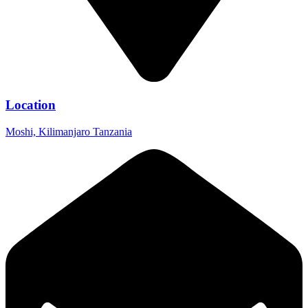
Location
Moshi, Kilimanjaro Tanzania