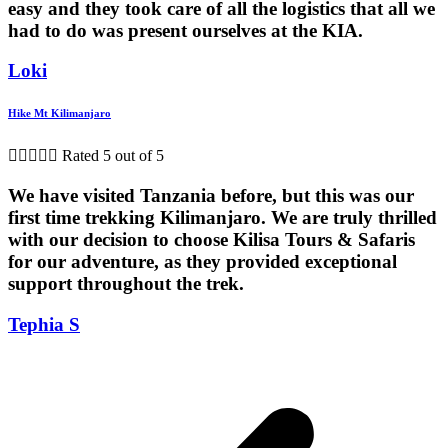
easy and they took care of all the logistics that all we
had to do was present ourselves at the KIA.
Loki
Hike Mt Kilimanjaro





Rated 5 out of 5
We have visited Tanzania before, but this was our
first time trekking Kilimanjaro. We are truly thrilled
with our decision to choose Kilisa Tours & Safaris
for our adventure, as they provided exceptional
support throughout the trek.
Tephia S