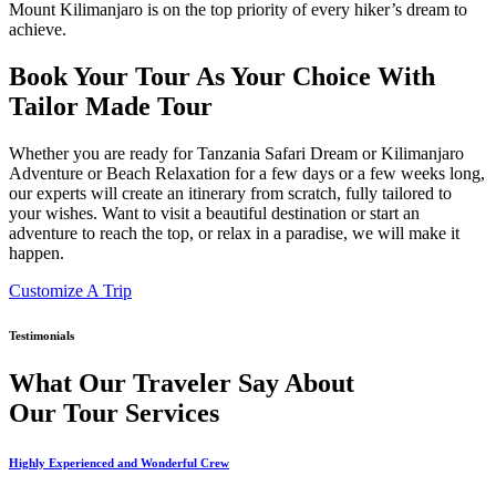
Mount Kilimanjaro is on the top priority of every hiker’s dream to
achieve.
Book Your Tour As Your Choice With
Tailor Made Tour
Whether you are ready for Tanzania Safari Dream or Kilimanjaro
Adventure or Beach Relaxation for a few days or a few weeks long,
our experts will create an itinerary from scratch, fully tailored to
your wishes. Want to visit a beautiful destination or start an
adventure to reach the top, or relax in a paradise, we will make it
happen.
Customize A Trip
Testimonials
What Our Traveler Say About
Our Tour Services
Highly Experienced and Wonderful Crew