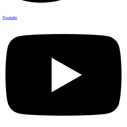
Youtube