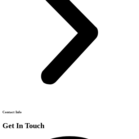
Contact Info
Get In Touch