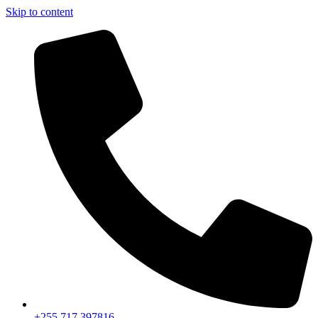
Skip to content
+255 717 397816