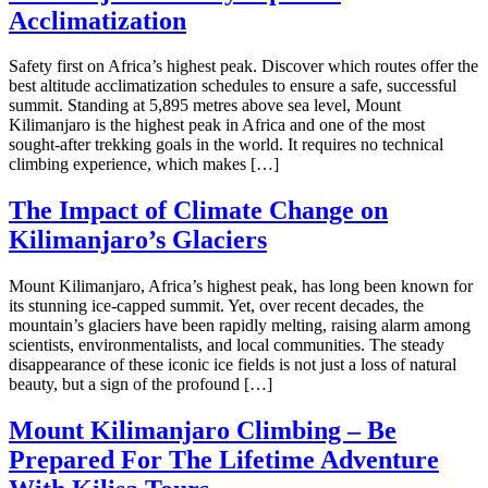
Acclimatization
Safety first on Africa’s highest peak. Discover which routes offer the
best altitude acclimatization schedules to ensure a safe, successful
summit. Standing at 5,895 metres above sea level, Mount
Kilimanjaro is the highest peak in Africa and one of the most
sought-after trekking goals in the world. It requires no technical
climbing experience, which makes […]
The Impact of Climate Change on
Kilimanjaro’s Glaciers
Mount Kilimanjaro, Africa’s highest peak, has long been known for
its stunning ice-capped summit. Yet, over recent decades, the
mountain’s glaciers have been rapidly melting, raising alarm among
scientists, environmentalists, and local communities. The steady
disappearance of these iconic ice fields is not just a loss of natural
beauty, but a sign of the profound […]
Mount Kilimanjaro Climbing – Be
Prepared For The Lifetime Adventure