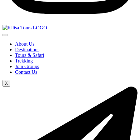
About Us
Destinations
Tours & Safari
Trekking
Join Groups
Contact Us
X