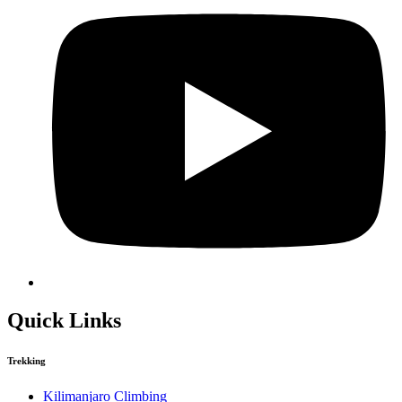
Quick Links
Trekking
Kilimanjaro Climbing