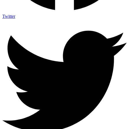
Twitter