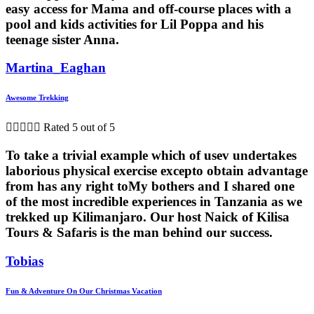
easy access for Mama and off-course places with a
pool and kids activities for Lil Poppa and his
teenage sister Anna.
Martina_Eaghan
Awesome Trekking





Rated 5 out of 5
To take a trivial example which of usev undertakes
laborious physical exercise excepto obtain advantage
from has any right toMy bothers and I shared one
of the most incredible experiences in Tanzania as we
trekked up Kilimanjaro. Our host Naick of Kilisa
Tours & Safaris is the man behind our success.
Tobias
Fun & Adventure On Our Christmas Vacation