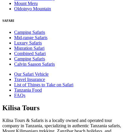
Mount Meru
Oldoinyo Mountain
SAFARI
Camping Safaris
Mid-range Safaris
Luxury Safaris
Migration Safari
Combined Safari
Camping Safaris
Calvin Saason Safaris
Our Safari Vehicle
Travel Insurance
List of Things to Take on Safari
Tanzania Food
FAQs
Kilisa Tours
Kilisa Tours & Safaris is a locally owned and operated tour
company in Tanzania, specializing in authentic Tanzania safaris,
Mount Kilimanjaro trekking, Zanzibar beach holidays, and